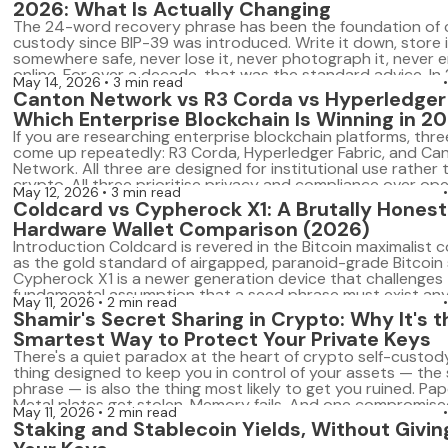
2026: What Is Actually Changing
The 24-word recovery phrase has been the foundation of c
custody since BIP-39 was introduced. Write it down, store i
somewhere safe, never lose it, never photograph it, never en
online. For over a decade, that was the standard advice. In
May 14, 2026
3 min read
model is breaking down. Trezor has added Shamir Backup to 
Canton Network vs R3 Corda vs Hyperledger 
Which Enterprise Blockchain Is Winning in 2
If you are researching enterprise blockchain platforms, thr
come up repeatedly: R3 Corda, Hyperledger Fabric, and Ca
Network. All three are designed for institutional use rather t
crypto. All three prioritise privacy and compliance over op
May 12, 2026
3 min read
they take fundamentally different architectural approaches
Coldcard vs Cypherock X1: A Brutally Honest
2026 they are on very different growth trajectories. […]
Hardware Wallet Comparison (2026)
Introduction Coldcard is revered in the Bitcoin maximalist
as the gold standard of airgapped, paranoid-grade Bitcoin 
Cypherock X1 is a newer generation device that challenges
fundamental assumption that a seed phrase must exist an
May 11, 2026
2 min read
all. Both are serious hardware wallets built for serious users
Shamir's Secret Sharing in Crypto: Why It's t
solve different problems — and […]
Smartest Way to Protect Your Private Keys
There's a quiet paradox at the heart of crypto self-custody
thing designed to keep you in control of your assets — the
phrase — is also the thing most likely to get you ruined. Pap
Metal plates get stolen. Memory fails. And one compromis
May 11, 2026
2 min read
backup can drain a wallet built […]
Staking and Stablecoin Yields, Without Givin