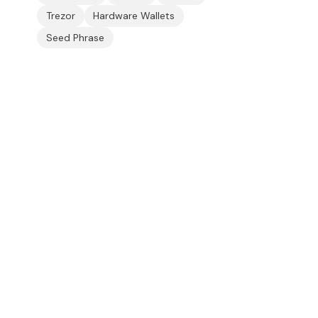
Trezor
Hardware Wallets
Seed Phrase