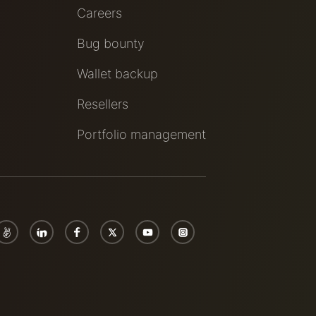
Careers
Bug bounty
Wallet backup
Resellers
Portfolio management