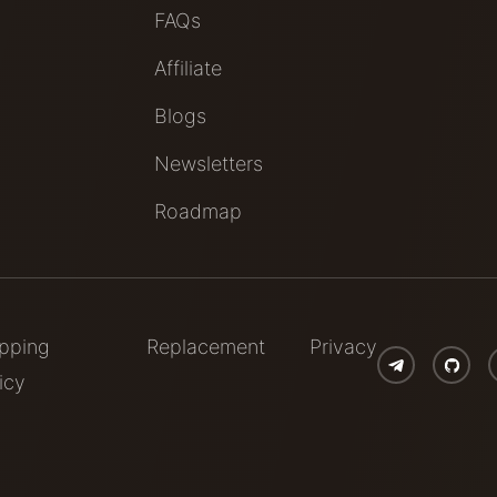
FAQs
Affiliate
Blogs
Newsletters
Roadmap
ipping
Replacement
Privacy
icy