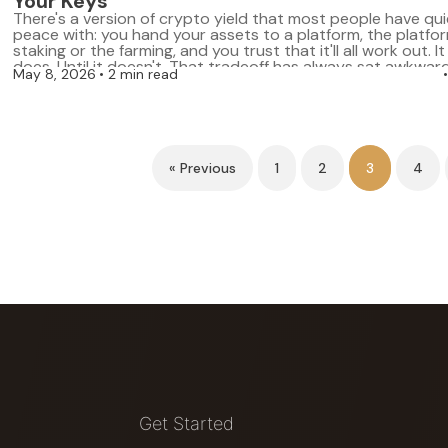
Your Keys
There's a version of crypto yield that most people have qu
peace with: you hand your assets to a platform, the platfo
staking or the farming, and you trust that it'll all work out. I
does. Until it doesn't. That tradeoff has always sat awkward
May 8, 2026
2 min read
whole point of a […]
« Previous
1
2
3
4
Get Started