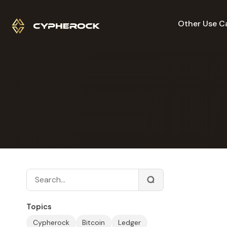
Other Use C
Topics
Cypherock
Bitcoin
Ledger