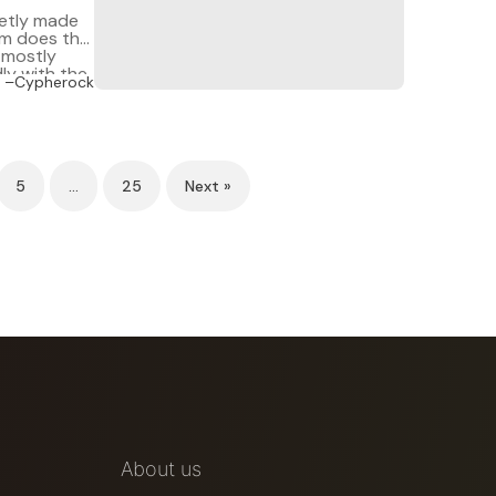
ietly made
rm does the
t mostly
ly with the
–Cypherock
5
…
25
Next »
About us