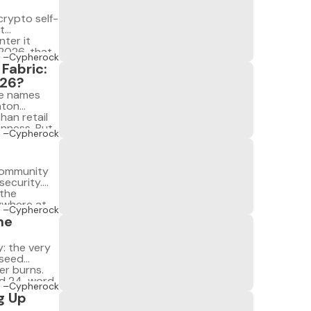
rypto self-
t
ter it
 2026, that
–Cypherock
its […]
Fabric:
026?
ee names
nton
han retail
enness. But
–Cypherock
, and in
 community
security.
 the
ywhere at
–Cypherock
. But they
he
: the very
 seed
er burns.
ed 24-word
–Cypherock
g Up