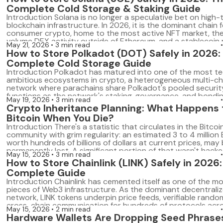
wallets […]
Complete Cold Storage & Staking Guide
Introduction Solana is no longer a speculative bet on high
blockchain infrastructure. In 2026, it is the dominant chain f
consumer crypto, home to the most active NFT market, the
volume DEX activity outside of Ethereum, and a stablecoi
May 21, 2026
3 min read
ecosystem that processes billions in monthly volume. With 
How to Store Polkadot (DOT) Safely in 2026:
growth has come a corresponding growth […]
Complete Cold Storage Guide
Introduction Polkadot has matured into one of the most te
ambitious ecosystems in crypto, a heterogeneous multi-ch
network where parachains share Polkadot's pooled securit
functions as the network's staking, governance, and bondin
May 19, 2026
3 min read
For holders who understand what Polkadot represents, DOT
Crypto Inheritance Planning: What Happens 
speculative position; it's a long-term infrastructure bet. A
Bitcoin When You Die?
[…]
Introduction There's a statistic that circulates in the Bitcoi
community with grim regularity: an estimated 3 to 4 million B
worth hundreds of billions of dollars at current prices, may
permanently lost. A significant portion of that wasn't hacked
May 15, 2026
3 min read
stolen. It simply belonged to someone who died, and no o
How to Store Chainlink (LINK) Safely in 2026
[…]
Complete Guide
Introduction Chainlink has cemented itself as one of the mos
pieces of Web3 infrastructure. As the dominant decentraliz
network, LINK tokens underpin price feeds, verifiable rand
cross-chain communication for hundreds of protocols acr
May 15, 2026
2 min read
major blockchain. And yet, most LINK holders store their tok
Hardware Wallets Are Dropping Seed Phrases
ways that represent a serious security risk: […]