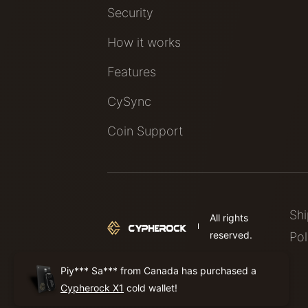
Security
How it works
Features
CySync
Coin Support
Sh
All rights
reserved.
Pol
Piy*** Sa*** from Canada has purchased a
Cypherock X1
cold wallet!