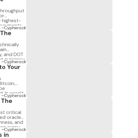
-throughput
or
 highest-
n payments
–Cypherock
that
 The
chnically
ain
y, and DOT
g currency.
–Cypherock
 is not a
to Your
nd long-term
n
itcoin,
 be
. It wasn't
–Cypherock
ne knew how
: The
t critical
ed oracle
omness, and
oss every
–Cypherock
ens in
 in