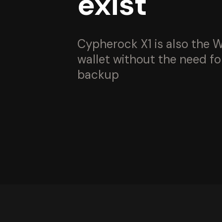
exist
Cypherock X1 is also the W
wallet without the need fo
backup