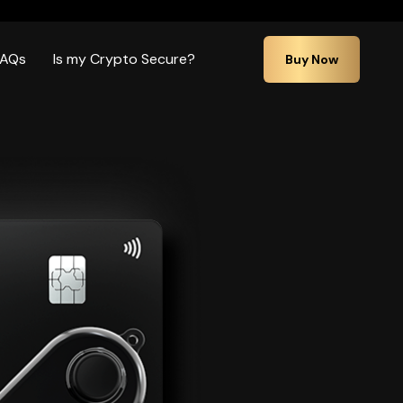
FAQs
Is my Crypto Secure?
Buy Now