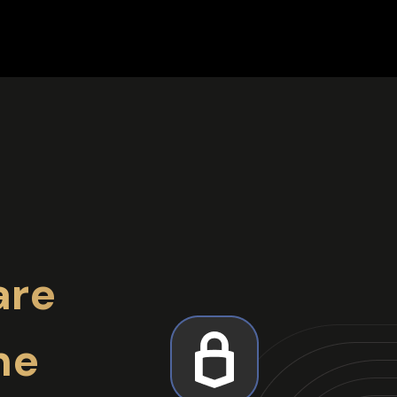
are
ne