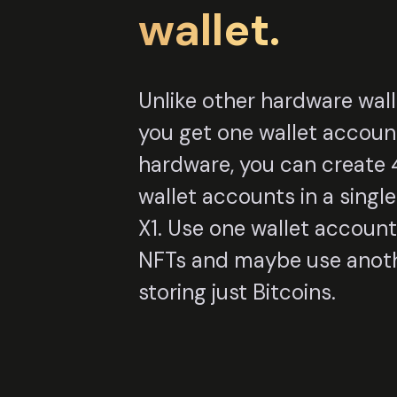
wallet.
Unlike other hardware wal
you get one wallet accoun
hardware, you can create 4
wallet accounts in a sing
X1. Use one wallet account
NFTs and maybe use anoth
storing just Bitcoins.