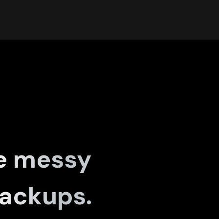
e messy
ackups.