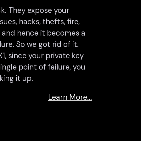
k. They expose your
sues, hacks, thefts, fire,
l and hence it becomes a
lure. So we got rid of it.
, since your private key
ngle point of failure, you
ing it up.
Learn More...