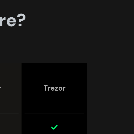
re?
r
Trezor