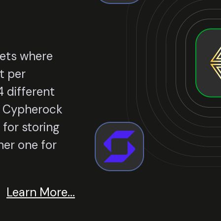
lets where
t per
 different
le Cypherock
 for storing
er one for
Learn More...