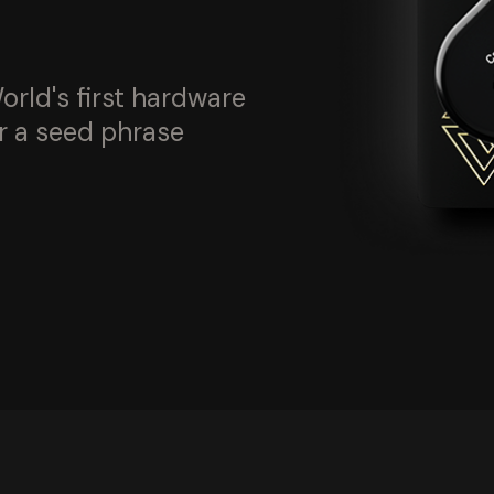
orld's first hardware
r a seed phrase