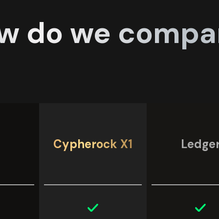
w do we compa
Cypherock X1
Ledge