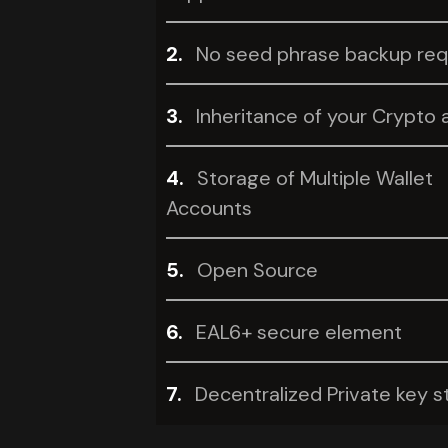
2.
No seed phrase backup req
3.
Inheritance of your Crypto 
4.
Storage of Multiple Wallet
Accounts
5.
Open Source
6.
EAL6+ secure element
7.
Decentralized Private key s