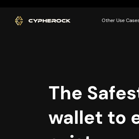
}
Other Use Case
The Safes
wallet to 