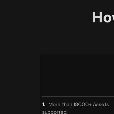
Ho
1.
More than 18000+ Assets
supported