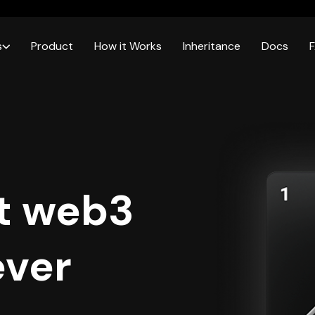
s
Product
How it Works
Inheritance
Docs
t web3
ever