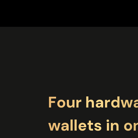
Four hardw
wallets in o