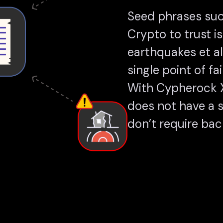
Seed phrases suc
Crypto to trust is
earthquakes et a
single point of fai
With Cypherock X1
does not have a si
don’t require back