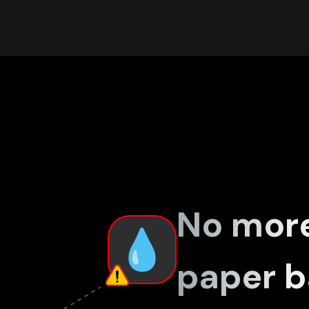
No mor
paper b