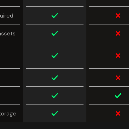
uired
assets
torage