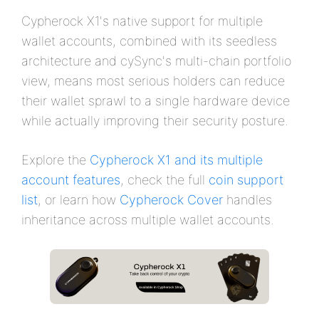
Cypherock X1's native support for multiple
wallet accounts, combined with its seedless
architecture and cySync's multi-chain portfolio
view, means most serious holders can reduce
their wallet sprawl to a single hardware device
while actually improving their security posture.
Explore the
Cypherock X1 and its multiple
account features
, check the full
coin support
list
, or learn how
Cypherock Cover
handles
inheritance across multiple wallet accounts.