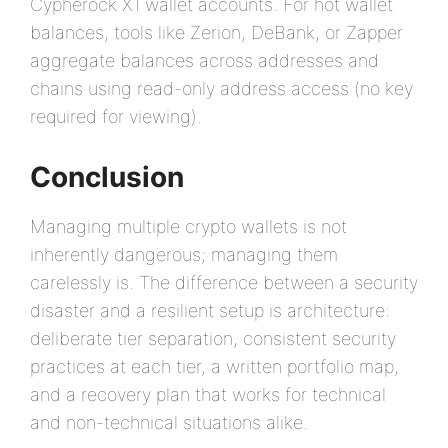
Cypherock X1 wallet accounts. For hot wallet
balances, tools like Zerion, DeBank, or Zapper
aggregate balances across addresses and
chains using read-only address access (no key
required for viewing).
Conclusion
Managing multiple crypto wallets is not
inherently dangerous; managing them
carelessly is. The difference between a security
disaster and a resilient setup is architecture:
deliberate tier separation, consistent security
practices at each tier, a written portfolio map,
and a recovery plan that works for technical
and non-technical situations alike.