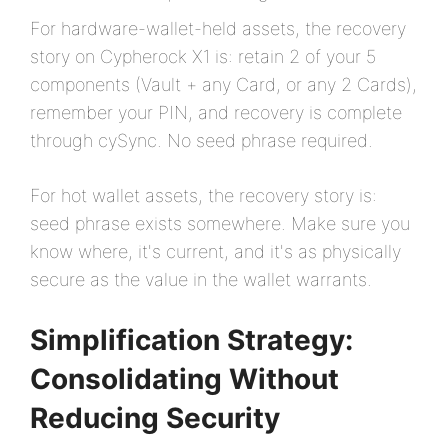
For hardware-wallet-held assets, the recovery
story on Cypherock X1 is: retain 2 of your 5
components (Vault + any Card, or any 2 Cards),
remember your PIN, and recovery is complete
through cySync. No seed phrase required.
For hot wallet assets, the recovery story is:
seed phrase exists somewhere. Make sure you
know where, it's current, and it's as physically
secure as the value in the wallet warrants.
Simplification Strategy:
Consolidating Without
Reducing Security