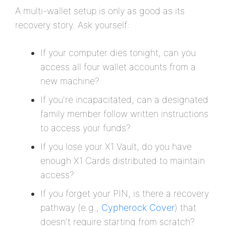
A multi-wallet setup is only as good as its
recovery story. Ask yourself:
If your computer dies tonight, can you
access all four wallet accounts from a
new machine?
If you're incapacitated, can a designated
family member follow written instructions
to access your funds?
If you lose your X1 Vault, do you have
enough X1 Cards distributed to maintain
access?
If you forget your PIN, is there a recovery
pathway (e.g.,
Cypherock Cover
) that
doesn't require starting from scratch?