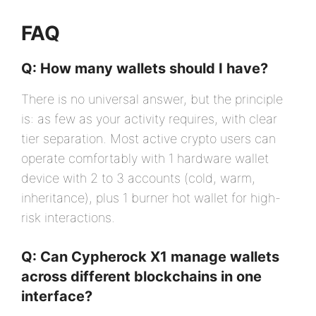
FAQ
Q: How many wallets should I have?
There is no universal answer, but the principle
is: as few as your activity requires, with clear
tier separation. Most active crypto users can
operate comfortably with 1 hardware wallet
device with 2 to 3 accounts (cold, warm,
inheritance), plus 1 burner hot wallet for high-
risk interactions.
Q: Can Cypherock X1 manage wallets
across different blockchains in one
interface?