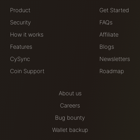
Product
Get Started
Security
FAQs
How it works
Affiliate
Features
Blogs
CySync
Newsletters
Coin Support
Roadmap
About us
Careers
Bug bounty
Wallet backup