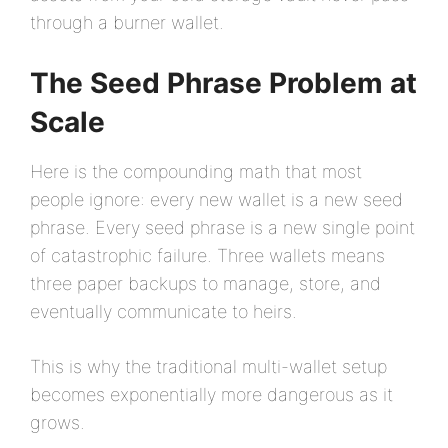
through a burner wallet.
The Seed Phrase Problem at
Scale
Here is the compounding math that most
people ignore: every new wallet is a new seed
phrase. Every seed phrase is a new single point
of catastrophic failure. Three wallets means
three paper backups to manage, store, and
eventually communicate to heirs.
This is why the traditional multi-wallet setup
becomes exponentially more dangerous as it
grows.