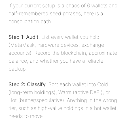
If your current setup is a chaos of 6 wallets and
half-remembered seed phrases, here is a
consolidation path:
Step 1: Audit
. List every wallet you hold
(MetaMask, hardware devices, exchange
accounts). Record the blockchain, approximate
balance, and whether you have a reliable
backup.
Step 2: Classify
. Sort each wallet into Cold
(long-term holdings), Warm (active DeFi), or
Hot (burner/speculative). Anything in the wrong
tier, such as high-value holdings in a hot wallet,
needs to move.