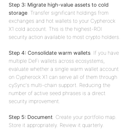
Step 3: Migrate high-value assets to cold
storage
. Transfer significant holdings from
exchanges and hot wallets to your Cypherock
X1 cold account. This is the highest-ROI
security action available to most crypto holders.
Step 4: Consolidate warm wallets
. If you have
multiple DeFi wallets across ecosystems,
evaluate whether a single warm wallet account
on Cypherock X1 can serve all of them through
cySync's multi-chain support. Reducing the
number of active seed phrases is a direct
security improvement.
Step 5: Document
. Create your portfolio map.
Store it appropriately. Review it quarterly.