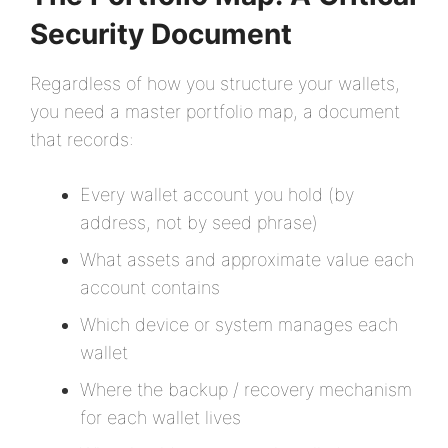
Security Document
Regardless of how you structure your wallets,
you need a master portfolio map, a document
that records:
Every wallet account you hold (by
address, not by seed phrase)
What assets and approximate value each
account contains
Which device or system manages each
wallet
Where the backup / recovery mechanism
for each wallet lives