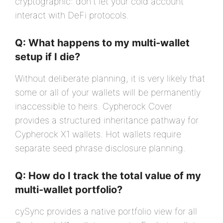
cryptographic: don't let your cold account
interact with DeFi protocols.
Q: What happens to my multi-wallet
setup if I die?
Without deliberate planning, it is very likely that
some or all of your wallets will be permanently
inaccessible to heirs. Cypherock Cover
provides a structured inheritance pathway for
Cypherock X1 wallets. Hot wallets require
separate seed phrase disclosure planning.
Q: How do I track the total value of my
multi-wallet portfolio?
cySync provides a native portfolio view for all