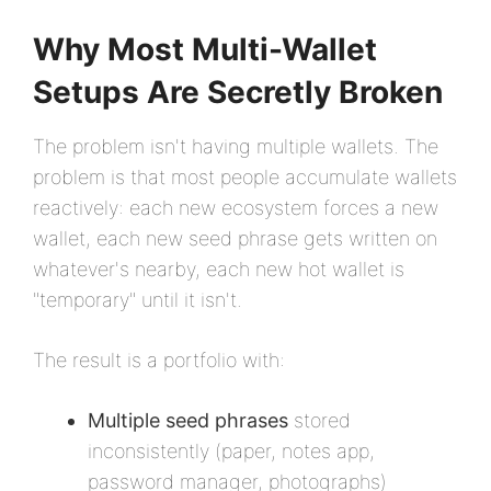
Why Most Multi-Wallet
Setups Are Secretly Broken
The problem isn't having multiple wallets. The
problem is that most people accumulate wallets
reactively: each new ecosystem forces a new
wallet, each new seed phrase gets written on
whatever's nearby, each new hot wallet is
"temporary" until it isn't.
The result is a portfolio with:
Multiple seed phrases
stored
inconsistently (paper, notes app,
password manager, photographs)