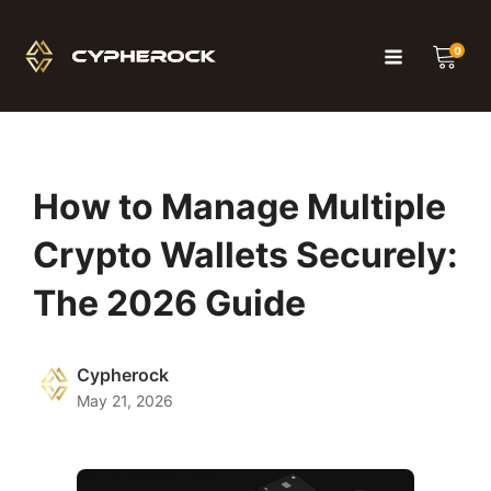
0
How to Manage Multiple
Crypto Wallets Securely:
The 2026 Guide
Cypherock
May 21, 2026