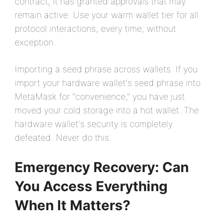
contract, it has granted approvals that may
remain active. Use your warm wallet tier for all
protocol interactions, every time, without
exception.
Importing a seed phrase across wallets. If you
import your hardware wallet's seed phrase into
MetaMask for "convenience," you have just
moved your cold storage into a hot wallet. The
hardware wallet's security is completely
defeated. Never do this.
Emergency Recovery: Can
You Access Everything
When It Matters?