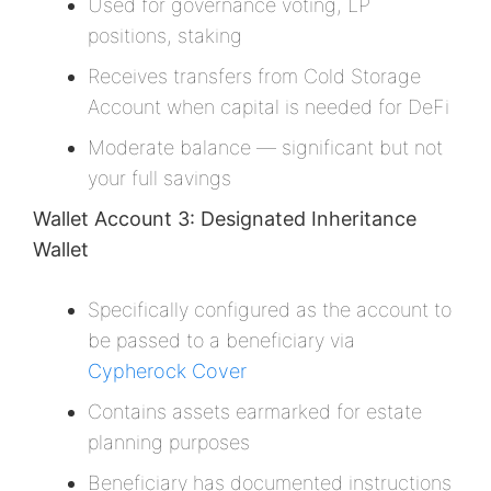
Used for governance voting, LP
positions, staking
Receives transfers from Cold Storage
Account when capital is needed for DeFi
Moderate balance — significant but not
your full savings
Wallet Account 3: Designated Inheritance
Wallet
Specifically configured as the account to
be passed to a beneficiary via
Cypherock Cover
Contains assets earmarked for estate
planning purposes
Beneficiary has documented instructions