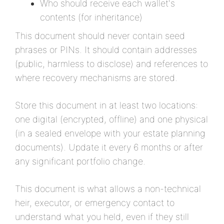
Who should receive each wallet's
contents (for inheritance)
This document should never contain seed
phrases or PINs. It should contain addresses
(public, harmless to disclose) and references to
where recovery mechanisms are stored.
Store this document in at least two locations:
one digital (encrypted, offline) and one physical
(in a sealed envelope with your estate planning
documents). Update it every 6 months or after
any significant portfolio change.
This document is what allows a non-technical
heir, executor, or emergency contact to
understand what you held, even if they still