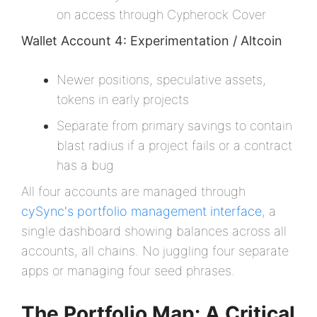
on access through Cypherock Cover
Wallet Account 4: Experimentation / Altcoin
Newer positions, speculative assets,
tokens in early projects
Separate from primary savings to contain
blast radius if a project fails or a contract
has a bug
All four accounts are managed through
cySync's portfolio management interface
, a
single dashboard showing balances across all
accounts, all chains. No juggling four separate
apps or managing four seed phrases.
The Portfolio Map: A Critical