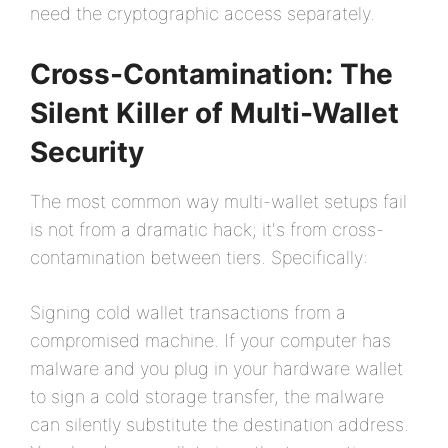
need the cryptographic access separately.
Cross-Contamination: The
Silent Killer of Multi-Wallet
Security
The most common way multi-wallet setups fail
is not from a dramatic hack; it's from cross-
contamination between tiers. Specifically:
Signing cold wallet transactions from a
compromised machine. If your computer has
malware and you plug in your hardware wallet
to sign a cold storage transfer, the malware
can silently substitute the destination address.