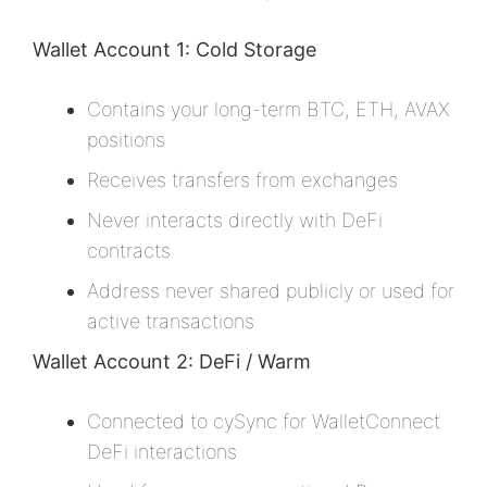
Wallet Account 1: Cold Storage
Contains your long-term BTC, ETH, AVAX
positions
Receives transfers from exchanges
Never interacts directly with DeFi
contracts
Address never shared publicly or used for
active transactions
Wallet Account 2: DeFi / Warm
Connected to cySync for WalletConnect
DeFi interactions