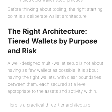
Before thinking about tooling, the right starting
point is a deliberate wallet architecture.
The Right Architecture:
Tiered Wallets by Purpose
and Risk
A well-designed multi-wallet setup is not about
having as few wallets as possible. It is about
having the right wallets, with clear boundaries
between them, each secured at a level
appropriate to the assets and activity within.
Here is a practical three-tier architecture: