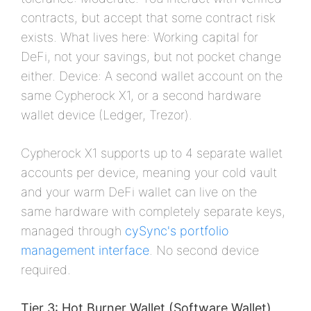
contracts, but accept that some contract risk
exists. What lives here: Working capital for
DeFi, not your savings, but not pocket change
either. Device: A second wallet account on the
same Cypherock X1, or a second hardware
wallet device (Ledger, Trezor).
Cypherock X1 supports up to 4 separate wallet
accounts per device, meaning your cold vault
and your warm DeFi wallet can live on the
same hardware with completely separate keys,
managed through
cySync's portfolio
management interface
. No second device
required.
Tier 3: Hot Burner Wallet (Software Wallet)