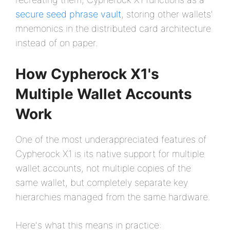
secure seed phrase vault
, storing other wallets'
mnemonics in the distributed card architecture
instead of on paper.
How Cypherock X1's
Multiple Wallet Accounts
Work
One of the most underappreciated features of
Cypherock X1 is its native support for multiple
wallet accounts, not multiple copies of the
same wallet, but completely separate key
hierarchies managed from the same hardware.
Here's what this means in practice: