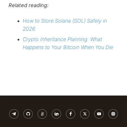
Related reading:
How to Store Solana (SOL) Safely in
2026
Crypto Inheritance Planning: What
Happens to Your Bitcoin When You Die