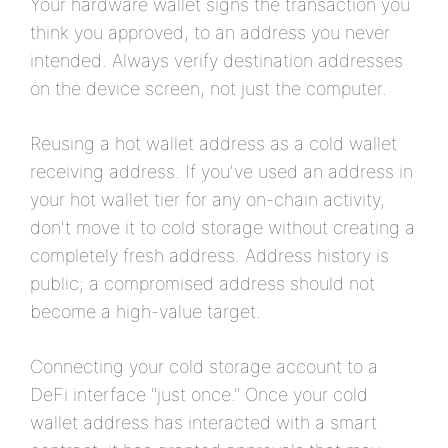
Your hardware wallet signs the transaction you
think you approved, to an address you never
intended. Always verify destination addresses
on the device screen, not just the computer.
Reusing a hot wallet address as a cold wallet
receiving address. If you've used an address in
your hot wallet tier for any on-chain activity,
don't move it to cold storage without creating a
completely fresh address. Address history is
public; a compromised address should not
become a high-value target.
Connecting your cold storage account to a
DeFi interface "just once." Once your cold
wallet address has interacted with a smart