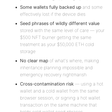
Some wallets fully backed up
and some
effectively lost if the device dies
Seed phrases of wildly different value
stored with the same level of care — your
$500 NFT burner getting the same
treatment as your $50,000 ETH cold
storage
No clear map
of what's where, making
inheritance planning impossible and
emergency recovery nightmarish
Cross-contamination risk
— using a hot
wallet and a cold wallet from the same
browser session, or signing a hot wallet
transaction on the same machine that
holds cold wallet seed phrases