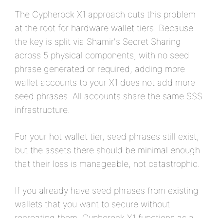
The Cypherock X1 approach cuts this problem
at the root for hardware wallet tiers. Because
the key is split via Shamir's Secret Sharing
across 5 physical components, with no seed
phrase generated or required, adding more
wallet accounts to your X1 does not add more
seed phrases. All accounts share the same SSS
infrastructure.
For your hot wallet tier, seed phrases still exist,
but the assets there should be minimal enough
that their loss is manageable, not catastrophic.
If you already have seed phrases from existing
wallets that you want to secure without
recreating them, Cypherock X1 functions as a