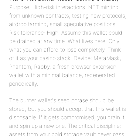
Purpose: High-risk interactions. NFT minting
from unknown contracts, testing new protocols,
airdrop farming, small speculative positions.
Risk tolerance: High. Assume this wallet could
be drained at any time. What lives here: Only
what you can afford to lose completely. Think
of it as your casino stack. Device: MetaMask,
Phantom, Rabby, a fresh browser extension
wallet with a minimal balance, regenerated
periodically.
The burner wallet's seed phrase should be
stored, but you should accept that this wallet is
disposable. If it gets compromised, you drain it
and spin up a new one. The critical discipline:
assets from your cold storage vault never pass