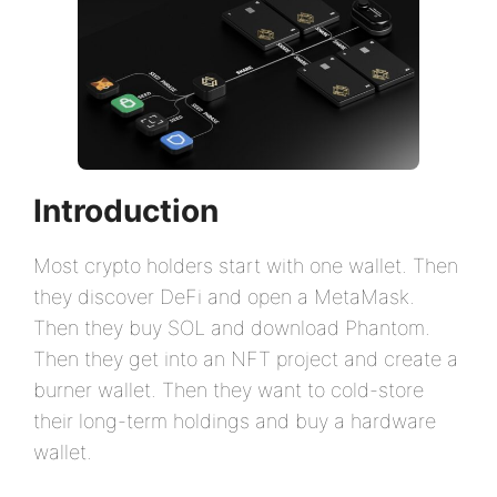
Introduction
Most crypto holders start with one wallet. Then
they discover DeFi and open a MetaMask.
Then they buy SOL and download Phantom.
Then they get into an NFT project and create a
burner wallet. Then they want to cold-store
their long-term holdings and buy a hardware
wallet.