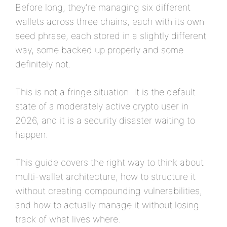
Before long, they're managing six different
wallets across three chains, each with its own
seed phrase, each stored in a slightly different
way, some backed up properly and some
definitely not.
This is not a fringe situation. It is the default
state of a moderately active crypto user in
2026, and it is a security disaster waiting to
happen.
This guide covers the right way to think about
multi-wallet architecture, how to structure it
without creating compounding vulnerabilities,
and how to actually manage it without losing
track of what lives where.