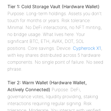
Tier 1: Cold Storage Vault (Hardware Wallet)
Purpose: Long-term holdings. Assets you don't
touch for months or years. Risk tolerance:
Minimal. No DeFi interactions, no NFT minting,
no bridge usage. What lives here: Your
significant BTC, ETH, AVAX, DOT, SOL
positions. Core savings. Device:
Cypherock X1
,
with key shares distributed across 5 hardware
components. No single point of failure. No seed
phrase.
Tier 2: Warm Wallet (Hardware Wallet,
Actively Connected)
Purpose: DeFi,
governance votes, liquidity providing, staking
interactions requiring regular signing. Risk
tolerance: Moderate. You interact with verified