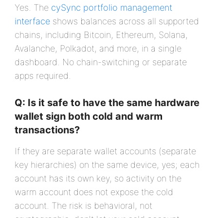
Yes. The
cySync portfolio management
interface
shows balances across all supported
chains, including Bitcoin, Ethereum, Solana,
Avalanche, Polkadot, and more, in a single
dashboard. No chain-switching or separate
apps required.
Q: Is it safe to have the same hardware
wallet sign both cold and warm
transactions?
If they are separate wallet accounts (separate
key hierarchies) on the same device, yes; each
account has its own key, so activity on the
warm account does not expose the cold
account. The risk is behavioral, not