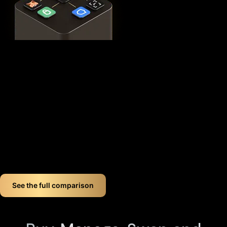
This
distributed security model
provides 360° protection for
your WLFI against theft, loss, and physical attacks while
completely eliminating the need for vulnerable seed phrase
backups (you can always view seed phrases on the X1 Vault
device by tapping any X1 Card and entering your PIN). Even if
you lose up to three components, your crypto remains fully
accessible.
If you want long-term World liberty financial crypto wallet
security, Cypherock offers a smart, simple solution. You don't
just store your World liberty financial. You protect it like a
pro!
See the full comparison