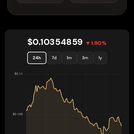
$
0.10354859
▼
1.90
%
24h
7d
1m
3m
1y