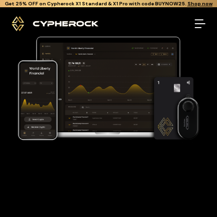
}
Get Cypherock X1 free through Canton Rewards.
Learn More.
The best World liberty financial wallet
Looking for a World liberty financial wallet to buy and store
your WLFI?
Cypherock is the only cold wallet in the World that protects
against all offline & online attacks on your World liberty
financial. It offers a robust and user-friendly solution for