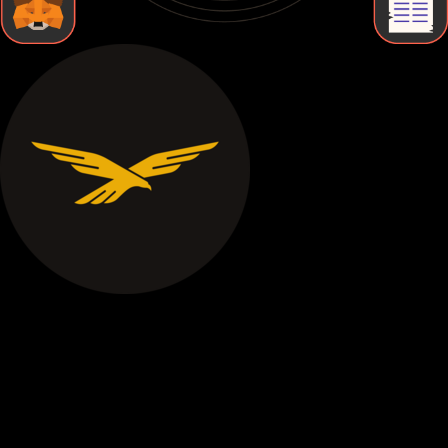
STEP BY STEP
How to Store World liberty financial Securely
Follow these essential steps to protect your World liberty
financial with proper cold storage and maintain complete
control over your digital assets.
Buy World liberty financial