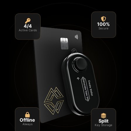
4/4
100%
Active Cards
Secure
Split
Offline
Key Storage
Always