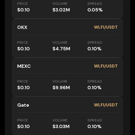
PRICE
VOLUME
SPREAD
$0.10
$3.02M
0.05%
OKX
WLFI/USDT
PRICE
VOLUME
SPREAD
$0.10
$4.75M
0.10%
MEXC
WLFI/USDT
PRICE
VOLUME
SPREAD
$0.10
$9.96M
0.10%
Gate
WLFI/USDT
PRICE
VOLUME
SPREAD
$0.10
$3.03M
0.10%