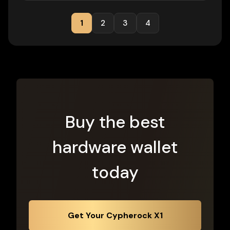
1
2
3
4
Buy the best
hardware wallet
today
Get Your Cypherock X1