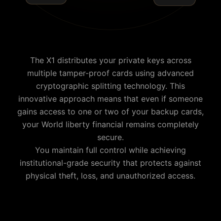
The X1 distributes your private keys across
multiple tamper-proof cards using advanced
cryptographic splitting technology. This
innovative approach means that even if someone
gains access to one or two of your backup cards,
your
World liberty financial
remains completely
secure.
You maintain full control while achieving
institutional-grade security that protects against
physical theft, loss, and unauthorized access.
Why is Cypherock the best World liberty financial wallet?