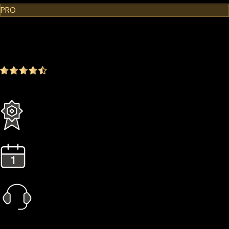
PRO
$299.00
$249.00
-16.72%
4.9
(1642 ratings)
Everything in the Standard plan plus more
3 Years Extended Warranty
1 Year Gold Plan
Priority Call Support