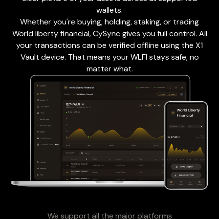
wallets.
Whether you're buying, holding, staking, or trading
World liberty financial, CySync gives you full control. All
your transactions can be verified offline using the X1
Vault device. That means your WLFI stays safe, no
matter what.
We support all the major platforms