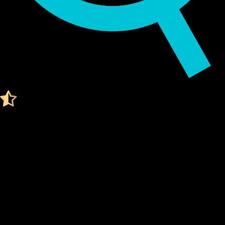
Audited by KeyLabs
4.4 Ratings on Trustpilot
Get your Cypherock X1
WORLD LIBERTY FINANCIAL WALLET
What Is a World liberty financial Wallet?
A World liberty financial wallet is a digital tool that stores
your
private keys
, which are needed to access and manage
your World liberty financial. Think of it like a secure vault for
your digital assets.
Unlike traditional wallets, a World liberty financial wallet
doesn't actually "store" your coins. Instead, it stores the