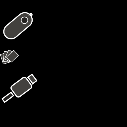
In the package
1 × X1 Vault
4 × X1 Cards
USB Kit
Learn More
Cypherock X1