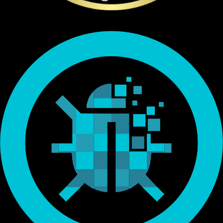
Endorsed by Bitcoin.org