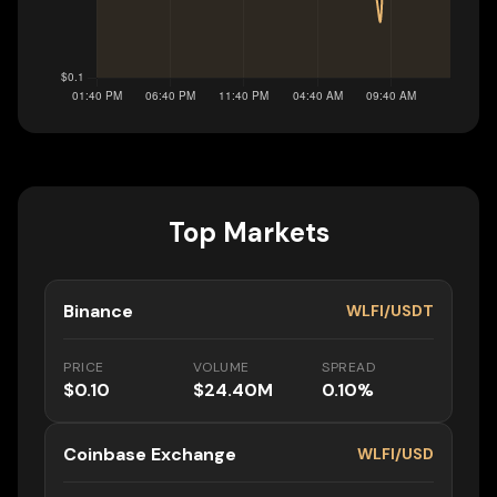
Top Markets
Binance
WLFI/USDT
PRICE
VOLUME
SPREAD
$0.10
$24.40M
0.10%
Coinbase Exchange
WLFI/USD