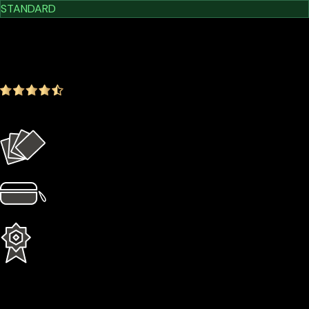
STANDARD
$209.00
$179.00
-14.35%
4.9
(1642 ratings)
Everything in the Basic plan plus more
4 × Card Sleeves
1 × Hardcase
1 Year Extended Warranty
Learn More
Cypherock X1