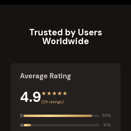
Learn More
Trusted by Users
Worldwide
Average Rating
4.9
★
★
★
★
★
(
29
ratings)
5
90
%
4
10
%