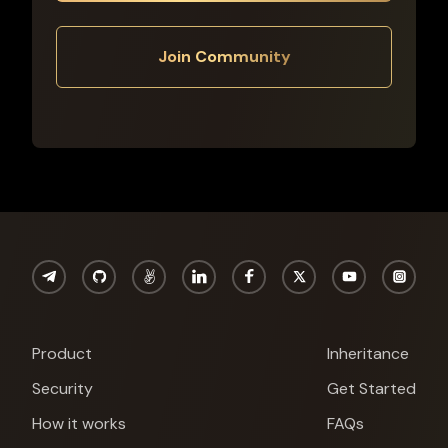
Join Community
Product
Inheritance
Security
Get Started
Cypherock X1
How it works
FAQs