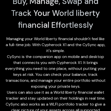
Buy, Manage, Swap and
Track Your World liberty
financial Effortlessly
Managing your World liberty financial shouldn't feel like
a full-time job. With Cypherock X1 and the
CySync app
,
it's simple.
CySync is the companion app on mobile and desktop
that connects you with Cypherock X1. It brings
everything you need to one place, without putting your
keys at risk. You can check your balance, track
transactions, and manage your entire portfolio without
exposing your private keys.
Users can also use it as a World liberty financial wallet
tracker and stay updated on their holdings in real time.
CySync also works as a WLFI portfolio tracker to give a
clear picture of your assets across all supported