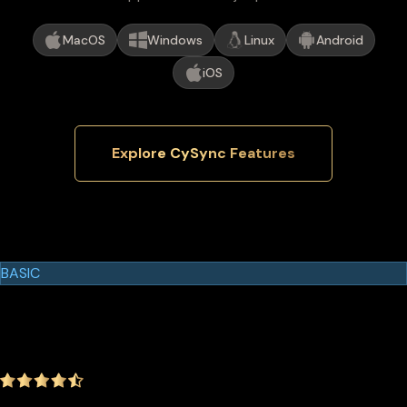
MacOS
Windows
Linux
Android
iOS
Explore CySync Features
Cypherock Products
Cypherock X1
BASIC
$129.00
$99.00
-23.26%
4.9
(1642 ratings)