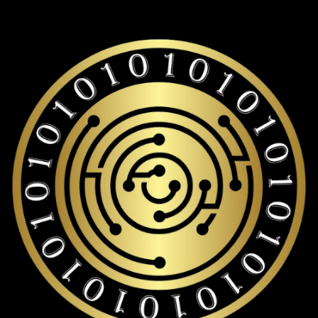
long-term World liberty financial storage with over 19,000+
coins and tokens support.