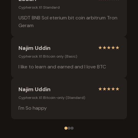
Cypherock X1 Standard
USDT BNB Sol eterium bit coin arbitrum Tron
Geram
Najim Uddin
★
★
★
★
★
Cypherock X1 Bitcoin only (Basic)
I like to learn and earned and I love BTC
Najim Uddin
★
★
★
★
★
Cypherock X1 Bitcoin-only (Standard)
I'm So happy