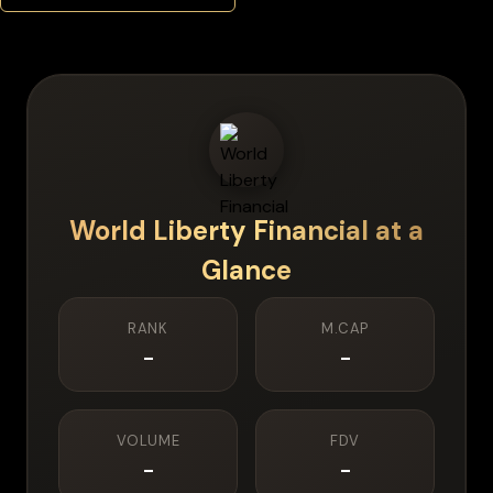
World Liberty Financial
at a
Glance
RANK
M.CAP
-
-
VOLUME
FDV
-
-