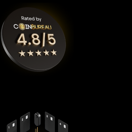
Cypherock X1
is the highest rated World liberty financial
crypto wallet by
Coinbureau
, reimagining security with its
revolutionary decentralized architecture that eliminates the
fundamental vulnerabilities in traditional hardware wallets.