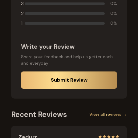
3
0
%
2
0
%
1
0
%
Write your Review
Share your feedback and help us getter each
and everyday
Submit Review
Recent Reviews
View all reviews →
Zadurr
★
★
★
★
★