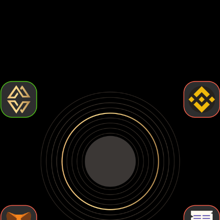
How to choose the best World liberty financial wallet?
Choosing the best World liberty financial wallet comes down
to how much control and security you want. Some wallets
are easy to use but leave your crypto exposed. Others give
you full control but require more effort. Let's break down the
types of World liberty financial wallets so you can find the
one that fits your needs.