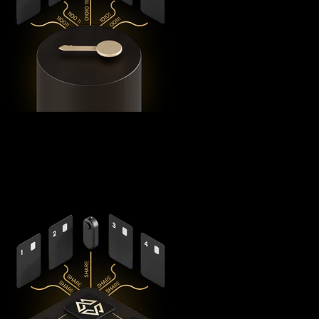
Using advanced
Shamir's Secret Sharing
cryptography, it
splits your private keys across five secure hardware
components - X1 Vault and four X1 Cards with bank-grade
EAL6+ secure elements - ensuring no single point of failure
exists.