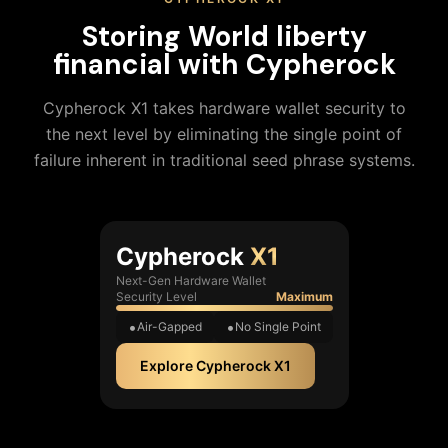
Storing
World liberty
financial
with Cypherock
Cypherock X1 takes hardware wallet security to
the next level by eliminating the single point of
failure inherent in traditional seed phrase systems.
Cypherock
X1
Next-Gen Hardware Wallet
Security Level
Maximum
Air-Gapped
No Single Point
Explore Cypherock X1