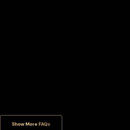
What happens if I lose access to my World liberty financial
wallet?
Can I move my World liberty financial back to an exchange
later?
Can I manage multiple cryptocurrencies in one wallet?
Which security features matter most in a hardware wallet?
Show More FAQs