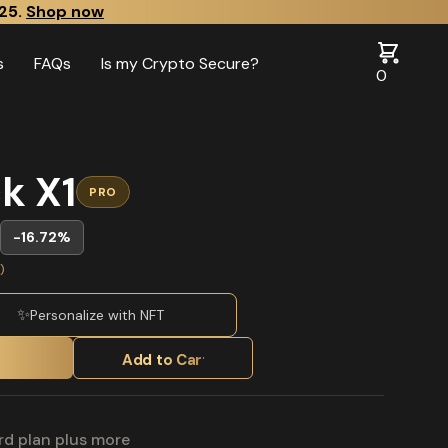
25.
Shop now
s
FAQs
Is my Crypto Secure?
0
k X1
PRO
-16.72%
)
✨
Personalize with NFT
Add to Cart
rd plan plus more