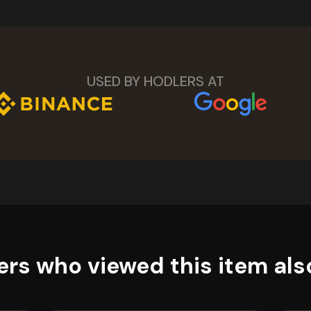
USED BY HODLERS AT
rs who viewed this item als