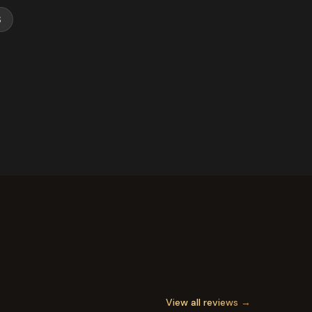
S
View all reviews →