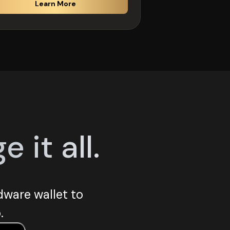
Learn More
it all.
ware wallet to
.