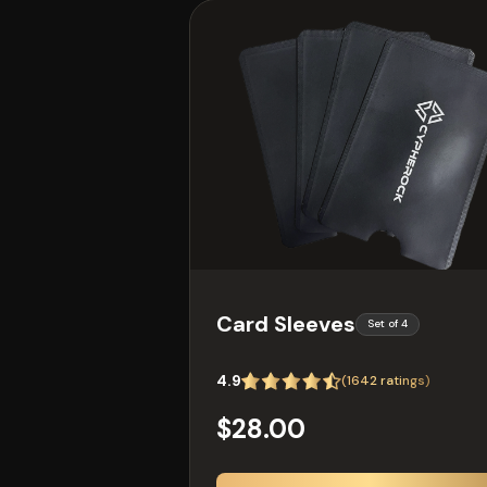
Card Sleeves
Set of 4
4.9
(
1642
ratings)
$28.00