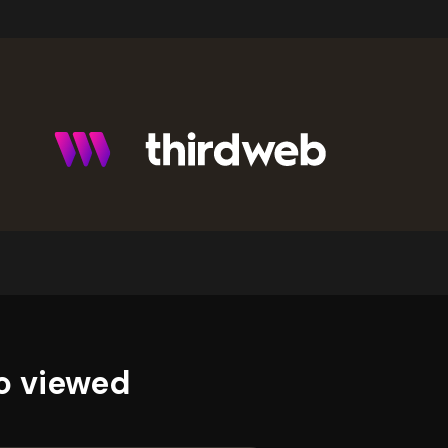
o viewed