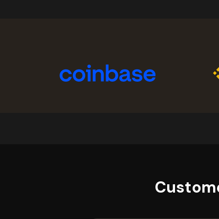
Custome