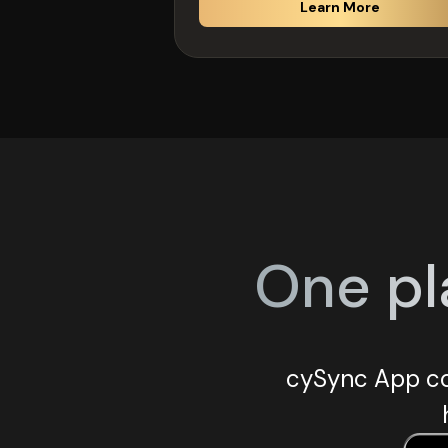
Learn More
One pl
cySync App co