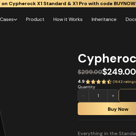
 on Cypherock X1 Standard & X1 Pro with code BUYNOW
 Cases
Product
How it Works
Inheritance
Doc
Cypheroc
$249.00
$299.00
4.9
(
1642
ratings
Quantity
−
+
Buy Now
Everything in the Standa