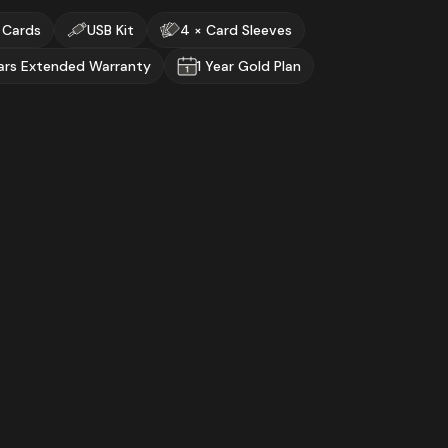
 Cards
USB Kit
4 × Card Sleeves
ars Extended Warranty
1 Year Gold Plan