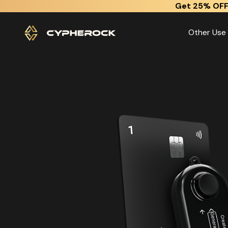
}
Get 25% OFF
Other Use