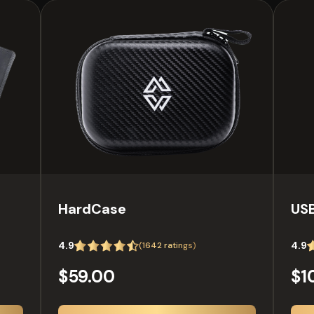
HardCase
USB
4.9
4.9
(
1642
ratings)
$59.00
$1