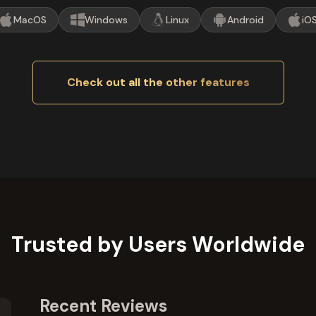
MacOS
Windows
Linux
Android
iO
Check out all the other features
Trusted by Users Worldwide
Recent Reviews