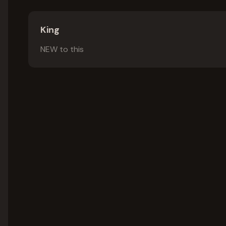
King
NEW to this