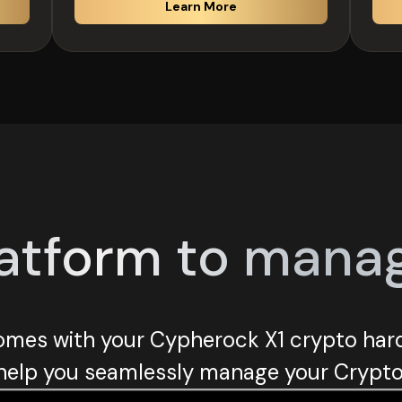
Learn More
atform to manage 
mes with your Cypherock X1 crypto hard
help you seamlessly manage your Crypto