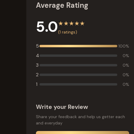
Average Rating
5.0
★
★
★
★
★
(
1
ratings)
5
100
%
4
0
%
3
0
%
2
0
%
1
0
%
Write your Review
Share your feedback and help us getter each
and everyday