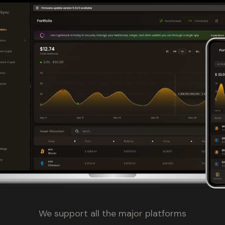
We support all the major platforms