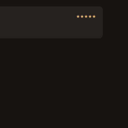
★
★
★
★
★