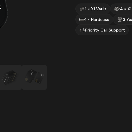
1 × X1 Vault
4 × X1
1 × Hardcase
3 Ye
Priority Call Support