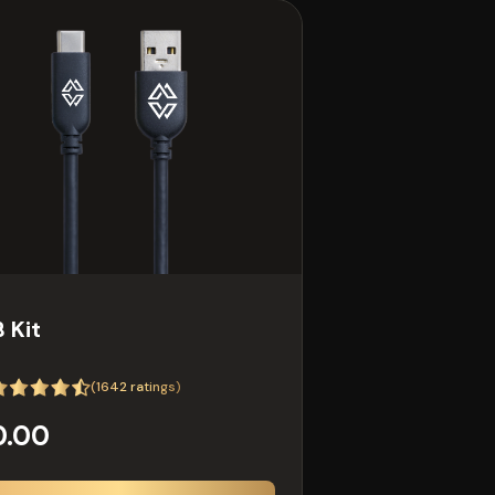
 Kit
(
1642
ratings)
0.00