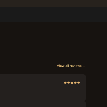
View all reviews →
★
★
★
★
★