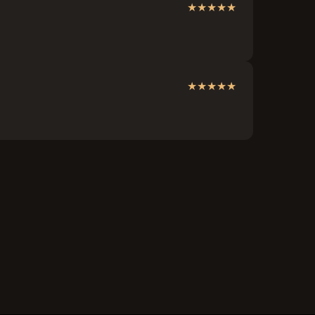
★
★
★
★
★
★
★
★
★
★