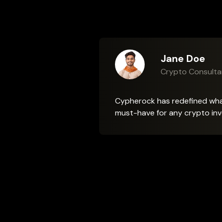
Jane Doe
Maria Gonza
Daniel Wu
Emily Carter
Crypto Consulta
Crypto Educato
NFT Collector
Crypto Security 
Cypherock has redefined what 
must-have for any crypto inv
Frequently Asked Questions
How can I learn more about the X1 Vault?