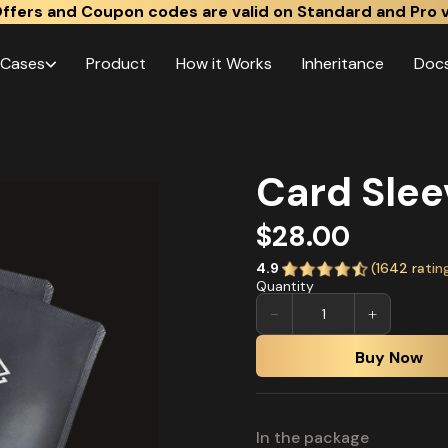
ffers and Coupon codes are valid on Standard and Pro v
 Cases
Product
How it Works
Inheritance
Doc
Card Slee
$28.00
4.9
(
1642
ratin
Quantity
−
+
Buy Now
In the package