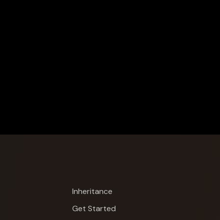
Inheritance
Get Started