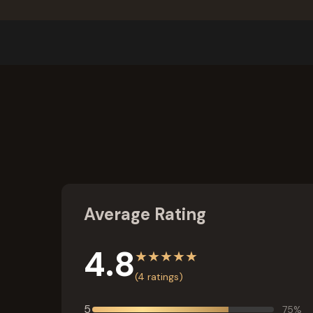
Average Rating
4.8
★
★
★
★
★
(
4
ratings)
5
75
%