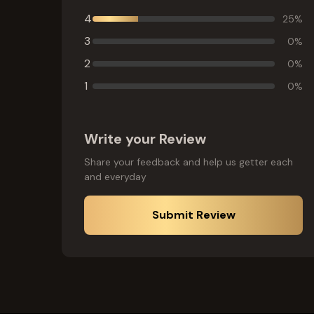
4
25
%
3
0
%
2
0
%
1
0
%
Write your Review
Share your feedback and help us getter each
and everyday
Submit Review