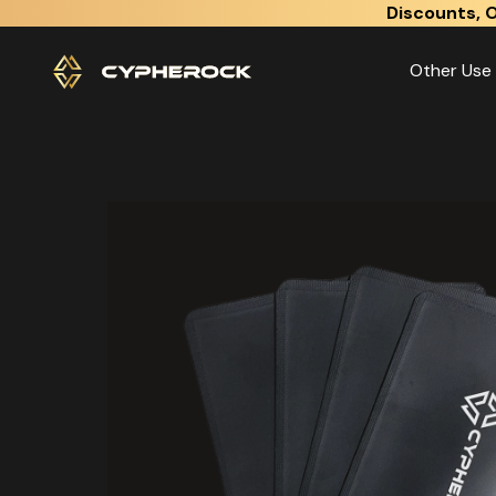
}
Discounts, O
Other Use