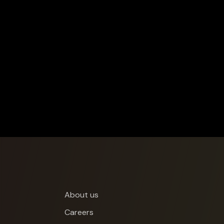
About us
Careers