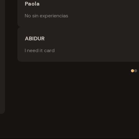
Paola
No sin experiencias
ABIDUR
I need it card