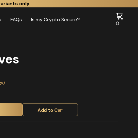
ariants only.
s
FAQs
Is my Crypto Secure?
0
ves
gs)
Add to Cart