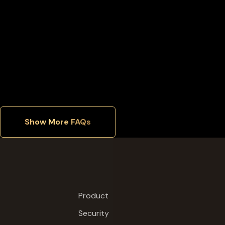
Can I buy an extra X1 Vault separately?
Where is Cypherock X1 manufactured?
Show More FAQs
Product
Security