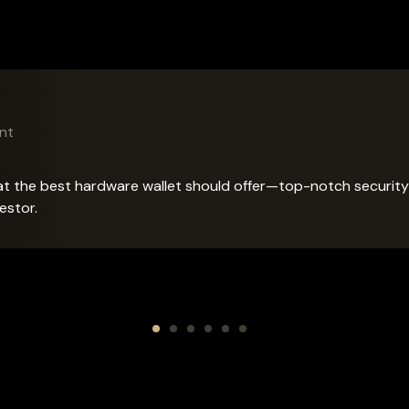
lez
nt
r
Advisor
the best hardware wallet should offer—top-notch security and
estor.