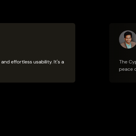
 effortless usability. It's a
The Cyp
peace o