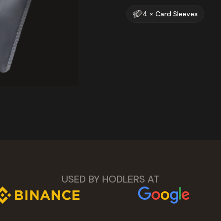
4 × Card Sleeves
USED BY HODLERS AT