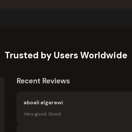
Trusted by Users Worldwide
Recent Reviews
aboali algarawi
Very good. Good