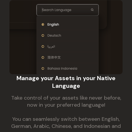
Manage your Assets in your Native
Language
Take control of your assets like never before,
now in your preferred language!
You can seamlessly switch between English,
German, Arabic, Chinese, and Indonesian and