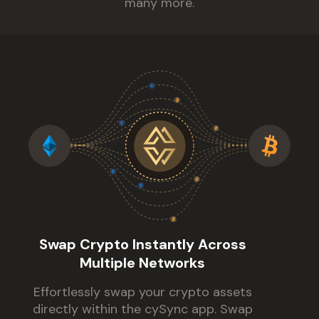
many more.
Swap Crypto Instantly Across
Multiple Networks
Effortlessly swap your crypto assets
directly within the cySync app. Swap