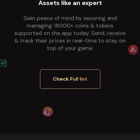
Assets like an expert
Gain peace of mind by securing and
managing 18000+ coins & tokens
supported on the app today. Send, receive
& track their prices in real-time to stay on
top of your game.
Check Full list