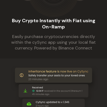
Buy Crypto Instantly with Fiat using
On-Ramp
Easily purchase cryptocurrencies directly
within the cySync app using your local fiat
currency. Powered by Binance Connect