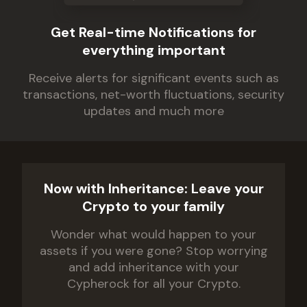
Get Real-time Notifications for
everything important
Receive alerts for significant events such as
transactions, net-worth fluctuations, security
updates and much more
Now with Inheritance: Leave your
Crypto to your family
Wonder what would happen to your
assets if you were gone? Stop worrying
and add inheritance with your
Cypherock for all your Crypto.