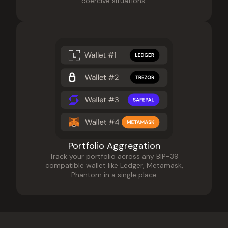
coercive situations.
Portfolio Aggregation
Track your portfolio across any BIP-39
compatible wallet like Ledger, Metamask,
Phantom in a single place