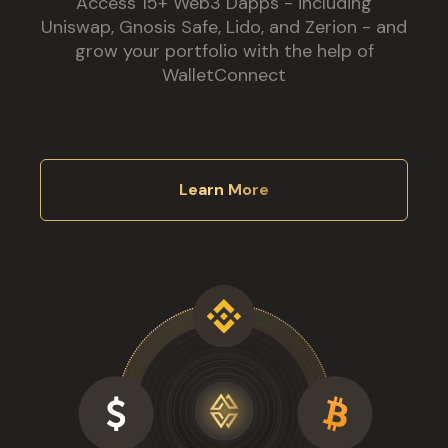
Access 15+ Web3 Dapps - including
Uniswap, Gnosis Safe, Lido, and Zerion - and
grow your portfolio with the help of
WalletConnect
Learn More