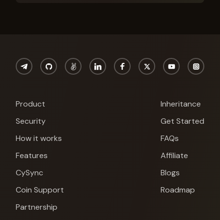
Product
Inheritance
Security
Get Started
How it works
FAQs
Features
Affiliate
CySync
Blogs
Coin Support
Roadmap
Partnership