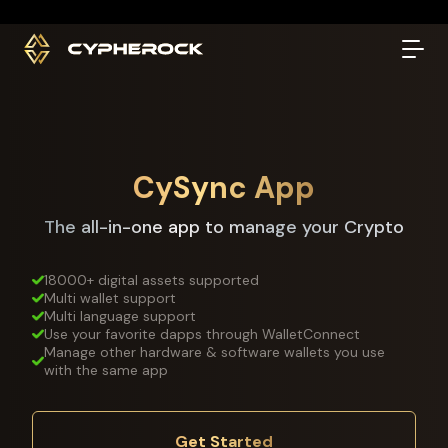
}
CySync App
The all-in-one app to manage your Crypto
18000+ digital assets supported
Multi wallet support
Multi language support
Use your favorite dapps through WalletConnect
Manage other hardware & software wallets you use
with the same app
Get Started