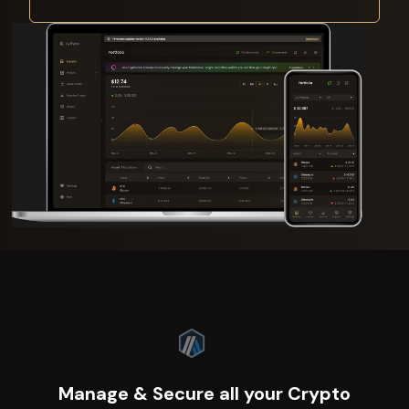
Manage & Secure all your Crypto