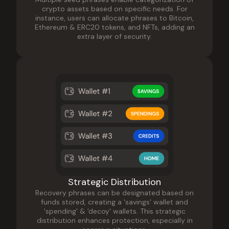
crypto assets based on specific needs. For
instance, users can allocate phrases to Bitcoin,
Ethereum & ERC20 tokens, and NFTs, adding an
extra layer of security.
Strategic Distribution
Recovery phrases can be designated based on
funds stored, creating a 'savings' wallet and
'spending' & 'decoy' wallets. This strategic
distribution enhances protection, especially in