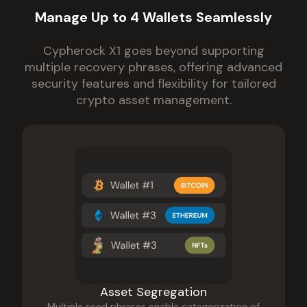
Manage Up to 4 Wallets Seamlessly
Cypherock X1 goes beyond supporting
multiple recovery phrases, offering advanced
security features and flexibility for tailored
crypto asset management.
Asset Segregation
Multiple seed phrases enable categorization of