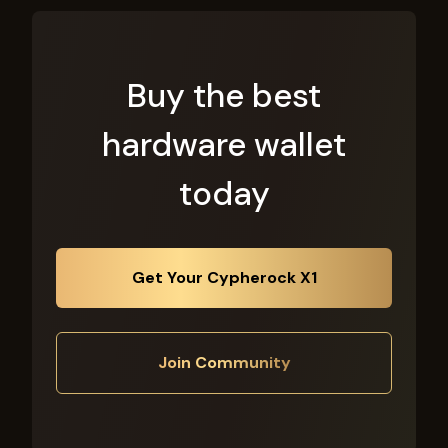
Buy the best
hardware wallet
today
Get Your Cypherock X1
Join Community