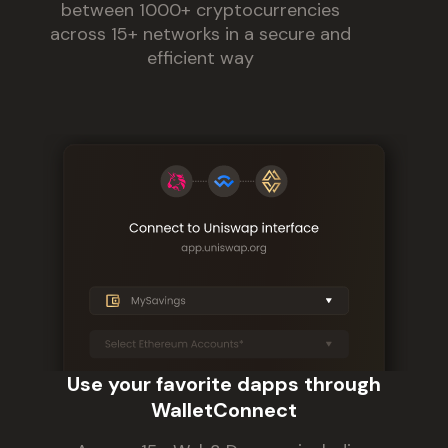
between 1000+ cryptocurrencies
across 15+ networks in a secure and
efficient way
Use your favorite dapps through
WalletConnect