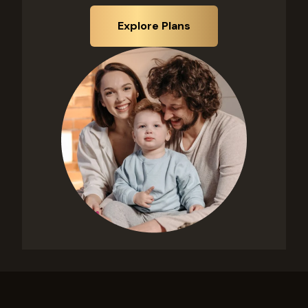
Explore Plans