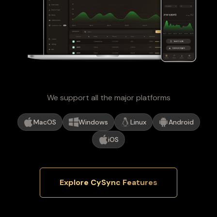
We support all the major platforms
MacOS
Windows
Linux
Android
iOS
Explore CySync Features