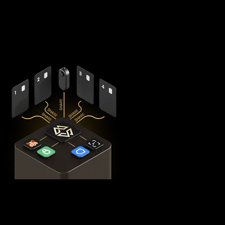
splits your private keys across five secure hardware
components - X1 Vault and four X1 Cards with bank-grade
EAL6+ secure elements - ensuring no single point of failure
exists.
This
distributed security model
provides 360° protection for
your USDT0 against theft, loss, and physical attacks while
completely eliminating the need for vulnerable seed phrase
backups (you can always view seed phrases on the X1 Vault