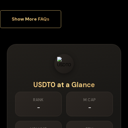
Show More FAQs
USDT0
at a Glance
RANK
M.CAP
-
-