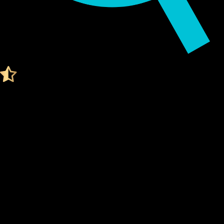
Audited by KeyLabs
4.4 Ratings on Trustpilot
Get your Cypherock X1
USDT0 WALLET
What Is a Usdt0 Wallet?
A Usdt0 wallet is a digital tool that stores your
private
keys
, which are needed to access and manage your Usdt0.
Think of it like a secure vault for your digital assets.
Unlike traditional wallets, a Usdt0 wallet doesn't actually
"store" your coins. Instead, it stores the
cryptographic
keys
that prove ownership of your Usdt0 on the blockchain.
Your
private keys
are what give you control over your
funds.