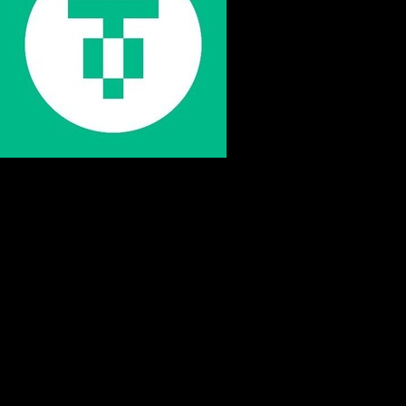
STEP BY STEP
How to Store Usdt0 Securely
Follow these essential steps to protect your Usdt0 with
proper cold storage and maintain complete control over
your digital assets.
Buy Usdt0
Purchase Usdt0 from a reputable exchange using your
preferred payment method. Start with an amount you're
comfortable securing.
Withdraw to Cold Wallet
Transfer your Usdt0 from the exchange to your hardware