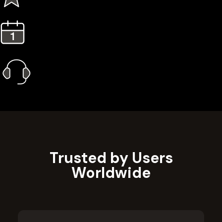
3 Years Extended Warranty
1 Year Gold Plan
Priority Call Support
Learn More
Trusted by Users
Worldwide