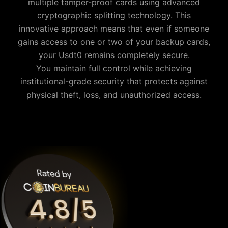
multiple tamper-proof cards using advanced
cryptographic splitting technology. This
innovative approach means that even if someone
gains access to one or two of your backup cards,
your
Usdt0
remains completely secure.
You maintain full control while achieving
institutional-grade security that protects against
physical theft, loss, and unauthorized access.
Why is Cypherock the best Usdt0 wallet?