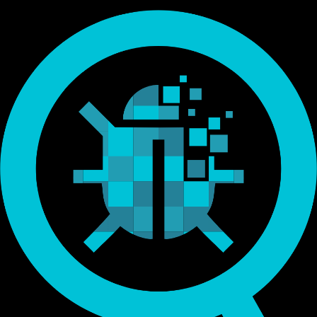
Endorsed by Bitcoin.org