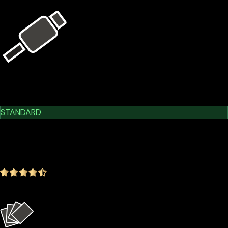
USB Kit
Learn More
Cypherock X1
STANDARD
$209.00
$179.00
-14.35%
4.9
(1642 ratings)
Everything in the Basic plan plus more