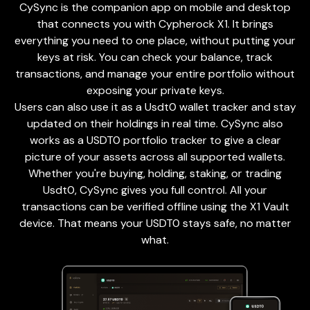
CySync is the companion app on mobile and desktop
that connects you with Cypherock X1. It brings
everything you need to one place, without putting your
keys at risk. You can check your balance, track
transactions, and manage your entire portfolio without
exposing your private keys.
Users can also use it as a Usdt0 wallet tracker and stay
updated on their holdings in real time. CySync also
works as a USDT0 portfolio tracker to give a clear
picture of your assets across all supported wallets.
Whether you're buying, holding, staking, or trading
Usdt0, CySync gives you full control. All your
transactions can be verified offline using the X1 Vault
device. That means your USDT0 stays safe, no matter
what.