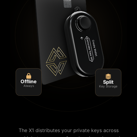
Split
Offline
Key Storage
Always
The X1 distributes your private keys across