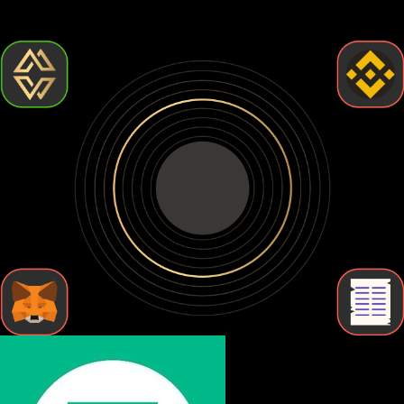
but require more effort. Let's break down the types of Usdt0
wallets so you can find the one that fits your needs.