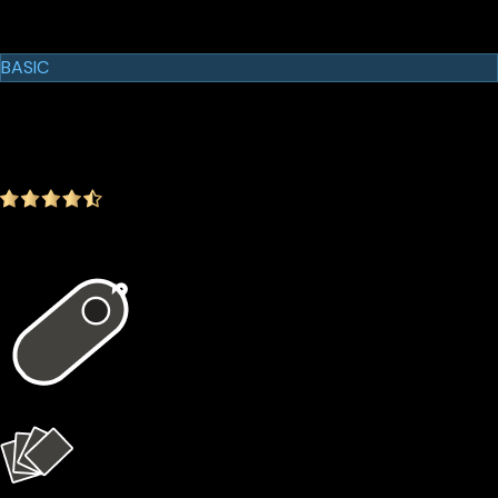
Cypherock Products
Cypherock X1
BASIC
$129.00
$99.00
-23.26%
4.9
(1642 ratings)
In the package
1 × X1 Vault
4 × X1 Cards