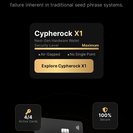
failure inherent in traditional seed phrase systems.
Cypherock
X1
Next-Gen Hardware Wallet
Security Level
Maximum
Air-Gapped
No Single Point
Explore Cypherock X1
4/4
100%
Active Cards
Secure