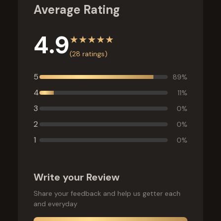
Average Rating
4.9
★
★
★
★
★
(
28
ratings)
5
89
%
4
11
%
3
0
%
2
0
%
1
0
%
Write your Review
Share your feedback and help us getter each
and everyday