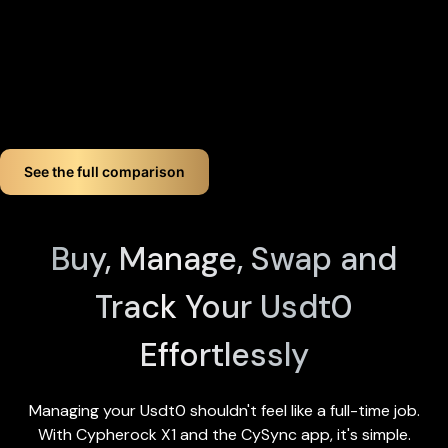
device by tapping any X1 Card and entering your PIN). Even if
you lose up to three components, your crypto remains fully
accessible.
If you want long-term Usdt0 crypto wallet security,
Cypherock offers a smart, simple solution. You don't just
store your Usdt0. You protect it like a pro!
See the full comparison
Buy, Manage, Swap and
Track Your Usdt0
Effortlessly
Managing your Usdt0 shouldn't feel like a full-time job.
With Cypherock X1 and the
CySync app
, it's simple.