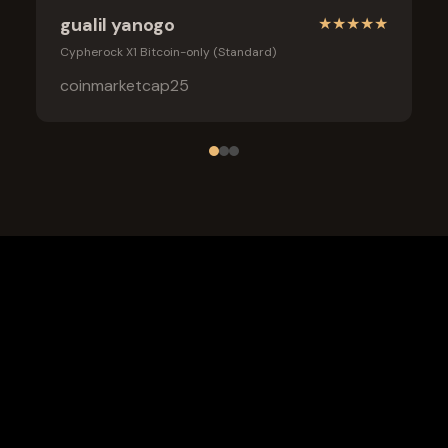
gualil yanogo
★
★
★
★
★
Cypherock X1 Bitcoin-only (Standard)
coinmarketcap25
Frequently Asked Questions
What is the safest wallet for Usdt0?
Is a cold wallet better than an exchange for Usdt0?