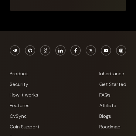
Product
Inheritance
Security
Get Started
How it works
FAQs
Features
Affiliate
CySync
Blogs
Coin Support
Roadmap