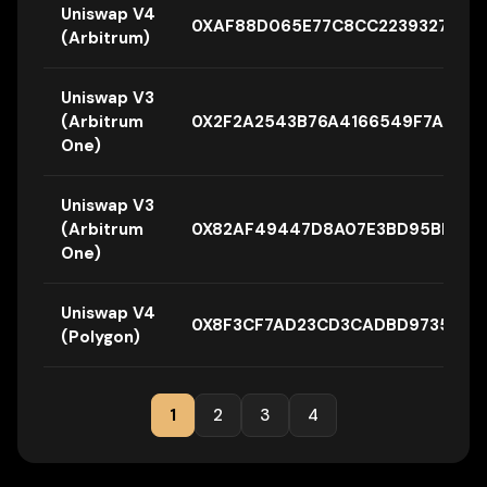
Uniswap V4
0XAF88D065E77C8CC2239327C5E
(Arbitrum)
Uniswap V3
(Arbitrum
0X2F2A2543B76A4166549F7AAB2
One)
Uniswap V3
(Arbitrum
0X82AF49447D8A07E3BD95BD0D5
One)
Uniswap V4
0X8F3CF7AD23CD3CADBD9735AFF9
(Polygon)
1
2
3
4