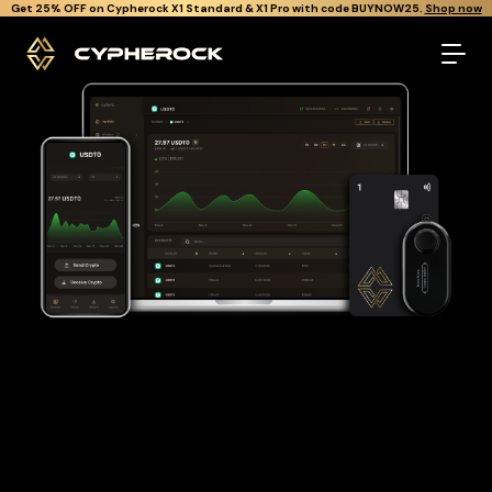
}
Get Cypherock X1 free through Canton Rewards.
Learn More.
The best Usdt0 wallet
Looking for a Usdt0 wallet to buy and store your USDT0?
Cypherock is the only cold wallet in the World that protects
against all offline & online attacks on your Usdt0. It offers a
robust and user-friendly solution for long-term Usdt0
storage with over 19,000+ coins and tokens support.