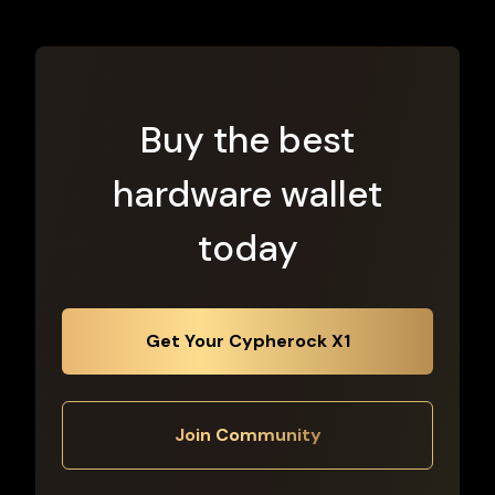
Buy the best
hardware wallet
today
Get Your Cypherock X1
Join Community