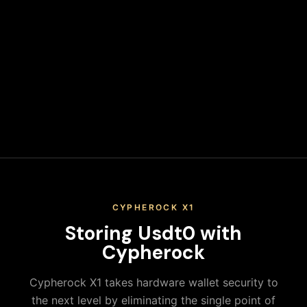
wallet address. Never leave funds on exchanges long-term.
Secure Your Keys
Write down your recovery phrase and store it in multiple
secure physical locations. Never share it or store it digitally.
When you keep your Usdt0 on an exchange, you don't
actually control your private keys—the exchange does. This
means you're trusting a third party with your assets,
exposing yourself to platform risks, regulatory actions, and
potential loss of funds. True ownership means holding your
own keys in a secure hardware wallet.
CYPHEROCK X1
Storing
Usdt0
with
Cypherock
Cypherock X1 takes hardware wallet security to
the next level by eliminating the single point of