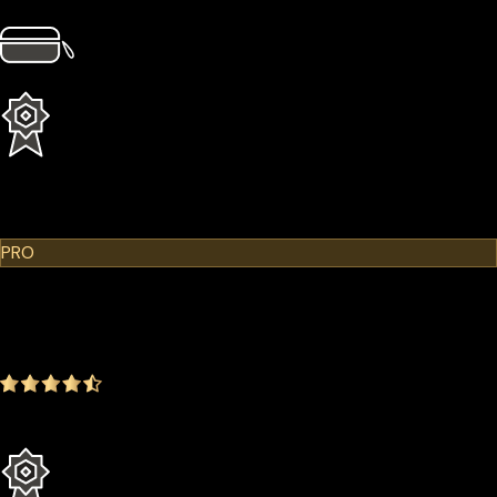
4 × Card Sleeves
1 × Hardcase
1 Year Extended Warranty
Learn More
Cypherock X1
PRO
$299.00
$249.00
-16.72%
4.9
(1642 ratings)
Everything in the Standard plan plus more