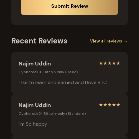
Submit Review
Recent Reviews
View all reviews →
Najim Uddin
★
★
★
★
★
Cypherock X1 Bitcoin only (Basic)
I like to learn and earned and I love BTC
Najim Uddin
★
★
★
★
★
Cypherock X1 Bitcoin-only (Standard)
I'm So happy