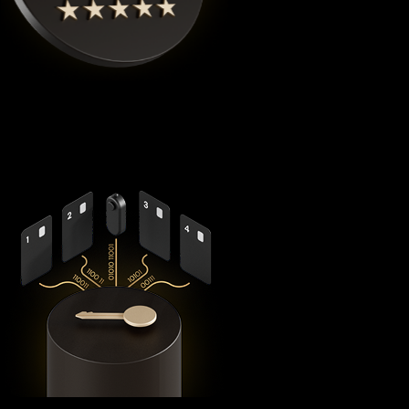
Cypherock X1
is the highest rated Usdt0 crypto wallet by
Coinbureau
, reimagining security with its revolutionary
decentralized architecture that eliminates the fundamental
vulnerabilities in traditional hardware wallets.
Using advanced
Shamir's Secret Sharing
cryptography, it