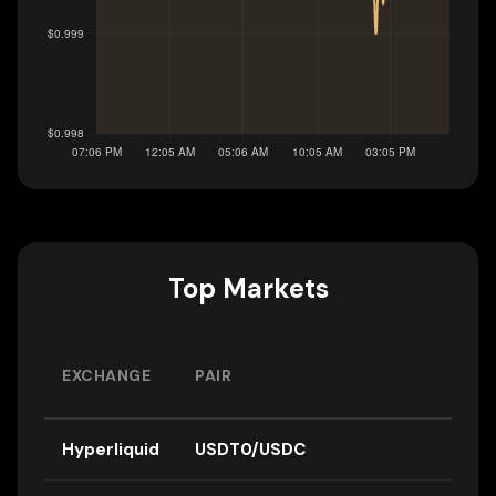
Top Markets
EXCHANGE
PAIR
Hyperliquid
USDT0/USDC