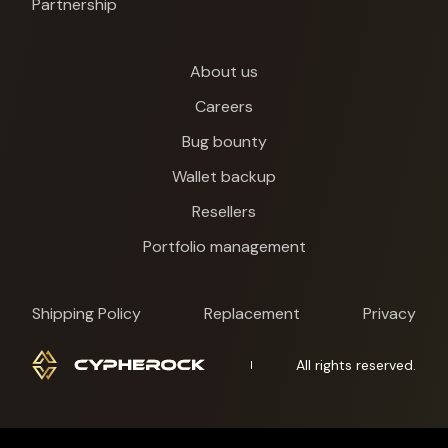
Partnership
About us
Careers
Bug bounty
Wallet backup
Resellers
Portfolio management
Shipping Policy
Replacement
Privacy
All rights reserved.
Cypherock X1