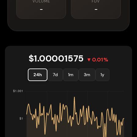
VOLUME
FDV
-
-
$
1.00001575
▼
0.01
%
24h
7d
1m
3m
1y