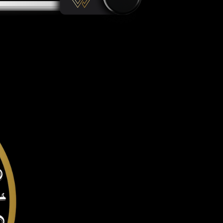
gainst all offline & online attacks on your Tron. It offers a r