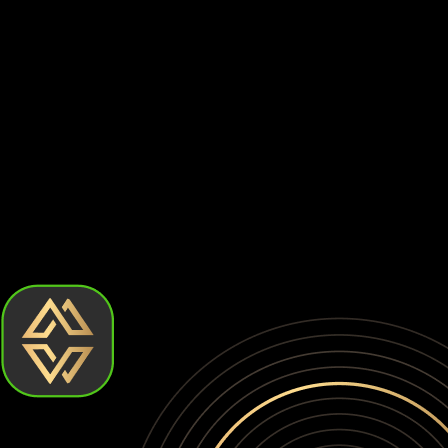
Centralized exchanges are prime targets for hackers. Billion
⚠️
Withdrawal Restrictions
Exchanges can limit or suspend withdrawals at any time, prev
⚠️
Account Freezes
Your account can be frozen without warning due to compliance
When you keep your Tron on an exchange, you don't actually 
yourself to platform risks, regulatory actions, and potential
How to choose the best Tron wallet?
Choosing the best Tron wallet comes down to how much contro
require more effort. Let's break down the types of Tron walle