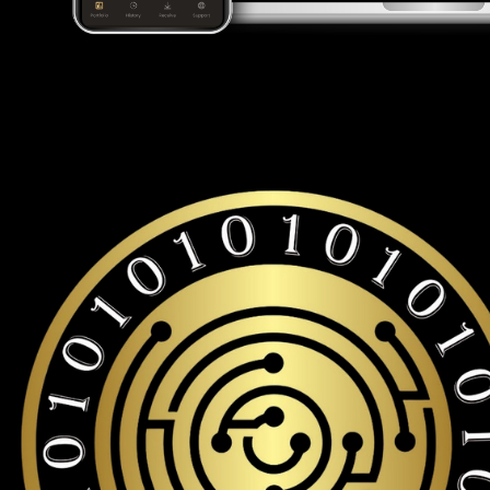
Looking for a Tron wallet to buy and store your TRX?
Cypherock is the only cold wallet in the World that protects a
with over 19,000+ coins and tokens support.