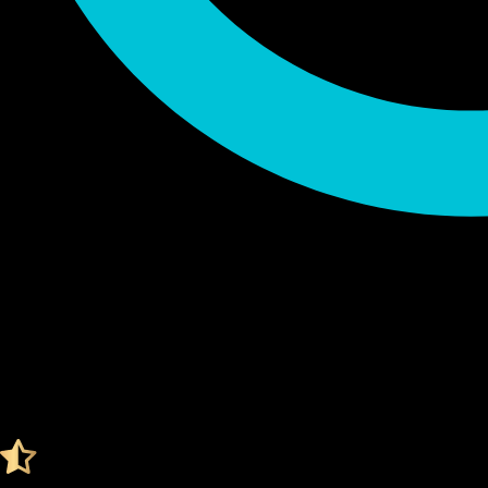
Audited by KeyLabs
4.4 Ratings on Trustpilot