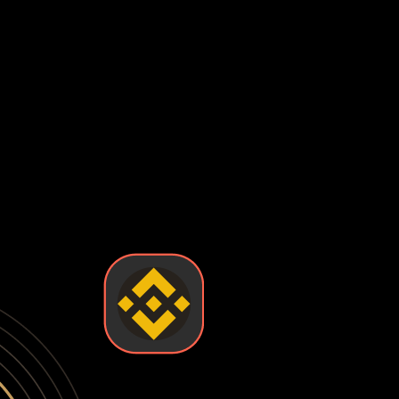
s have been stolen from major exchanges, leaving users with 
enting you from accessing your funds when you need them most
 checks, suspicious activity flags, or platform policy change
control your private keys—the exchange does. This means you'
 loss of funds. True ownership means holding your own keys in 
l and security you want. Some wallets are easy to use but l
ts so you can find the one that fits your needs.