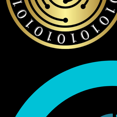
Endorsed by Bitcoin.org