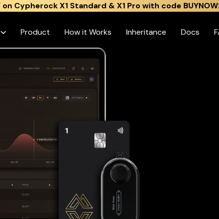
 on Cypherock X1 Standard & X1 Pro with code BUYNOW
s
Product
How it Works
Inheritance
Docs
F