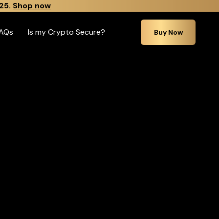
25.
Shop now
AQs
Is my Crypto Secure?
Buy Now