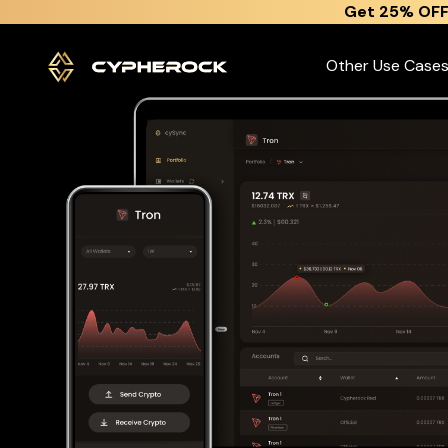
}
Get 25% OFF
The best Tron wallet
Other Use Case