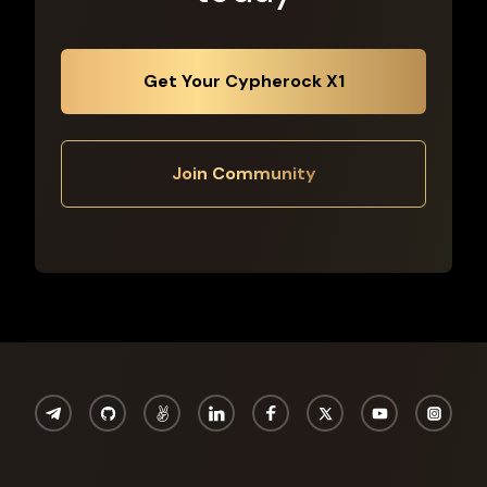
Get Your Cypherock X1
Join Community