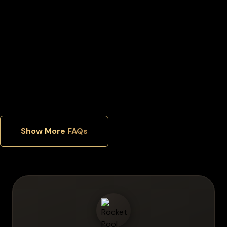
Can I manage multiple cryptocurrencies in one wallet?
Which security features matter most in a hardware wallet?
Show More FAQs