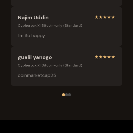
Najim Uddin
★
★
★
★
★
Cypherock X1 Bitcoin-only (Standard)
I'm So happy
gualil yanogo
★
★
★
★
★
Cypherock X1 Bitcoin-only (Standard)
coinmarketcap25
Frequently Asked Questions