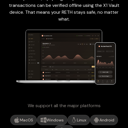
transactions can be verified offline using the X1 Vault
device. That means your RETH stays safe, no matter
what.
We support all the major platforms
MacOS
Windows
Linux
Android