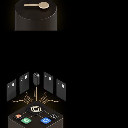
Using advanced
Shamir's Secret Sharing
cryptography, it
splits your private keys across five secure hardware
components - X1 Vault and four X1 Cards with bank-grade
EAL6+ secure elements - ensuring no single point of failure
exists.