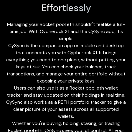
Effortlessly
Managing your Rocket pool eth shouldn't feel like a full-
time job. With Cypherock X1 and the
CySync app
, it's
simple.
CySync is the companion app on mobile and desktop
that connects you with Cypherock X1. It brings
everything you need to one place, without putting your
keys at risk. You can check your balance, track
transactions, and manage your entire portfolio without
exposing your private keys.
Users can also use it as a Rocket pool eth wallet
tracker and stay updated on their holdings in real time.
CySync also works as a RETH portfolio tracker to give a
clear picture of your assets across all supported
wallets.
Whether you're buying, holding, staking, or trading
Rocket pool eth, CySync gives you full control. All your