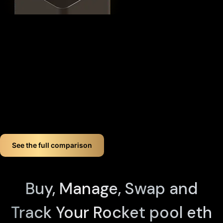
This
distributed security model
provides 360° protection for
your RETH against theft, loss, and physical attacks while
completely eliminating the need for vulnerable seed phrase
backups (you can always view seed phrases on the X1 Vault
device by tapping any X1 Card and entering your PIN). Even if
you lose up to three components, your crypto remains fully
accessible.
If you want long-term Rocket pool eth crypto wallet security,
Cypherock offers a smart, simple solution. You don't just
store your Rocket pool eth. You protect it like a pro!
See the full comparison
Buy, Manage, Swap and
Track Your Rocket pool eth