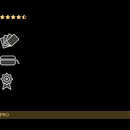
-14.35%
4.9
(1642 ratings)
Everything in the Basic plan plus more
4 × Card Sleeves
1 × Hardcase
1 Year Extended Warranty
Learn More
Cypherock X1
PRO
$299.00
$249.00