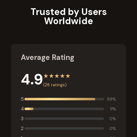
Trusted by Users
Worldwide
Average Rating
4.9
★
★
★
★
★
(
28
ratings)
5
89
%
4
11
%
3
0
%
2
0
%