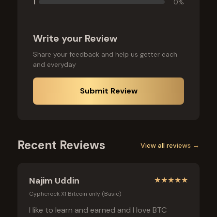
1
0
%
Write your Review
Share your feedback and help us getter each
and everyday
Submit Review
Recent Reviews
View all reviews →
Najim Uddin
★
★
★
★
★
Cypherock X1 Bitcoin only (Basic)
I like to learn and earned and I love BTC