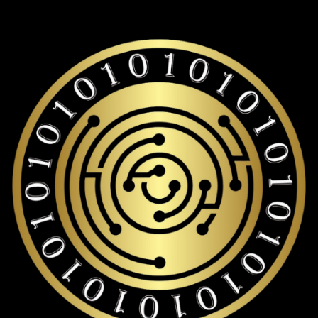
Rocket pool eth storage with over 19,000+ coins and tokens
support.