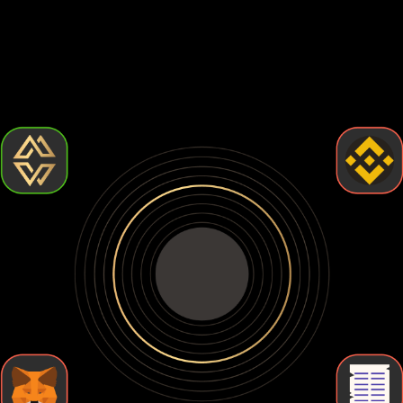
Choosing the best Rocket pool eth wallet comes down to
how much control and security you want. Some wallets are
easy to use but leave your crypto exposed. Others give you
full control but require more effort. Let's break down the
types of Rocket pool eth wallets so you can find the one
that fits your needs.