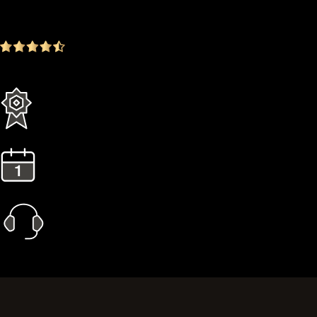
-16.72%
4.9
(1642 ratings)
Everything in the Standard plan plus more
3 Years Extended Warranty
1 Year Gold Plan
Priority Call Support
Learn More