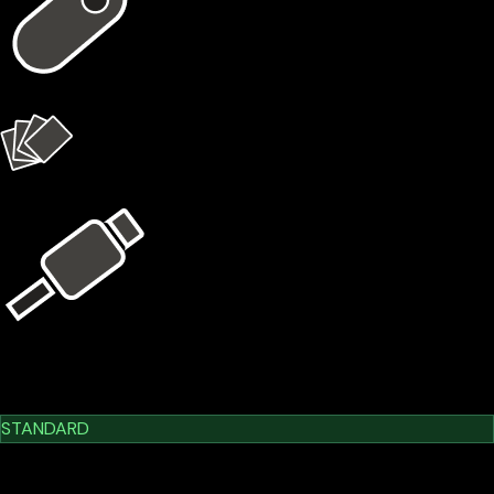
1 × X1 Vault
4 × X1 Cards
USB Kit
Learn More
Cypherock X1
STANDARD
$209.00
$179.00