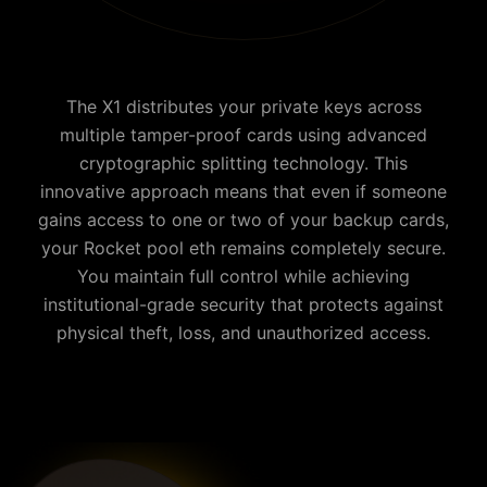
The X1 distributes your private keys across
multiple tamper-proof cards using advanced
cryptographic splitting technology. This
innovative approach means that even if someone
gains access to one or two of your backup cards,
your
Rocket pool eth
remains completely secure.
You maintain full control while achieving
institutional-grade security that protects against
physical theft, loss, and unauthorized access.
Why is Cypherock the best Rocket pool eth wallet?