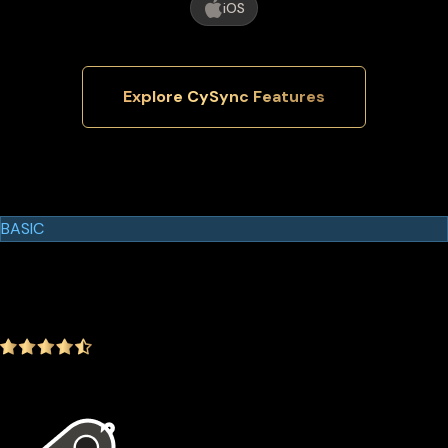
iOS
Explore CySync Features
Cypherock Products
Cypherock X1
BASIC
$129.00
$99.00
-23.26%
4.9
(1642 ratings)
In the package