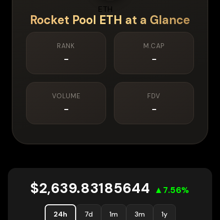
Rocket Pool ETH
at a Glance
RANK
M.CAP
-
-
VOLUME
FDV
-
-
$
2,639.83185644
▲
7.56
%
24h
7d
1m
3m
1y