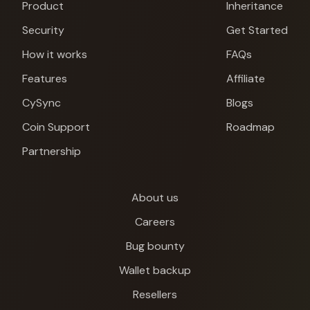
Product
Inheritance
Security
Get Started
How it works
FAQs
Features
Affiliate
CySync
Blogs
Coin Support
Roadmap
Partnership
About us
Careers
Bug bounty
Wallet backup
Cypherock X1
Resellers