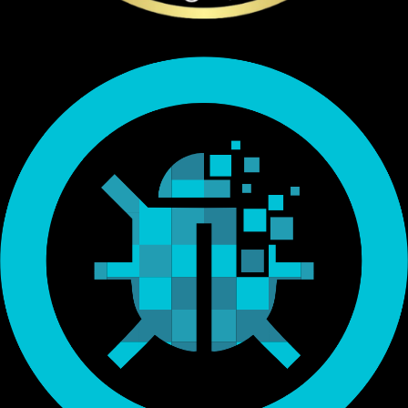
Endorsed by Bitcoin.org