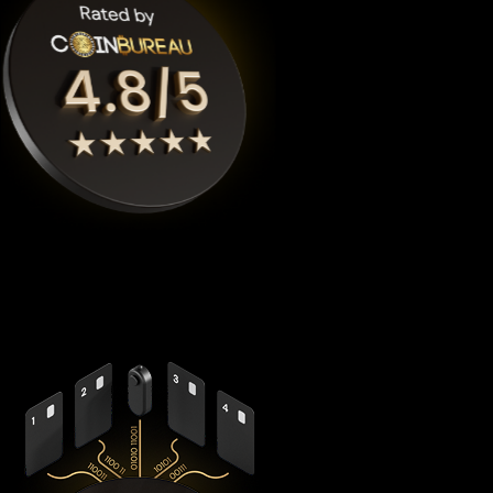
Cypherock X1
is the highest rated Rocket pool eth crypto
wallet by
Coinbureau
, reimagining security with its
revolutionary decentralized architecture that eliminates the
fundamental vulnerabilities in traditional hardware wallets.