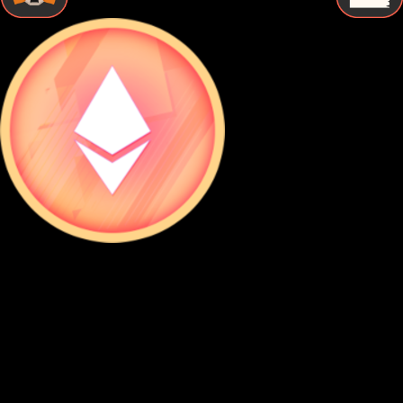
STEP BY STEP
How to Store Rocket pool eth Securely
Follow these essential steps to protect your Rocket pool eth
with proper cold storage and maintain complete control
over your digital assets.
Buy Rocket pool eth
Purchase Rocket pool eth from a reputable exchange using