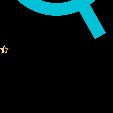
Audited by KeyLabs
4.4 Ratings on Trustpilot
Get your Cypherock X1
ROCKET POOL ETH WALLET
What Is a Rocket pool eth Wallet?
A Rocket pool eth wallet is a digital tool that stores your
private keys
, which are needed to access and manage your
Rocket pool eth. Think of it like a secure vault for your digital
assets.
Unlike traditional wallets, a Rocket pool eth wallet doesn't
actually "store" your coins. Instead, it stores the