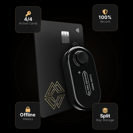
4/4
100%
Active Cards
Secure
Split
Offline
Key Storage
Always