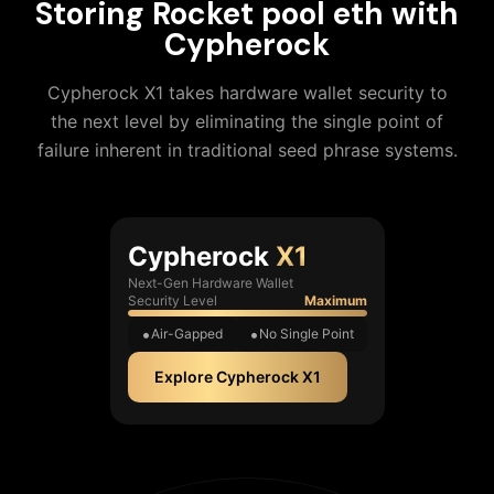
Storing
Rocket pool eth
with
Cypherock
Cypherock X1 takes hardware wallet security to
the next level by eliminating the single point of
failure inherent in traditional seed phrase systems.
Cypherock
X1
Next-Gen Hardware Wallet
Security Level
Maximum
Air-Gapped
No Single Point
Explore Cypherock X1