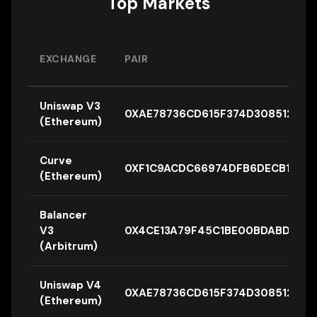
Top Markets
EXCHANGE
PAIR
Uniswap V3
0XAE78736CD615F374D3085123A
(Ethereum)
Curve
0XF1C9ACDC66974DFB6DECB12AA3
(Ethereum)
Balancer
V3
0X4CE13A79F45C1BE00BDABD38B
(Arbitrum)
Uniswap V4
0XAE78736CD615F374D3085123
(Ethereum)