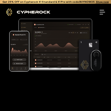
}
Get Cypherock X1 free through Canton Rewards.
Learn More.
The best Rocket pool eth wallet
Looking for a Rocket pool eth wallet to buy and store your
RETH?
Cypherock is the only cold wallet in the World that protects
against all offline & online attacks on your Rocket pool eth. It
offers a robust and user-friendly solution for long-term