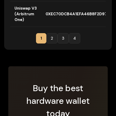
Uniswap V3
(Arbitrum
0XEC70DCB4A1EFA46B8F2D97C31
One)
1
2
3
4
Buy the best
hardware wallet
today