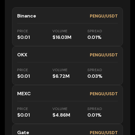
Binance
PENGU/USDT
PRICE
VOLUME
SPREAD
$0.01
$16.03M
0.01%
OKX
PENGU/USDT
PRICE
VOLUME
SPREAD
$0.01
$6.72M
0.03%
MEXC
PENGU/USDT
PRICE
VOLUME
SPREAD
$0.01
$4.86M
0.01%
Gate
PENGU/USDT