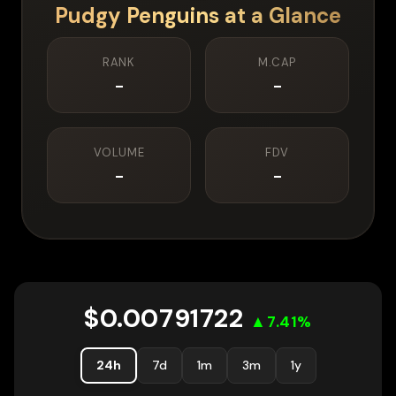
Pudgy Penguins
at a Glance
RANK
M.CAP
-
-
VOLUME
FDV
-
-
$
0.00791722
▲
7.41
%
24h
7d
1m
3m
1y