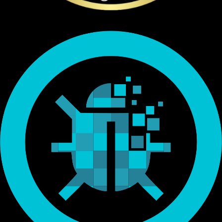
Endorsed by Bitcoin.org