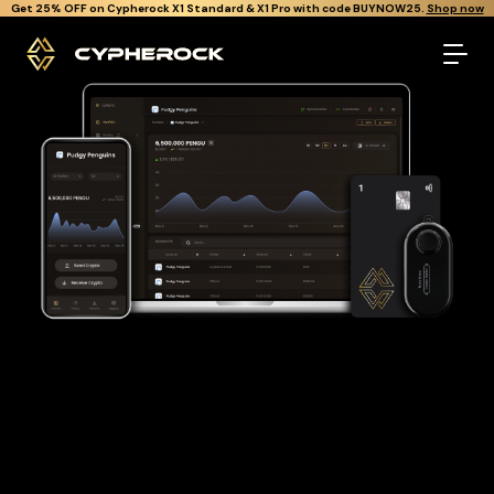
}
Get Cypherock X1 free through Canton Rewards.
Learn More.
The best Pudgy penguins wallet
Looking for a Pudgy penguins wallet to buy and store your
PENGU?
Cypherock is the only cold wallet in the World that protects
against all offline & online attacks on your Pudgy penguins. It
offers a robust and user-friendly solution for long-term