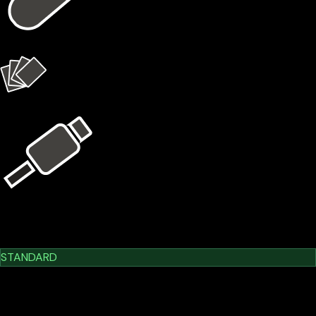
1 × X1 Vault
4 × X1 Cards
USB Kit
Learn More
Cypherock X1
STANDARD
$209.00
$179.00
-14.35%