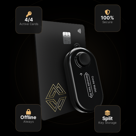
4/4
100%
Active Cards
Secure
Split
Offline
Key Storage
Always