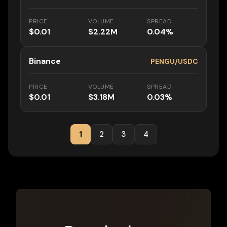
PRICE
VOLUME
SPREAD
$0.01
$2.22M
0.04%
Binance
PENGU/USDC
PRICE
VOLUME
SPREAD
$0.01
$3.18M
0.03%
1
2
3
4