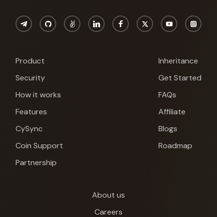
Product
Inheritance
Security
Get Started
How it works
FAQs
Features
Affiliate
CySync
Blogs
Coin Support
Roadmap
Partnership
About us
Cypherock X1
Careers