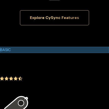
Explore CySync Features
Cypherock Products
Cypherock X1
BASIC
$129.00
$99.00
-23.26%
4.9
(1642 ratings)
In the package