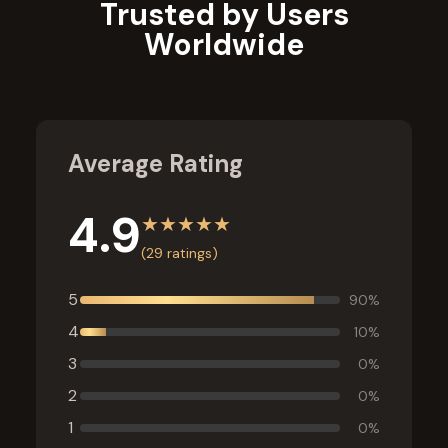
Trusted by Users
Worldwide
Average Rating
4.9
★
★
★
★
★
(
29
ratings)
5
90
%
4
10
%
3
0
%
2
0
%
1
0
%