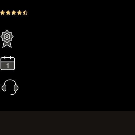
4.9
(1642 ratings)
Everything in the Standard plan plus more
3 Years Extended Warranty
1 Year Gold Plan
Priority Call Support
Learn More