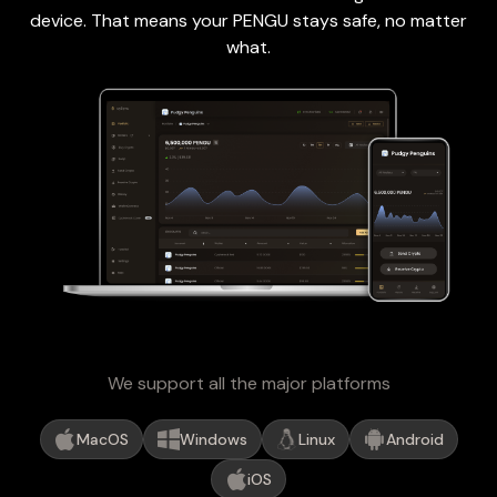
device. That means your PENGU stays safe, no matter
what.
We support all the major platforms
MacOS
Windows
Linux
Android
iOS