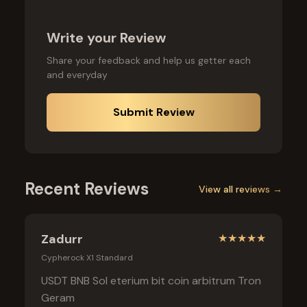
Write your Review
Share your feedback and help us getter each
and everyday
Submit Review
Recent Reviews
View all reviews →
Zadurr
★
★
★
★
★
Cypherock X1 Standard
USDT BNB Sol eterium bit coin arbitrum Tron
Geram