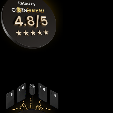
Cypherock X1
is the highest rated Pudgy penguins crypto
wallet by
Coinbureau
, reimagining security with its
revolutionary decentralized architecture that eliminates the
fundamental vulnerabilities in traditional hardware wallets.