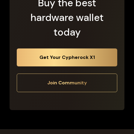
Buy the best
hardware wallet
today
Get Your Cypherock X1
Join Community