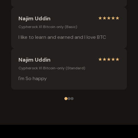
Najim Uddin
★
★
★
★
★
Cypherock X1 Bitcoin only (Basic)
I like to learn and earned and I love BTC
Najim Uddin
★
★
★
★
★
Cypherock X1 Bitcoin-only (Standard)
I'm So happy
Frequently Asked Questions