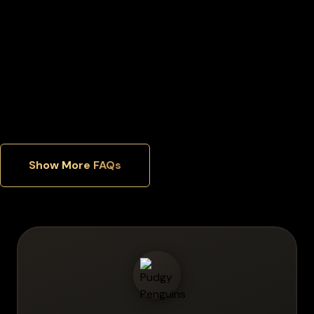
Can I manage multiple cryptocurrencies in one wallet?
Which security features matter most in a hardware wallet?
Show More FAQs