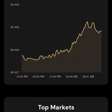
Top Markets