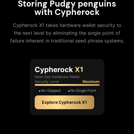
Storing
Pudgy penguins
with Cypherock
Cypherock X1 takes hardware wallet security to
the next level by eliminating the single point of
failure inherent in traditional seed phrase systems.
Cypherock
X1
Next-Gen Hardware Wallet
Security Level
Maximum
Air-Gapped
No Single Point
Explore Cypherock X1