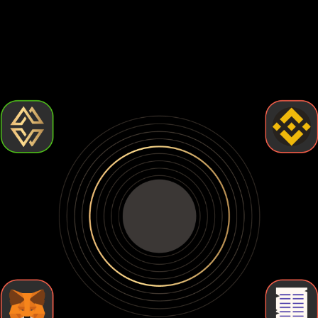
Choosing the best Pudgy penguins wallet comes down to
how much control and security you want. Some wallets are
easy to use but leave your crypto exposed. Others give you
full control but require more effort. Let's break down the
types of Pudgy penguins wallets so you can find the one
that fits your needs.