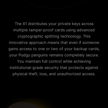
The X1 distributes your private keys across
multiple tamper-proof cards using advanced
cryptographic splitting technology. This
innovative approach means that even if someone
gains access to one or two of your backup cards,
your
Pudgy penguins
remains completely secure.
You maintain full control while achieving
institutional-grade security that protects against
physical theft, loss, and unauthorized access.
Why is Cypherock the best Pudgy penguins wallet?