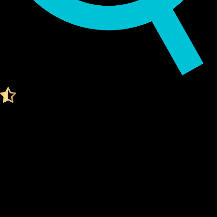
Audited by KeyLabs
4.4 Ratings on Trustpilot
Get your Cypherock X1
PUDGY PENGUINS WALLET
What Is a Pudgy penguins Wallet?
A Pudgy penguins wallet is a digital tool that stores your
private keys
, which are needed to access and manage your
Pudgy penguins. Think of it like a secure vault for your digital
assets.
Unlike traditional wallets, a Pudgy penguins wallet doesn't
actually "store" your coins. Instead, it stores the