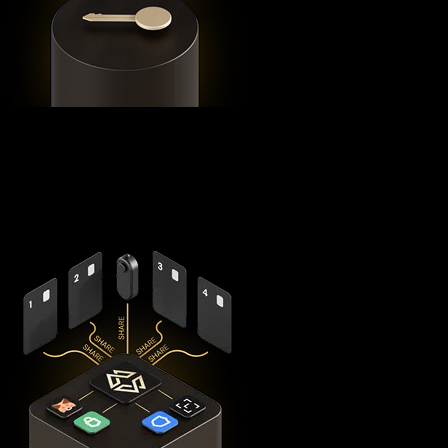
Using advanced
Shamir's Secret Sharing
cryptography, it
splits your private keys across five secure hardware
components - X1 Vault and four X1 Cards with bank-grade
EAL6+ secure elements - ensuring no single point of failure
exists.