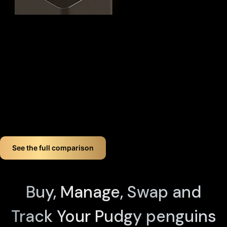
This
distributed security model
provides 360° protection for
your PENGU against theft, loss, and physical attacks while
completely eliminating the need for vulnerable seed phrase
backups (you can always view seed phrases on the X1 Vault
device by tapping any X1 Card and entering your PIN). Even if
you lose up to three components, your crypto remains fully
accessible.
If you want long-term Pudgy penguins crypto wallet security,
Cypherock offers a smart, simple solution. You don't just
store your Pudgy penguins. You protect it like a pro!
See the full comparison
Buy, Manage, Swap and
Track Your Pudgy penguins