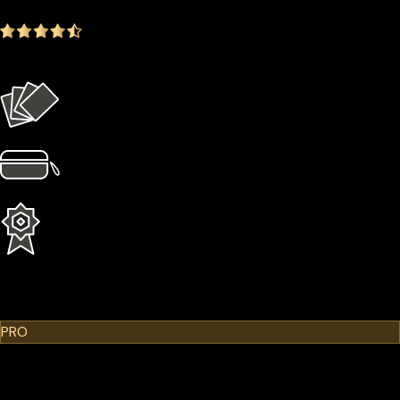
4.9
(1642 ratings)
Everything in the Basic plan plus more
4 × Card Sleeves
1 × Hardcase
1 Year Extended Warranty
Learn More
Cypherock X1
PRO
$299.00
$249.00
-16.72%