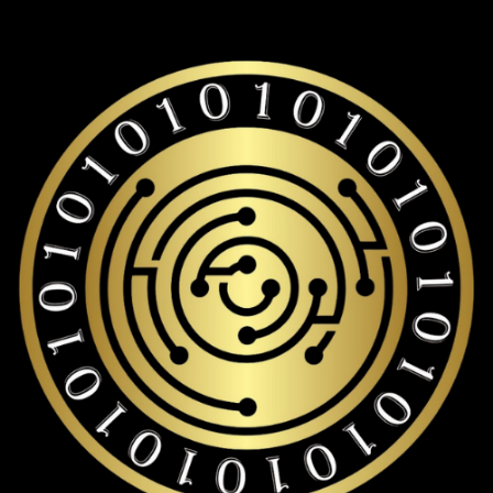
Pudgy penguins storage with over 19,000+ coins and tokens
support.