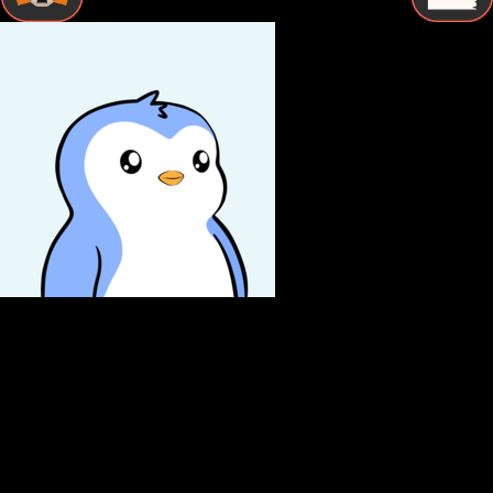
STEP BY STEP
How to Store Pudgy penguins Securely
Follow these essential steps to protect your Pudgy penguins
with proper cold storage and maintain complete control
over your digital assets.
Buy Pudgy penguins
Purchase Pudgy penguins from a reputable exchange using