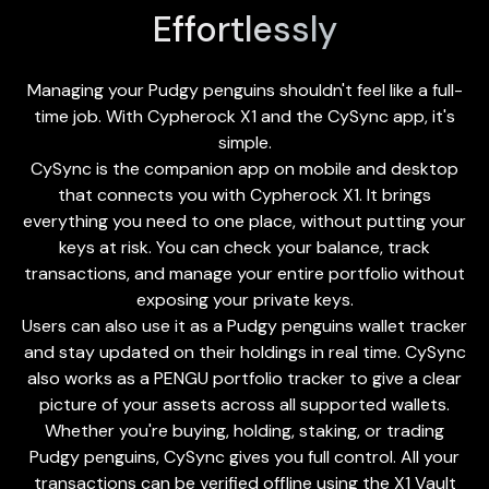
Effortlessly
Managing your Pudgy penguins shouldn't feel like a full-
time job. With Cypherock X1 and the
CySync app
, it's
simple.
CySync is the companion app on mobile and desktop
that connects you with Cypherock X1. It brings
everything you need to one place, without putting your
keys at risk. You can check your balance, track
transactions, and manage your entire portfolio without
exposing your private keys.
Users can also use it as a Pudgy penguins wallet tracker
and stay updated on their holdings in real time. CySync
also works as a PENGU portfolio tracker to give a clear
picture of your assets across all supported wallets.
Whether you're buying, holding, staking, or trading
Pudgy penguins, CySync gives you full control. All your
transactions can be verified offline using the X1 Vault