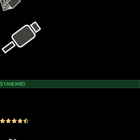
4 × X1 Cards
USB Kit
Learn More
Cypherock X1
STANDARD
$209.00
$179.00
-14.35%
4.9
(1642 ratings)
Everything in the Basic plan plus more