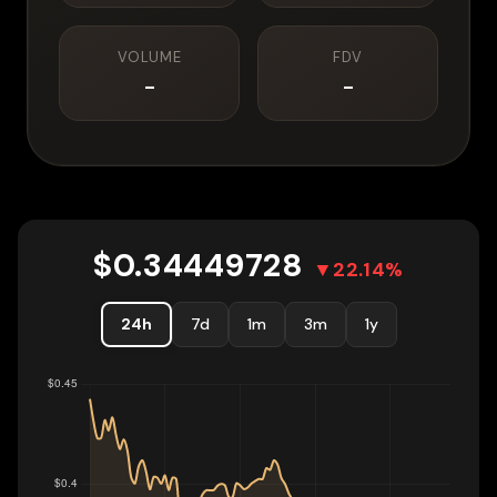
VOLUME
FDV
-
-
$
0.34449728
▼
22.14
%
24h
7d
1m
3m
1y