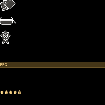
4 × Card Sleeves
1 × Hardcase
1 Year Extended Warranty
Learn More
Cypherock X1
PRO
$299.00
$249.00
-16.72%
4.9
(1642 ratings)
Everything in the Standard plan plus more