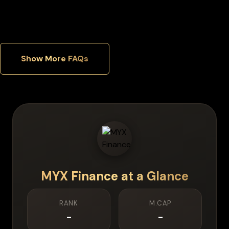
Which security features matter most in a hardware wallet?
Show More FAQs
MYX Finance
at a Glance
RANK
M.CAP
-
-