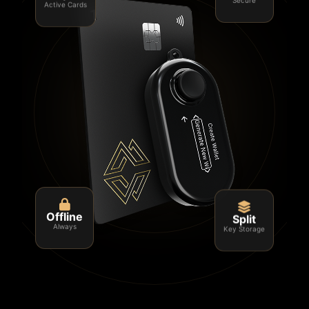
Active Cards
Secure
Split
Offline
Key Storage
Always