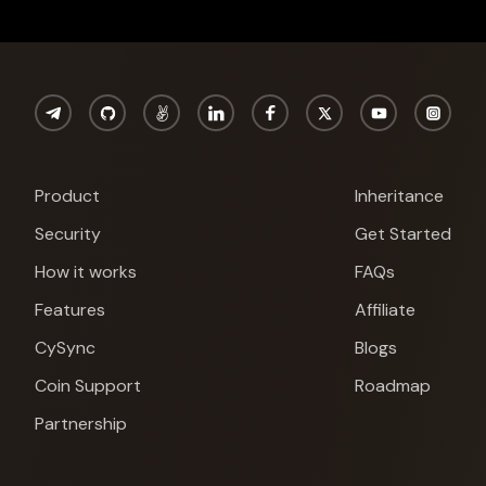
Product
Inheritance
Security
Get Started
How it works
FAQs
Features
Affiliate
CySync
Blogs
Coin Support
Roadmap
Partnership