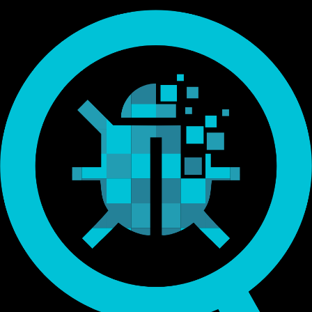
Endorsed by Bitcoin.org