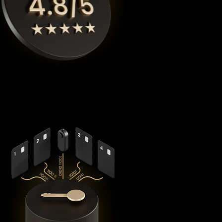
Cypherock X1
is the highest rated Myx finance crypto wallet
by
Coinbureau
, reimagining security with its revolutionary
decentralized architecture that eliminates the fundamental
vulnerabilities in traditional hardware wallets.