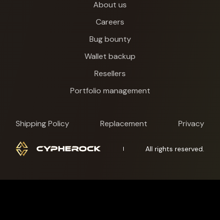
About us
Careers
Bug bounty
Wallet backup
Resellers
Portfolio management
Shipping Policy
Replacement
Privacy
All rights reserved.
Cypherock X1