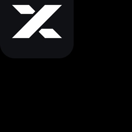
STEP BY STEP
How to Store Myx finance Securely
Follow these essential steps to protect your Myx finance
with proper cold storage and maintain complete control
over your digital assets.
Buy Myx finance
Purchase Myx finance from a reputable exchange using your
preferred payment method. Start with an amount you're
comfortable securing.
Withdraw to Cold Wallet