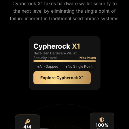
Cypherock X1 takes hardware wallet security to
the next level by eliminating the single point of
failure inherent in traditional seed phrase systems.
Cypherock
X1
Next-Gen Hardware Wallet
Security Level
Maximum
Air-Gapped
No Single Point
Explore Cypherock X1
4/4
100%