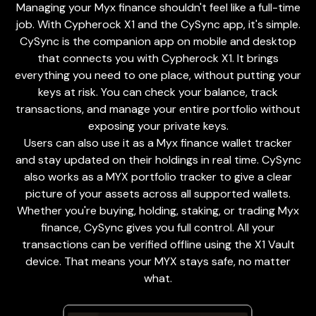
Managing your Myx finance shouldn't feel like a full-time
job. With Cypherock X1 and the
CySync app
, it's simple.
CySync is the companion app on mobile and desktop
that connects you with Cypherock X1. It brings
everything you need to one place, without putting your
keys at risk. You can check your balance, track
transactions, and manage your entire portfolio without
exposing your private keys.
Users can also use it as a Myx finance wallet tracker
and stay updated on their holdings in real time. CySync
also works as a MYX portfolio tracker to give a clear
picture of your assets across all supported wallets.
Whether you're buying, holding, staking, or trading Myx
finance, CySync gives you full control. All your
transactions can be verified offline using the X1 Vault
device. That means your MYX stays safe, no matter
what.