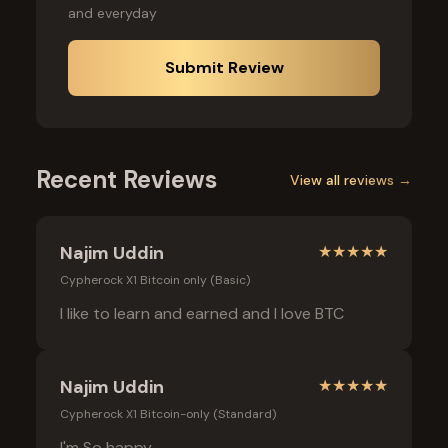
and everyday
Submit Review
Recent Reviews
View all reviews →
Najim Uddin
★
★
★
★
★
Cypherock X1 Bitcoin only (Basic)
I like to learn and earned and I love BTC
Najim Uddin
★
★
★
★
★
Cypherock X1 Bitcoin-only (Standard)
I'm So happy