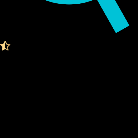
Audited by KeyLabs
4.4 Ratings on Trustpilot
Get your Cypherock X1
MYX FINANCE WALLET
What Is a Myx finance Wallet?
A Myx finance wallet is a digital tool that stores your
private
keys
, which are needed to access and manage your Myx
finance. Think of it like a secure vault for your digital assets.
Unlike traditional wallets, a Myx finance wallet doesn't
actually "store" your coins. Instead, it stores the
cryptographic keys
that prove ownership of your Myx
finance on the blockchain. Your
private keys
are what give
you control over your funds.