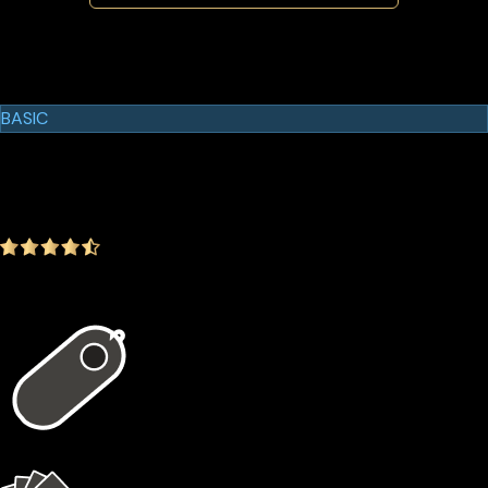
Cypherock Products
Cypherock X1
BASIC
$129.00
$99.00
-23.26%
4.9
(1642 ratings)
In the package
1 × X1 Vault