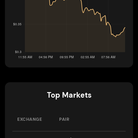
Top Markets
EXCHANGE
PAIR