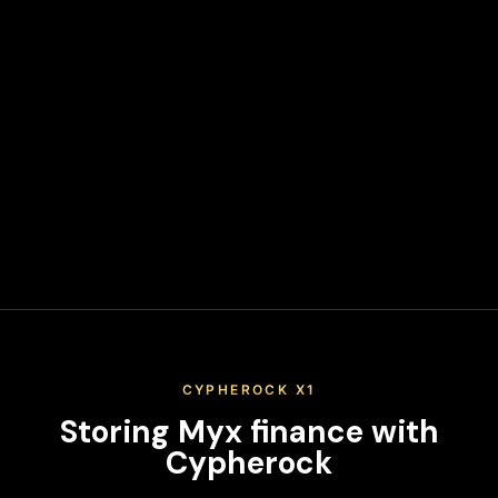
Transfer your Myx finance from the exchange to your
hardware wallet address. Never leave funds on exchanges
long-term.
Secure Your Keys
Write down your recovery phrase and store it in multiple
secure physical locations. Never share it or store it digitally.
When you keep your Myx finance on an exchange, you don't
actually control your private keys—the exchange does. This
means you're trusting a third party with your assets,
exposing yourself to platform risks, regulatory actions, and
potential loss of funds. True ownership means holding your
own keys in a secure hardware wallet.
CYPHEROCK X1
Storing
Myx finance
with
Cypherock