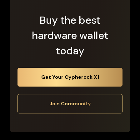
Buy the best
hardware wallet
today
Get Your Cypherock X1
Join Community