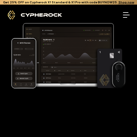
}
Get Cypherock X1 free through Canton Rewards.
Learn More.
The best Myx finance wallet
Looking for a Myx finance wallet to buy and store your MYX?
Cypherock is the only cold wallet in the World that protects
against all offline & online attacks on your Myx finance. It
offers a robust and user-friendly solution for long-term Myx
finance storage with over 19,000+ coins and tokens support.