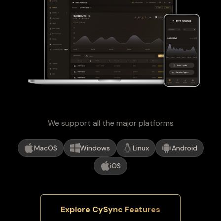
We support all the major platforms
MacOS
Windows
Linux
Android
iOS
Explore CySync Features