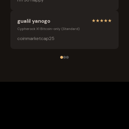
gualil yanogo
★
★
★
★
★
Cypherock X1 Bitcoin-only (Standard)
coinmarketcap25
Frequently Asked Questions
What is the safest wallet for Myx finance?
Is a cold wallet better than an exchange for Myx finance?