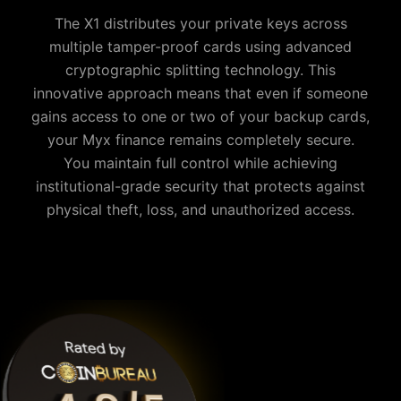
The X1 distributes your private keys across
multiple tamper-proof cards using advanced
cryptographic splitting technology. This
innovative approach means that even if someone
gains access to one or two of your backup cards,
your
Myx finance
remains completely secure.
You maintain full control while achieving
institutional-grade security that protects against
physical theft, loss, and unauthorized access.
Why is Cypherock the best Myx finance wallet?