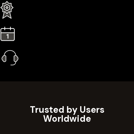
3 Years Extended Warranty
1 Year Gold Plan
Priority Call Support
Learn More
Trusted by Users
Worldwide