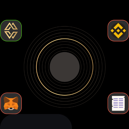
control but require more effort. Let's break down the types
of Myx finance wallets so you can find the one that fits your
needs.