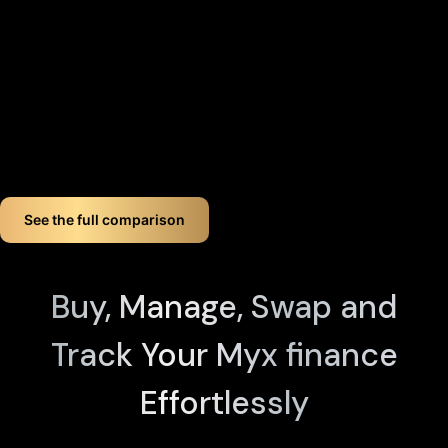
completely eliminating the need for vulnerable seed phrase
backups (you can always view seed phrases on the X1 Vault
device by tapping any X1 Card and entering your PIN). Even if
you lose up to three components, your crypto remains fully
accessible.
If you want long-term Myx finance crypto wallet security,
Cypherock offers a smart, simple solution. You don't just
store your Myx finance. You protect it like a pro!
See the full comparison
Buy, Manage, Swap and
Track Your Myx finance
Effortlessly