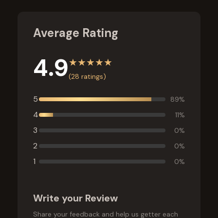
Average Rating
4.9
★
★
★
★
★
(
28
ratings)
5
89
%
4
11
%
3
0
%
2
0
%
1
0
%
Write your Review
Share your feedback and help us getter each