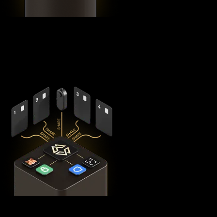
Using advanced
Shamir's Secret Sharing
cryptography, it
splits your private keys across five secure hardware
components - X1 Vault and four X1 Cards with bank-grade
EAL6+ secure elements - ensuring no single point of failure
exists.
This
distributed security model
provides 360° protection for
your MYX against theft, loss, and physical attacks while