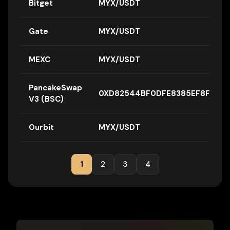
Bitget
MYX/USDT
Gate
MYX/USDT
MEXC
MYX/USDT
PancakeSwap
0XD82544BF0DFE8385EF8FA34D
V3 (BSC)
Ourbit
MYX/USDT
1
2
3
4