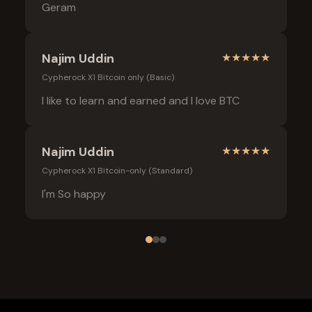
Geram
Najim Uddin
★
★
★
★
★
Cypherock X1 Bitcoin only (Basic)
I like to learn and earned and I love BTC
Najim Uddin
★
★
★
★
★
Cypherock X1 Bitcoin-only (Standard)
I'm So happy
Frequently Asked Questions