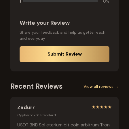
1
0
%
Write your Review
Share your feedback and help us getter each
and everyday
Submit Review
Recent Reviews
View all reviews →
Zadurr
★
★
★
★
★
Cypherock X1 Standard
USDT BNB Sol eterium bit coin arbitrum Tron