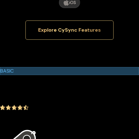
iOS
Explore CySync Features
Cypherock Products
Cypherock X1
BASIC
$129.00
$99.00
-23.26%
4.9
(1642 ratings)
In the package