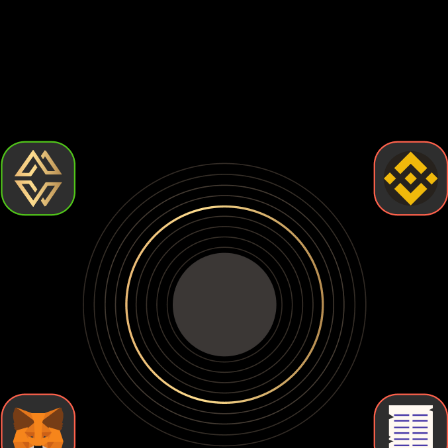
Choosing the best Lido staked ether wallet comes down to
how much control and security you want. Some wallets are
easy to use but leave your crypto exposed. Others give you
full control but require more effort. Let's break down the
types of Lido staked ether wallets so you can find the one
that fits your needs.