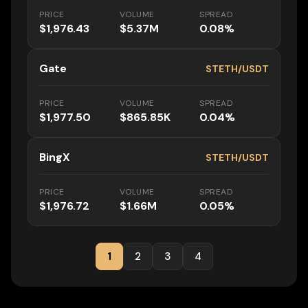
PRICE
VOLUME
SPREAD
$1,976.43
$5.37M
0.08%
Gate
STETH/USDT
PRICE
VOLUME
SPREAD
$1,977.50
$865.85K
0.04%
BingX
STETH/USDT
PRICE
VOLUME
SPREAD
$1,976.72
$1.66M
0.05%
1
2
3
4