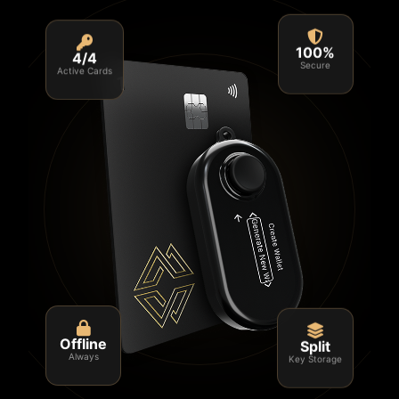
4/4
100%
Active Cards
Secure
Split
Offline
Key Storage
Always