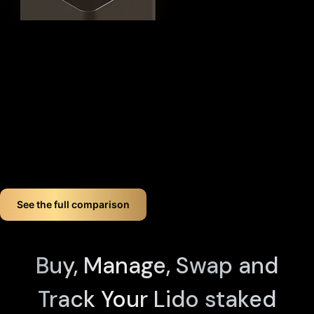
This
distributed security model
provides 360° protection for
your STETH against theft, loss, and physical attacks while
completely eliminating the need for vulnerable seed phrase
backups (you can always view seed phrases on the X1 Vault
device by tapping any X1 Card and entering your PIN). Even if
you lose up to three components, your crypto remains fully
accessible.
If you want long-term Lido staked ether crypto wallet
security, Cypherock offers a smart, simple solution. You don't
just store your Lido staked ether. You protect it like a pro!
See the full comparison
Buy, Manage, Swap and
Track Your Lido staked