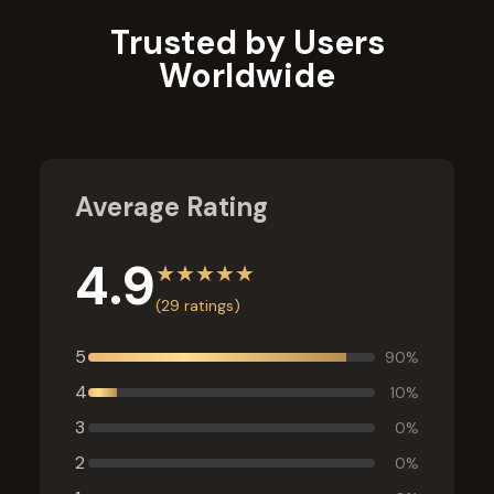
Trusted by Users
Worldwide
Average Rating
4.9
★
★
★
★
★
(
29
ratings)
5
90
%
4
10
%
3
0
%
2
0
%