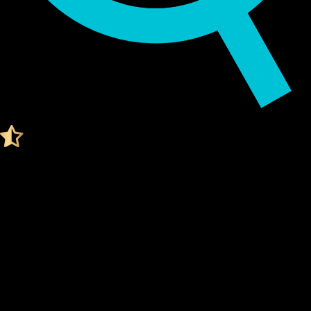
Audited by KeyLabs
4.4 Ratings on Trustpilot
Get your Cypherock X1
LIDO STAKED ETHER WALLET
What Is a Lido staked ether Wallet?
A Lido staked ether wallet is a digital tool that stores your
private keys
, which are needed to access and manage your
Lido staked ether. Think of it like a secure vault for your
digital assets.
Unlike traditional wallets, a Lido staked ether wallet doesn't
actually "store" your coins. Instead, it stores the