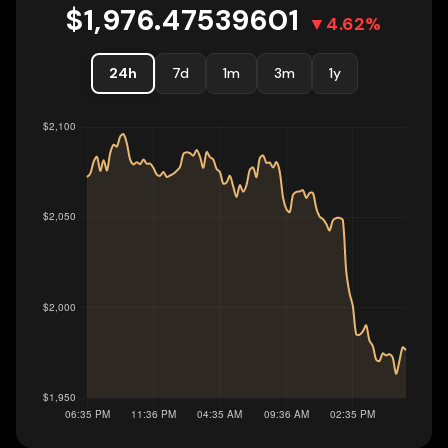
$
1,976.47539601
▼
4.62
%
24h
7d
1m
3m
1y