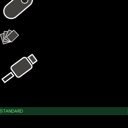
1 × X1 Vault
4 × X1 Cards
USB Kit
Learn More
Cypherock X1
STANDARD
$209.00
$179.00