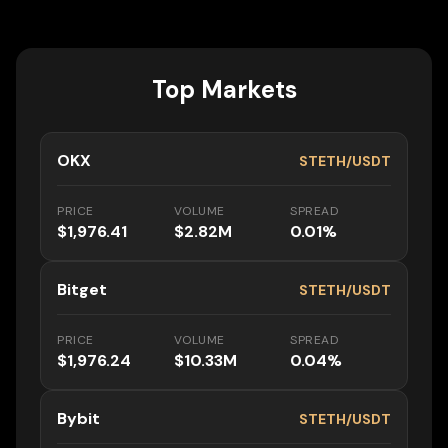
Top Markets
OKX
STETH/USDT
PRICE
VOLUME
SPREAD
$1,976.41
$2.82M
0.01%
Bitget
STETH/USDT
PRICE
VOLUME
SPREAD
$1,976.24
$10.33M
0.04%
Bybit
STETH/USDT