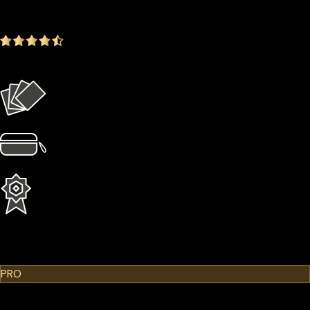
-14.35%
4.9
(1642 ratings)
Everything in the Basic plan plus more
4 × Card Sleeves
1 × Hardcase
1 Year Extended Warranty
Learn More
Cypherock X1
PRO
$299.00
$249.00