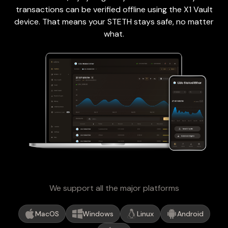
transactions can be verified offline using the X1 Vault
device. That means your STETH stays safe, no matter
what.
We support all the major platforms
MacOS
Windows
Linux
Android