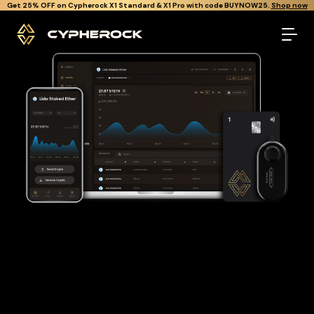
}
Get Cypherock X1 free through Canton Rewards.
Learn More.
The best Lido staked ether wallet
Looking for a Lido staked ether wallet to buy and store your
STETH?
Cypherock is the only cold wallet in the World that protects
against all offline & online attacks on your Lido staked ether.
It offers a robust and user-friendly solution for long-term