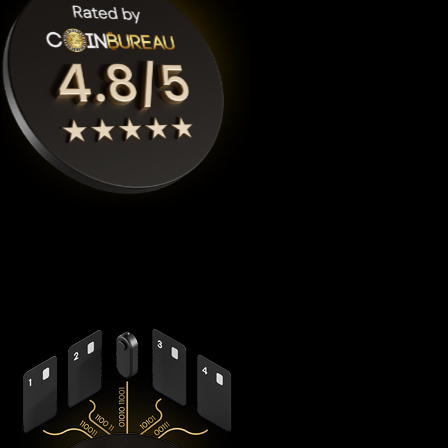
Cypherock X1
is the highest rated Lido staked ether crypto
wallet by
Coinbureau
, reimagining security with its
revolutionary decentralized architecture that eliminates the
fundamental vulnerabilities in traditional hardware wallets.