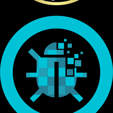
Endorsed by Bitcoin.org