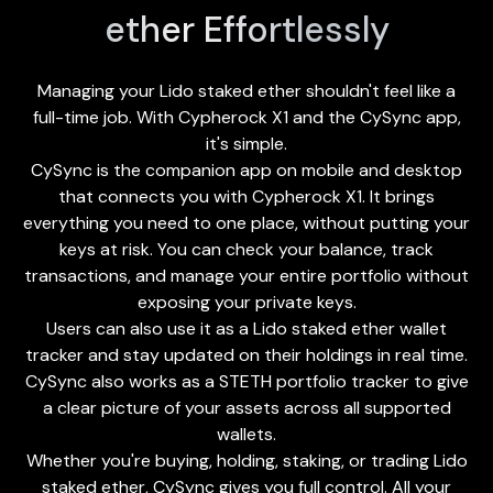
ether Effortlessly
Managing your Lido staked ether shouldn't feel like a
full-time job. With Cypherock X1 and the
CySync app
,
it's simple.
CySync is the companion app on mobile and desktop
that connects you with Cypherock X1. It brings
everything you need to one place, without putting your
keys at risk. You can check your balance, track
transactions, and manage your entire portfolio without
exposing your private keys.
Users can also use it as a Lido staked ether wallet
tracker and stay updated on their holdings in real time.
CySync also works as a STETH portfolio tracker to give
a clear picture of your assets across all supported
wallets.
Whether you're buying, holding, staking, or trading Lido
staked ether, CySync gives you full control. All your