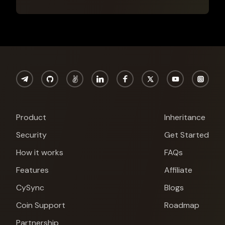
Product
Inheritance
Security
Get Started
How it works
FAQs
Features
Affiliate
CySync
Blogs
Cypherock X1
Coin Support
Roadmap
Partnership