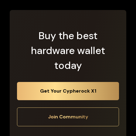
Buy the best
hardware wallet
today
Get Your Cypherock X1
Join Community