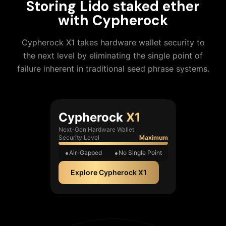
Storing
Lido staked ether
with Cypherock
Cypherock X1 takes hardware wallet security to
the next level by eliminating the single point of
failure inherent in traditional seed phrase systems.
Cypherock
X1
Next-Gen Hardware Wallet
Security Level
Maximum
Air-Gapped
No Single Point
Explore Cypherock X1