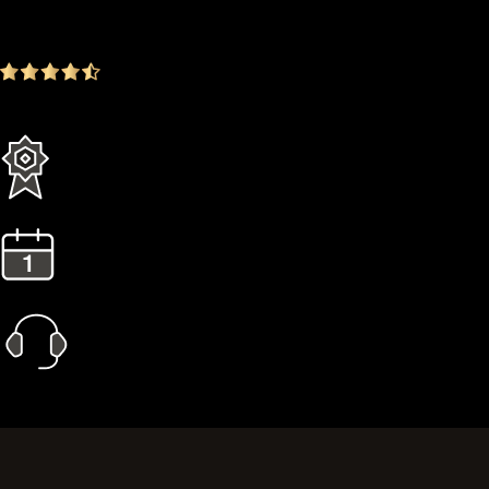
-16.72%
4.9
(1642 ratings)
Everything in the Standard plan plus more
3 Years Extended Warranty
1 Year Gold Plan
Priority Call Support
Learn More