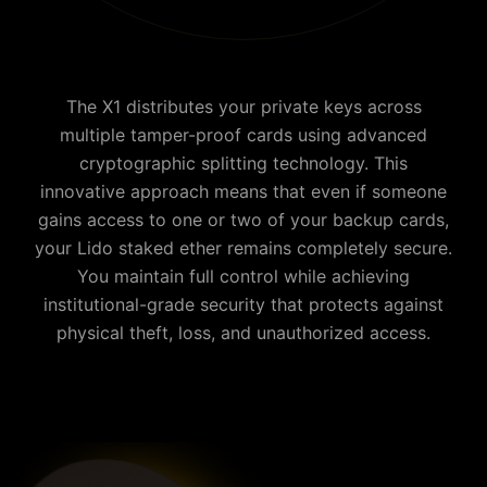
The X1 distributes your private keys across
multiple tamper-proof cards using advanced
cryptographic splitting technology. This
innovative approach means that even if someone
gains access to one or two of your backup cards,
your
Lido staked ether
remains completely secure.
You maintain full control while achieving
institutional-grade security that protects against
physical theft, loss, and unauthorized access.
Why is Cypherock the best Lido staked ether wallet?