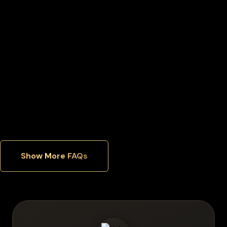
Can I move my Lido staked ether back to an exchange later?
Can I manage multiple cryptocurrencies in one wallet?
Which security features matter most in a hardware wallet?
Show More FAQs