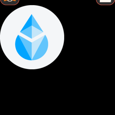
STEP BY STEP
How to Store Lido staked ether Securely
Follow these essential steps to protect your Lido staked
ether with proper cold storage and maintain complete
control over your digital assets.
Buy Lido staked ether
Purchase Lido staked ether from a reputable exchange using