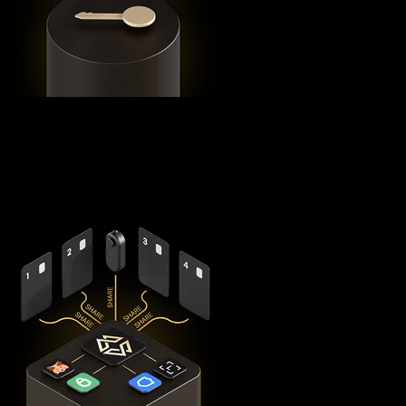
Using advanced
Shamir's Secret Sharing
cryptography, it
splits your private keys across five secure hardware
components - X1 Vault and four X1 Cards with bank-grade
EAL6+ secure elements - ensuring no single point of failure
exists.