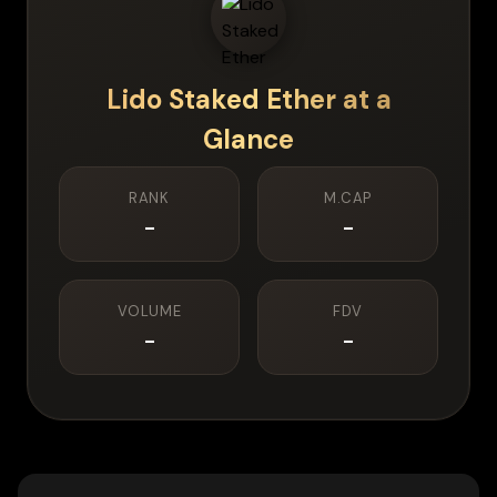
Lido Staked Ether
at a
Glance
RANK
M.CAP
-
-
VOLUME
FDV
-
-