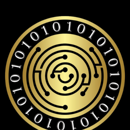
Lido staked ether storage with over 19,000+ coins and
tokens support.