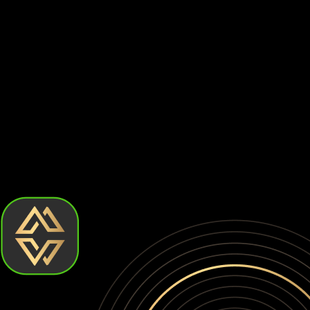
Centralized exchanges are prime targets for hackers. Billion
⚠️
Withdrawal Restrictions
Exchanges can limit or suspend withdrawals at any time, prev
⚠️
Account Freezes
Your account can be frozen without warning due to compliance
When you keep your Leo token on an exchange, you don't actu
yourself to platform risks, regulatory actions, and potential
How to choose the best Leo token wallet?
Choosing the best Leo token wallet comes down to how much c
but require more effort. Let's break down the types of Leo to