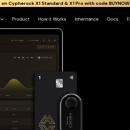
 on Cypherock X1 Standard & X1 Pro with code BUYNOW
s
Product
How it Works
Inheritance
Docs
F