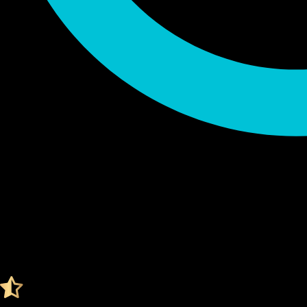
Audited by KeyLabs
4.4 Ratings on Trustpilot