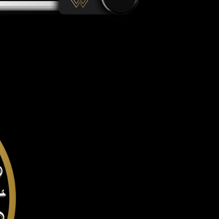
gainst all offline & online attacks on your Leo token. It offer