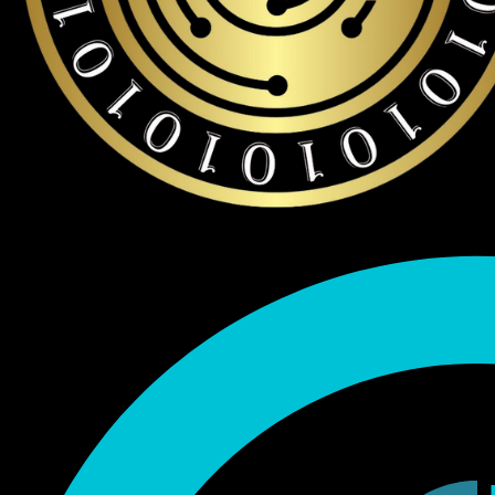
Endorsed by Bitcoin.org