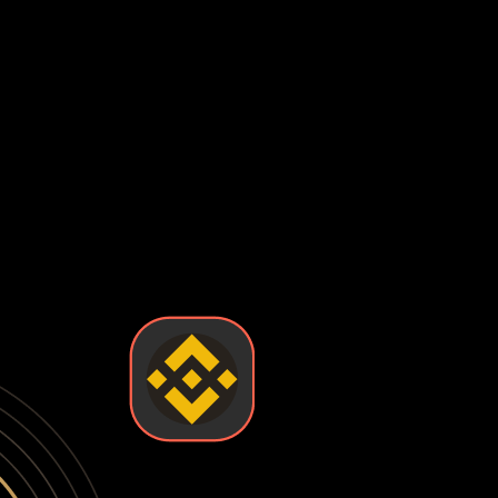
s have been stolen from major exchanges, leaving users with 
enting you from accessing your funds when you need them most
 checks, suspicious activity flags, or platform policy change
ally control your private keys—the exchange does. This means
 loss of funds. True ownership means holding your own keys in 
ontrol and security you want. Some wallets are easy to use 
ken wallets so you can find the one that fits your needs.