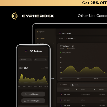
}
Get 25% OFF
The best Leo token wallet
Other Use Case