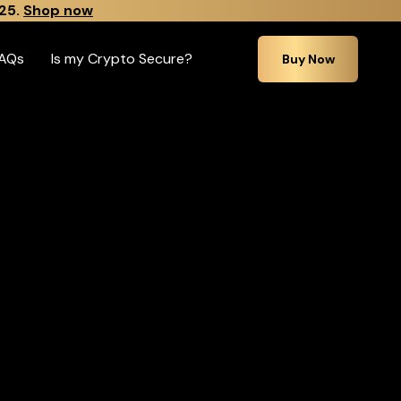
25.
Shop now
AQs
Is my Crypto Secure?
Buy Now