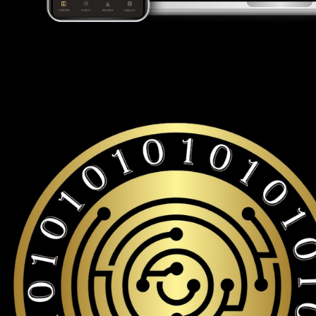
Looking for a Leo token wallet to buy and store your LEO?
Cypherock is the only cold wallet in the World that protects a
storage with over 19,000+ coins and tokens support.