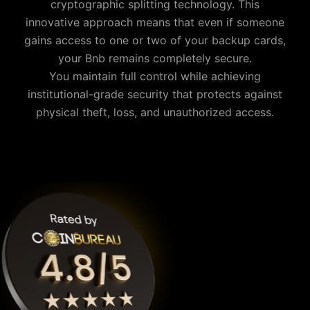
cryptographic splitting technology. This
innovative approach means that even if someone
gains access to one or two of your backup cards,
your
Bnb
remains completely secure.
You maintain full control while achieving
institutional-grade security that protects against
physical theft, loss, and unauthorized access.
Why is Cypherock the best Bnb wallet?