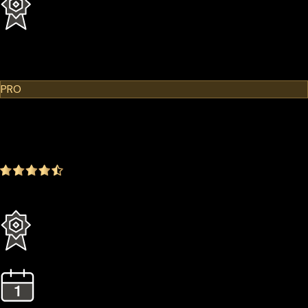
1 Year Extended Warranty
Learn More
Cypherock X1
PRO
$299.00
$249.00
-16.72%
4.9
(1642 ratings)
Everything in the Standard plan plus more
3 Years Extended Warranty