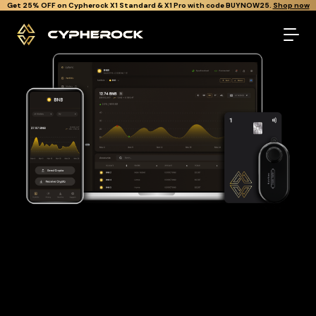
}
Get Cypherock X1 free through Canton Rewards.
Learn More.
The best Bnb wallet
Looking for a Bnb wallet to buy and store your BNB?
Cypherock is the only cold wallet in the World that protects
against all offline & online attacks on your Bnb. It offers a
robust and user-friendly solution for long-term Bnb storage
with over 19,000+ coins and tokens support.