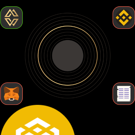
wallets so you can find the one that fits your needs.