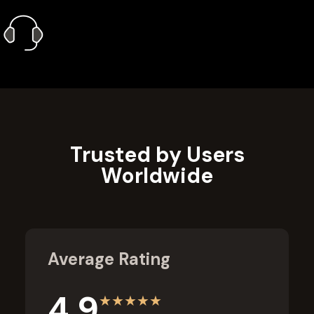
1 Year Gold Plan
Priority Call Support
Learn More
Trusted by Users
Worldwide
Average Rating
4.9
★
★
★
★
★