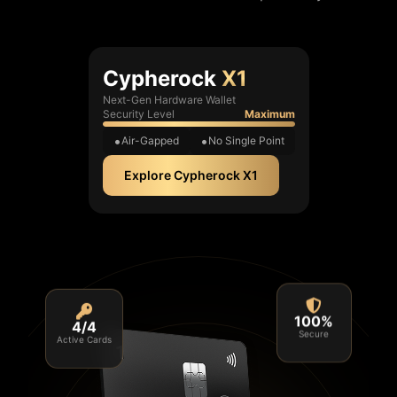
Cypherock
X1
Next-Gen Hardware Wallet
Security Level
Maximum
Air-Gapped
No Single Point
Explore Cypherock X1
4/4
100%
Active Cards
Secure