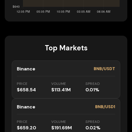
Top Markets
Binance
BNB/USDT
PRICE
VOLUME
SPREAD
$658.54
$113.41M
0.01%
Binance
BNB/USD1
PRICE
VOLUME
SPREAD
$659.20
$191.69M
0.02%