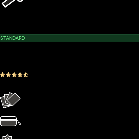
USB Kit
Learn More
Cypherock X1
STANDARD
$209.00
$179.00
-14.35%
4.9
(1642 ratings)
Everything in the Basic plan plus more
4 × Card Sleeves
1 × Hardcase