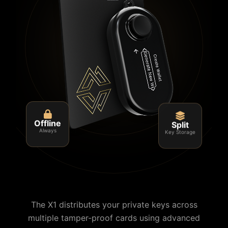
Split
Offline
Key Storage
Always
The X1 distributes your private keys across
multiple tamper-proof cards using advanced