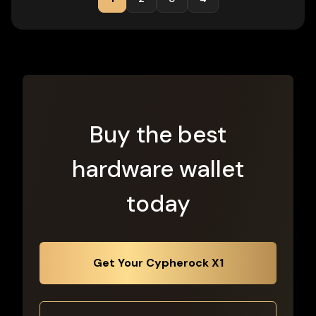
Buy the best
hardware wallet
today
Get Your Cypherock X1