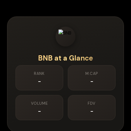
BNB
at a Glance
RANK
M.CAP
-
-
VOLUME
FDV
-
-