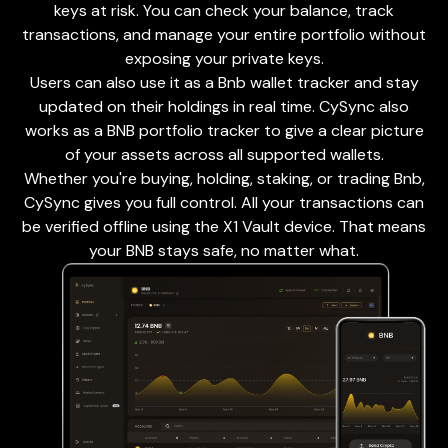
keys at risk. You can check your balance, track
transactions, and manage your entire portfolio without
exposing your private keys.
Users can also use it as a Bnb wallet tracker and stay
updated on their holdings in real time. CySync also
works as a BNB portfolio tracker to give a clear picture
of your assets across all supported wallets.
Whether you're buying, holding, staking, or trading Bnb,
CySync gives you full control. All your transactions can
be verified offline using the X1 Vault device. That means
your BNB stays safe, no matter what.