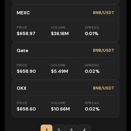
MEXC
BNB/USDT
PRICE
VOLUME
SPREAD
$658.97
$36.16M
0.01%
Gate
BNB/USDT
PRICE
VOLUME
SPREAD
$658.90
$5.49M
0.02%
OKX
BNB/USDT
PRICE
VOLUME
SPREAD
$658.60
$10.66M
0.02%
1
2
3
4