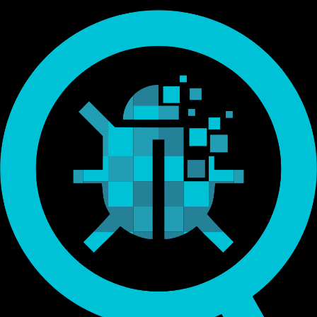
Endorsed by Bitcoin.org