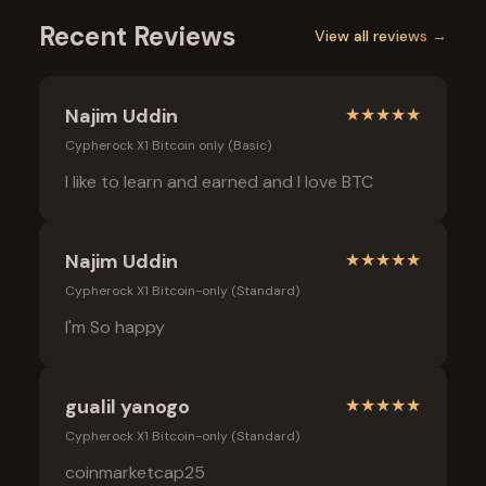
Recent Reviews
View all reviews →
Najim Uddin
★
★
★
★
★
Cypherock X1 Bitcoin only (Basic)
I like to learn and earned and I love BTC
Najim Uddin
★
★
★
★
★
Cypherock X1 Bitcoin-only (Standard)
I'm So happy
gualil yanogo
★
★
★
★
★
Cypherock X1 Bitcoin-only (Standard)
coinmarketcap25