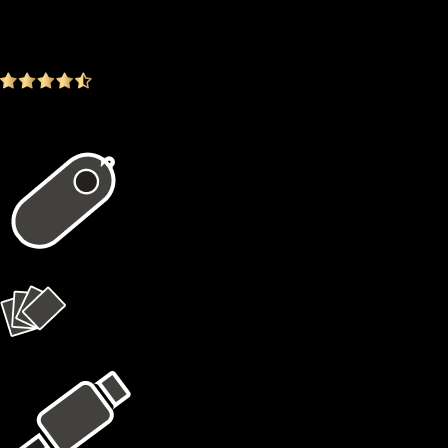
$99.00
-23.26%
4.9
(1642 ratings)
In the package
1 × X1 Vault
4 × X1 Cards