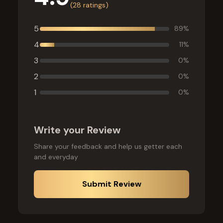
(
28
ratings)
5
89
%
4
11
%
3
0
%
2
0
%
1
0
%
Write your Review
Share your feedback and help us getter each
and everyday
Submit Review