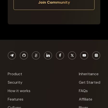
Join Community
Product
Inheritance
Security
Get Started
How it works
FAQs
Features
Affiliate
CySync
Blogs