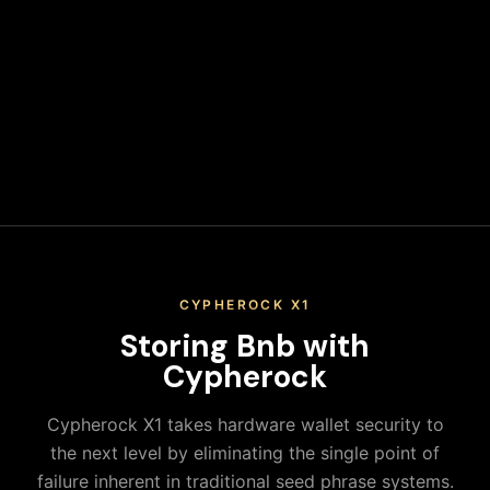
Secure Your Keys
Write down your recovery phrase and store it in multiple
secure physical locations. Never share it or store it digitally.
When you keep your Bnb on an exchange, you don't actually
control your private keys—the exchange does. This means
you're trusting a third party with your assets, exposing
yourself to platform risks, regulatory actions, and potential
loss of funds. True ownership means holding your own keys in
a secure hardware wallet.
CYPHEROCK X1
Storing
Bnb
with
Cypherock
Cypherock X1 takes hardware wallet security to
the next level by eliminating the single point of
failure inherent in traditional seed phrase systems.