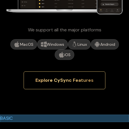
We support all the major platforms
MacOS
Windows
Linux
Android
iOS
Explore CySync Features
Cypherock Products
Cypherock X1
BASIC
$129.00