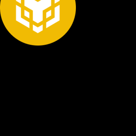
STEP BY STEP
How to Store Bnb Securely
Follow these essential steps to protect your Bnb with
proper cold storage and maintain complete control over
your digital assets.
Buy Bnb
Purchase Bnb from a reputable exchange using your
preferred payment method. Start with an amount you're
comfortable securing.
Withdraw to Cold Wallet
Transfer your Bnb from the exchange to your hardware
wallet address. Never leave funds on exchanges long-term.