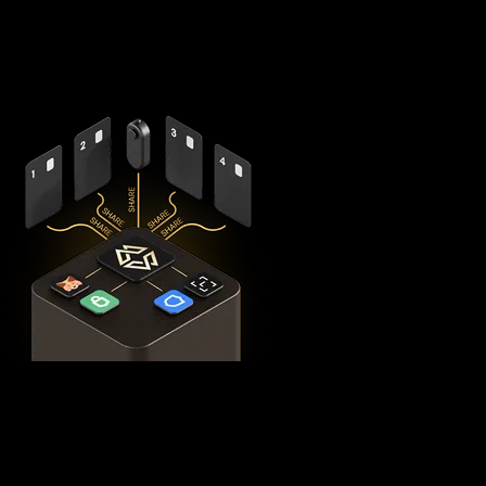
components - X1 Vault and four X1 Cards with bank-grade
EAL6+ secure elements - ensuring no single point of failure
exists.
This
distributed security model
provides 360° protection for
your BNB against theft, loss, and physical attacks while
completely eliminating the need for vulnerable seed phrase
backups (you can always view seed phrases on the X1 Vault
device by tapping any X1 Card and entering your PIN). Even if