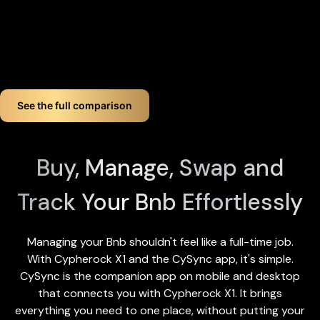
you lose up to three components, your crypto remains fully
accessible.
If you want long-term Bnb crypto wallet security, Cypherock
offers a smart, simple solution. You don't just store your Bnb.
You protect it like a pro!
See the full comparison
Buy, Manage, Swap and
Track Your Bnb Effortlessly
Managing your Bnb shouldn't feel like a full-time job.
With Cypherock X1 and the
CySync app
, it's simple.
CySync is the companion app on mobile and desktop
that connects you with Cypherock X1. It brings
everything you need to one place, without putting your