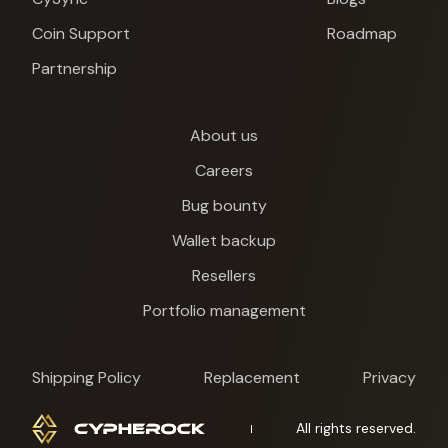
Coin Support
Roadmap
Partnership
About us
Careers
Bug bounty
Wallet backup
Resellers
Portfolio management
Shipping Policy
Replacement
Privacy
Cypherock X1
All rights reserved.