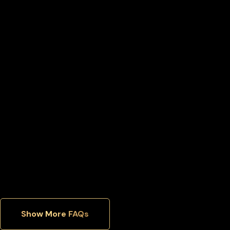
What happens if I lose access to my Bnb wallet?
Can I move my Bnb back to an exchange later?
Can I manage multiple cryptocurrencies in one wallet?
Which security features matter most in a hardware wallet?
Show More FAQs