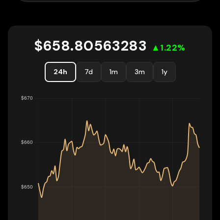
$
658.80563283
▲
1.22
%
24h
7d
1m
3m
1y