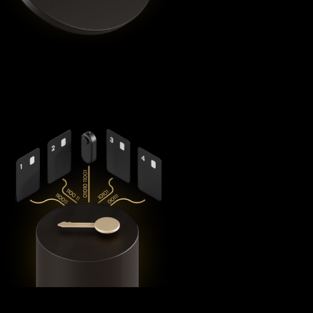
Cypherock X1
is the highest rated Bnb crypto wallet by
Coinbureau
, reimagining security with its revolutionary
decentralized architecture that eliminates the fundamental
vulnerabilities in traditional hardware wallets.
Using advanced
Shamir's Secret Sharing
cryptography, it
splits your private keys across five secure hardware