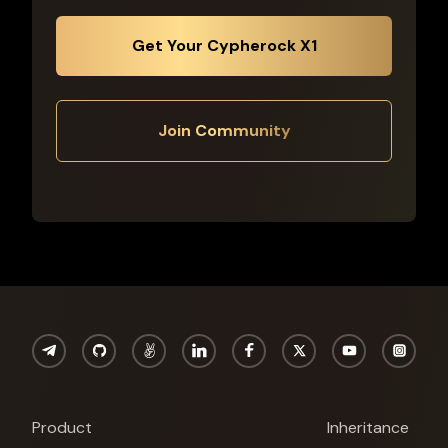
Get Your Cypherock X1
Join Community
Product
Inheritance