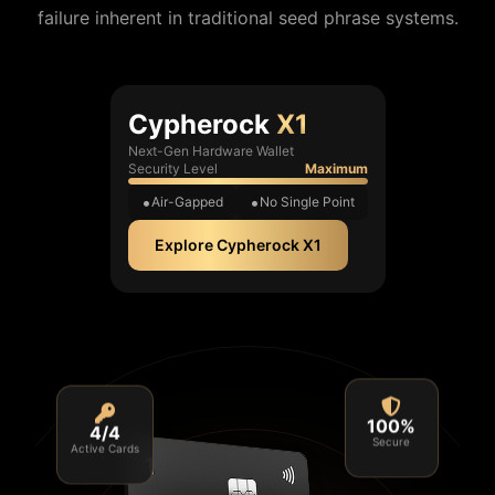
failure inherent in traditional seed phrase systems.
Cypherock
X1
Next-Gen Hardware Wallet
Security Level
Maximum
Air-Gapped
No Single Point
Explore Cypherock X1
4/4
100%
Active Cards
Secure