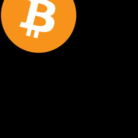
STEP BY STEP
How to Store Bitcoin Securely
Follow these essential steps to protect your Bitcoin with
proper cold storage and maintain complete control over
your digital assets.
Buy Bitcoin
Purchase Bitcoin from a reputable exchange using your
preferred payment method. Start with an amount you're
comfortable securing.
Withdraw to Cold Wallet
Transfer your Bitcoin from the exchange to your hardware