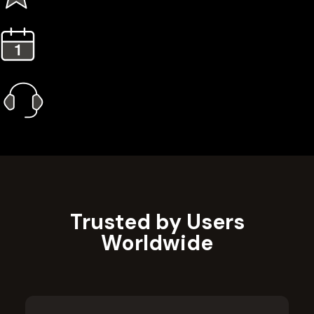
3 Years Extended Warranty
1 Year Gold Plan
Priority Call Support
Learn More
Trusted by Users
Worldwide