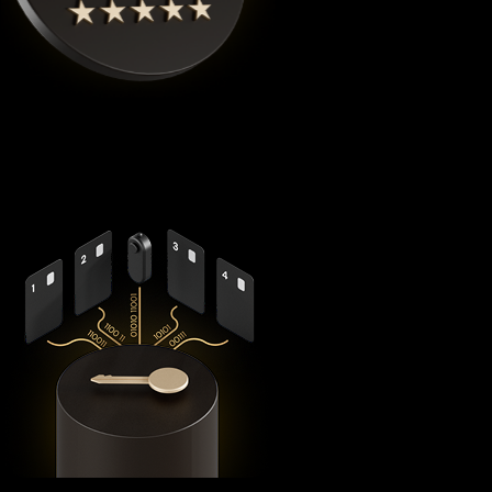
Cypherock X1
is the highest rated Bitcoin crypto wallet by
Coinbureau
, reimagining security with its revolutionary
decentralized architecture that eliminates the fundamental
vulnerabilities in traditional hardware wallets.
Using advanced
Shamir's Secret Sharing
cryptography, it