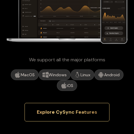
We support all the major platforms
MacOS
Windows
Linux
Android
iOS
Explore CySync Features