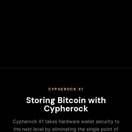
wallet address. Never leave funds on exchanges long-term.
Secure Your Keys
Write down your recovery phrase and store it in multiple
secure physical locations. Never share it or store it digitally.
When you keep your Bitcoin on an exchange, you don't
actually control your private keys—the exchange does. This
means you're trusting a third party with your assets,
exposing yourself to platform risks, regulatory actions, and
potential loss of funds. True ownership means holding your
own keys in a secure hardware wallet.
CYPHEROCK X1
Storing
Bitcoin
with
Cypherock
Cypherock X1 takes hardware wallet security to
the next level by eliminating the single point of