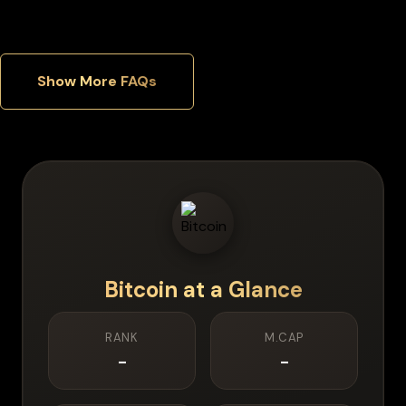
Show More FAQs
Bitcoin
at a Glance
RANK
M.CAP
-
-