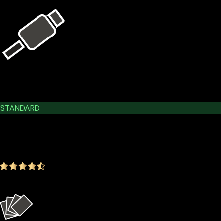
USB Kit
Learn More
Cypherock X1
STANDARD
$209.00
$179.00
-14.35%
4.9
(1642 ratings)
Everything in the Basic plan plus more