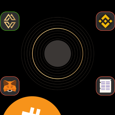
but require more effort. Let's break down the types of
Bitcoin wallets so you can find the one that fits your needs.