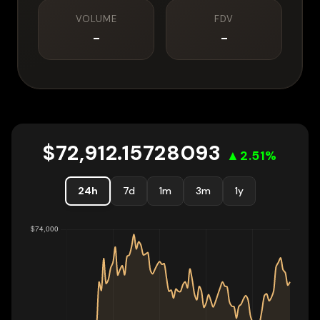
VOLUME
FDV
-
-
$
72,912.15728093
▲
2.51
%
24h
7d
1m
3m
1y