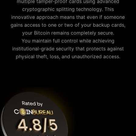
multiple tamper-proof cards using advanced
cryptographic splitting technology. This
innovative approach means that even if someone
gains access to one or two of your backup cards,
your
Bitcoin
remains completely secure.
You maintain full control while achieving
institutional-grade security that protects against
physical theft, loss, and unauthorized access.
Why is Cypherock the best Bitcoin wallet?