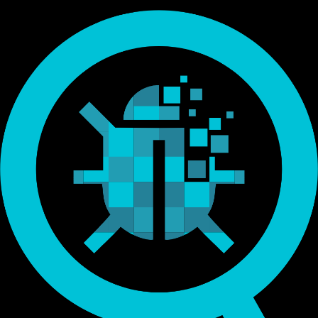
Endorsed by Bitcoin.org