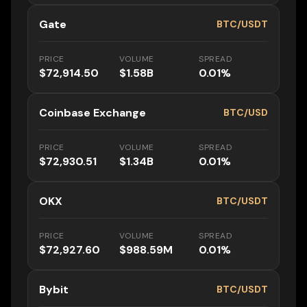
Gate
BTC/USDT
PRICE
VOLUME
SPREAD
$72,914.50
$1.58B
0.01%
Coinbase Exchange
BTC/USD
PRICE
VOLUME
SPREAD
$72,930.51
$1.34B
0.01%
OKX
BTC/USDT
PRICE
VOLUME
SPREAD
$72,927.60
$988.59M
0.01%
Bybit
BTC/USDT