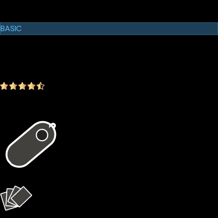
Cypherock Products
Cypherock X1
BASIC
$129.00
$99.00
-23.26%
4.9
(1642 ratings)
In the package
1 × X1 Vault
4 × X1 Cards