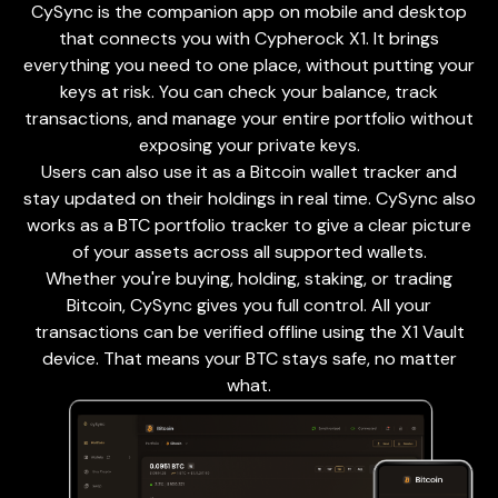
CySync is the companion app on mobile and desktop
that connects you with Cypherock X1. It brings
everything you need to one place, without putting your
keys at risk. You can check your balance, track
transactions, and manage your entire portfolio without
exposing your private keys.
Users can also use it as a Bitcoin wallet tracker and
stay updated on their holdings in real time. CySync also
works as a BTC portfolio tracker to give a clear picture
of your assets across all supported wallets.
Whether you're buying, holding, staking, or trading
Bitcoin, CySync gives you full control. All your
transactions can be verified offline using the X1 Vault
device. That means your BTC stays safe, no matter
what.