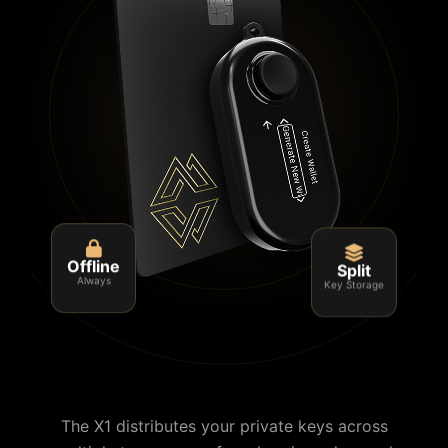
Split
Offline
Key Storage
Always
The X1 distributes your private keys across