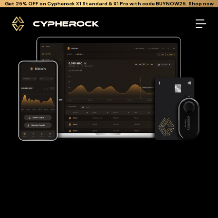
}
Get Cypherock X1 free through Canton Rewards.
Learn More.
The best Bitcoin wallet
Looking for a Bitcoin wallet to buy and store your BTC?
Cypherock is the only cold wallet in the World that protects
against all offline & online attacks on your Bitcoin. It offers a
robust and user-friendly solution for long-term Bitcoin
storage with over 19,000+ coins and tokens support.