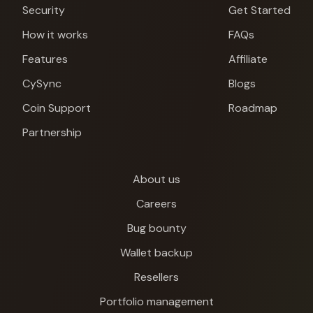
Security
Get Started
How it works
FAQs
Features
Affiliate
CySync
Blogs
Coin Support
Roadmap
Partnership
About us
Careers
Bug bounty
Wallet backup
Resellers
Cypherock X1
Portfolio management