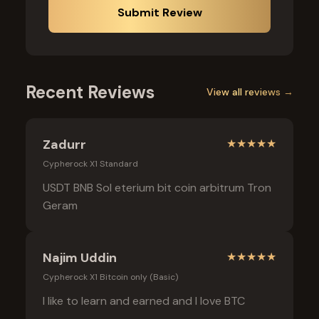
Submit Review
Recent Reviews
View all reviews →
Zadurr
★
★
★
★
★
Cypherock X1 Standard
USDT BNB Sol eterium bit coin arbitrum Tron
Geram
Najim Uddin
★
★
★
★
★
Cypherock X1 Bitcoin only (Basic)
I like to learn and earned and I love BTC