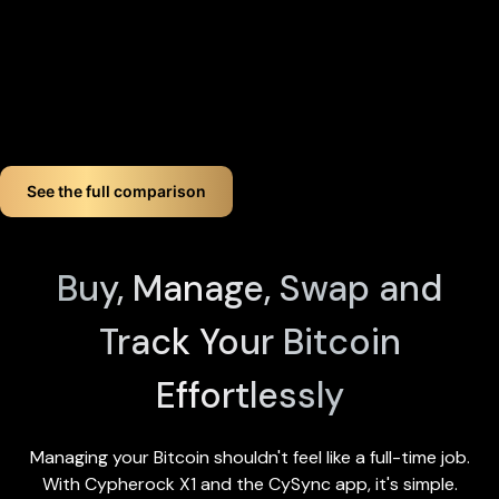
device by tapping any X1 Card and entering your PIN). Even if
you lose up to three components, your crypto remains fully
accessible.
If you want long-term Bitcoin crypto wallet security,
Cypherock offers a smart, simple solution. You don't just
store your Bitcoin. You protect it like a pro!
See the full comparison
Buy, Manage, Swap and
Track Your Bitcoin
Effortlessly
Managing your Bitcoin shouldn't feel like a full-time job.
With Cypherock X1 and the
CySync app
, it's simple.