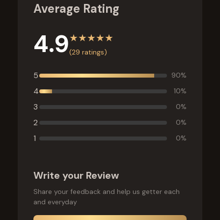
Average Rating
4.9
★
★
★
★
★
(
29
ratings)
5
90
%
4
10
%
3
0
%
2
0
%
1
0
%
Write your Review
Share your feedback and help us getter each
and everyday