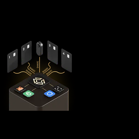
splits your private keys across five secure hardware
components - X1 Vault and four X1 Cards with bank-grade
EAL6+ secure elements - ensuring no single point of failure
exists.
This
distributed security model
provides 360° protection for
your BTC against theft, loss, and physical attacks while
completely eliminating the need for vulnerable seed phrase
backups (you can always view seed phrases on the X1 Vault