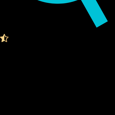
Audited by KeyLabs
4.4 Ratings on Trustpilot
Get your Cypherock X1
BITCOIN WALLET
What Is a Bitcoin Wallet?
A Bitcoin wallet is a digital tool that stores your
private
keys
, which are needed to access and manage your Bitcoin.
Think of it like a secure vault for your digital assets.
Unlike traditional wallets, a Bitcoin wallet doesn't actually
"store" your coins. Instead, it stores the
cryptographic
keys
that prove ownership of your Bitcoin on the blockchain.
Your
private keys
are what give you control over your
funds.