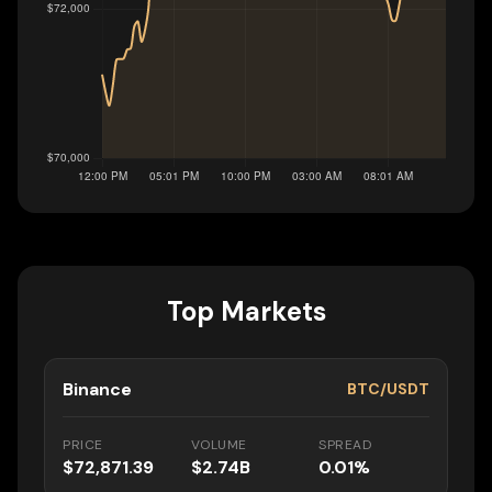
Top Markets
Binance
BTC/USDT
PRICE
VOLUME
SPREAD
$72,871.39
$2.74B
0.01%