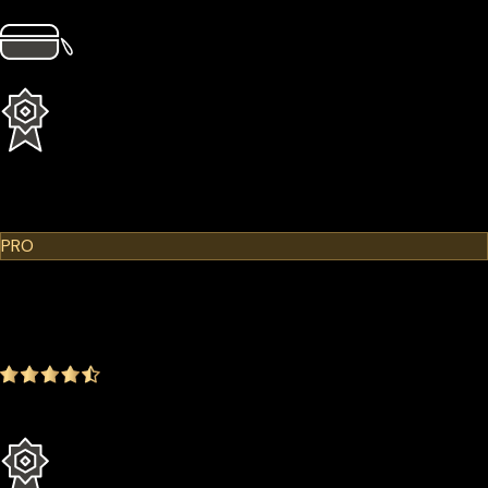
4 × Card Sleeves
1 × Hardcase
1 Year Extended Warranty
Learn More
Cypherock X1
PRO
$299.00
$249.00
-16.72%
4.9
(1642 ratings)
Everything in the Standard plan plus more