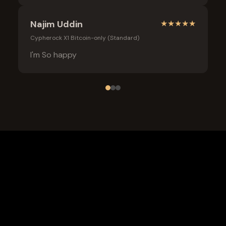
Najim Uddin
★
★
★
★
★
Cypherock X1 Bitcoin-only (Standard)
I'm So happy
Frequently Asked Questions
What is the safest wallet for Bitcoin?
Is a cold wallet better than an exchange for Bitcoin?