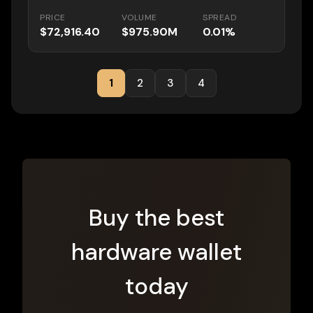
PRICE
VOLUME
SPREAD
$72,916.40
$975.90M
0.01%
1
2
3
4
Buy the best
hardware wallet
today