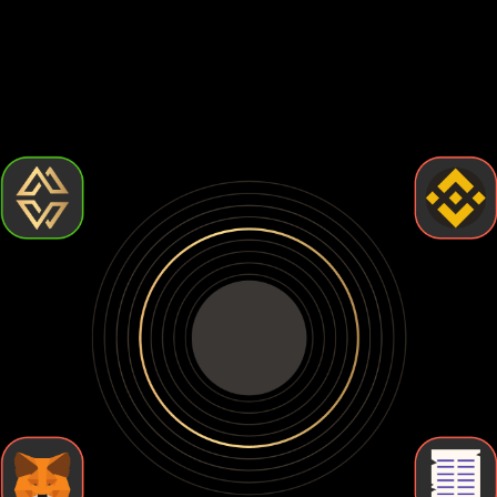
Choosing the best Binance-peg weth wallet comes down to
how much control and security you want. Some wallets are
easy to use but leave your crypto exposed. Others give you
full control but require more effort. Let's break down the
types of Binance-peg weth wallets so you can find the one
that fits your needs.