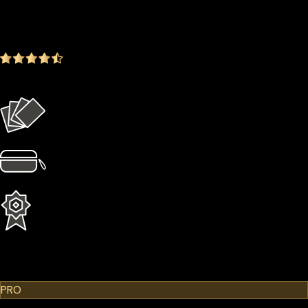
$179.00
-14.35%
4.9
(1642 ratings)
Everything in the Basic plan plus more
4 × Card Sleeves
1 × Hardcase
1 Year Extended Warranty
Learn More
Cypherock X1
PRO
$299.00