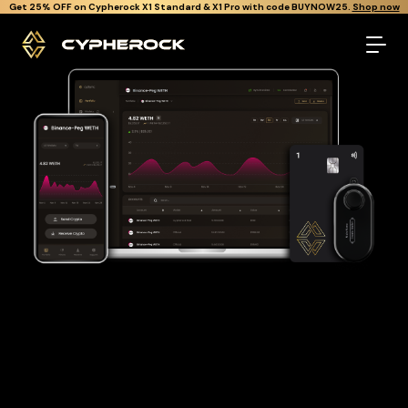
}
Get Cypherock X1 free through Canton Rewards.
Learn More.
The best Binance-peg weth wallet
Looking for a Binance-peg weth wallet to buy and store your
WETH?
Cypherock is the only cold wallet in the World that protects
against all offline & online attacks on your Binance-peg weth.
It offers a robust and user-friendly solution for long-term