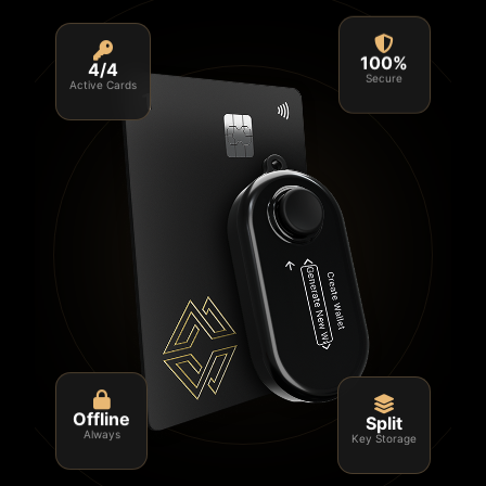
4/4
100%
Active Cards
Secure
Split
Offline
Key Storage
Always