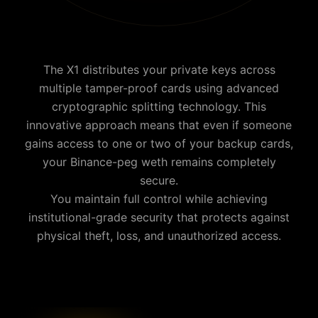
The X1 distributes your private keys across
multiple tamper-proof cards using advanced
cryptographic splitting technology. This
innovative approach means that even if someone
gains access to one or two of your backup cards,
your
Binance-peg weth
remains completely
secure.
You maintain full control while achieving
institutional-grade security that protects against
physical theft, loss, and unauthorized access.
Why is Cypherock the best Binance-peg weth wallet?