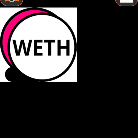
STEP BY STEP
How to Store Binance-peg weth Securely
Follow these essential steps to protect your Binance-peg
weth with proper cold storage and maintain complete
control over your digital assets.
Buy Binance-peg weth
Purchase Binance-peg weth from a reputable exchange