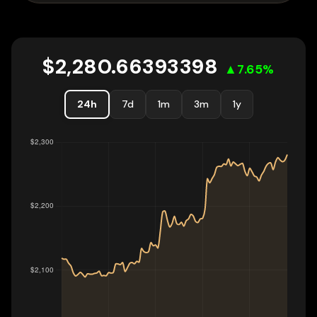
$
2,280.66393398
▲
7.65
%
24h
7d
1m
3m
1y