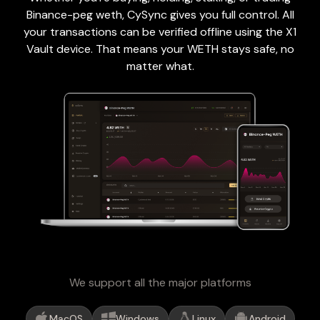
Binance-peg weth, CySync gives you full control. All
your transactions can be verified offline using the X1
Vault device. That means your WETH stays safe, no
matter what.
We support all the major platforms
MacOS
Windows
Linux
Android