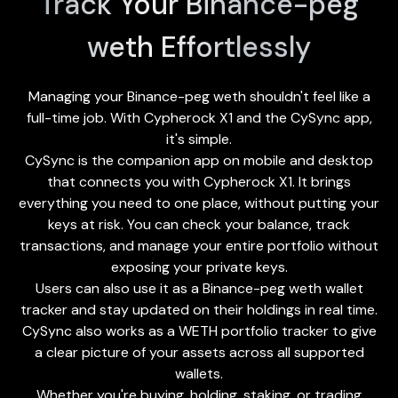
Track Your Binance-peg
weth Effortlessly
Managing your Binance-peg weth shouldn't feel like a
full-time job. With Cypherock X1 and the
CySync app
,
it's simple.
CySync is the companion app on mobile and desktop
that connects you with Cypherock X1. It brings
everything you need to one place, without putting your
keys at risk. You can check your balance, track
transactions, and manage your entire portfolio without
exposing your private keys.
Users can also use it as a Binance-peg weth wallet
tracker and stay updated on their holdings in real time.
CySync also works as a WETH portfolio tracker to give
a clear picture of your assets across all supported
wallets.
Whether you're buying, holding, staking, or trading