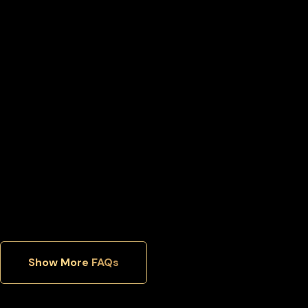
Can I move my Binance-peg weth back to an exchange
later?
Can I manage multiple cryptocurrencies in one wallet?
Which security features matter most in a hardware wallet?
Show More FAQs