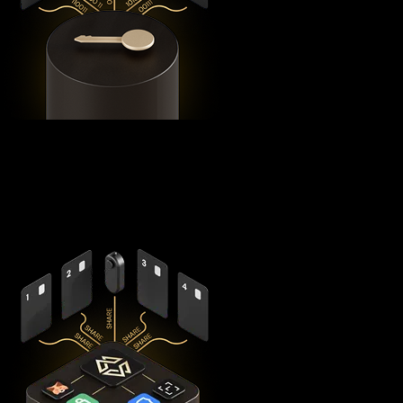
Using advanced
Shamir's Secret Sharing
cryptography, it
splits your private keys across five secure hardware
components - X1 Vault and four X1 Cards with bank-grade
EAL6+ secure elements - ensuring no single point of failure
exists.