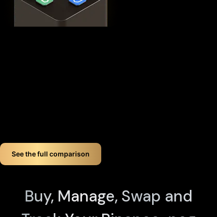
This
distributed security model
provides 360° protection for
your WETH against theft, loss, and physical attacks while
completely eliminating the need for vulnerable seed phrase
backups (you can always view seed phrases on the X1 Vault
device by tapping any X1 Card and entering your PIN). Even if
you lose up to three components, your crypto remains fully
accessible.
If you want long-term Binance-peg weth crypto wallet
security, Cypherock offers a smart, simple solution. You don't
just store your Binance-peg weth. You protect it like a pro!
See the full comparison
Buy, Manage, Swap and