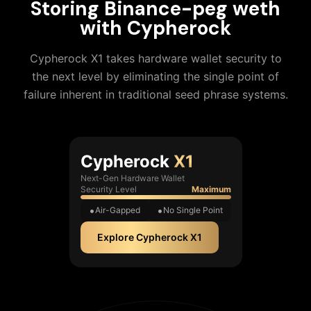
Storing
Binance-peg weth
with Cypherock
Cypherock X1 takes hardware wallet security to
the next level by eliminating the single point of
failure inherent in traditional seed phrase systems.
Cypherock
X1
Next-Gen Hardware Wallet
Security Level
Maximum
Air-Gapped
No Single Point
Explore Cypherock X1