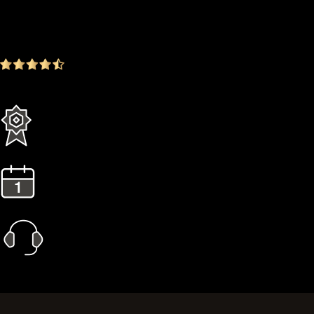
$249.00
-16.72%
4.9
(1642 ratings)
Everything in the Standard plan plus more
3 Years Extended Warranty
1 Year Gold Plan
Priority Call Support
Learn More