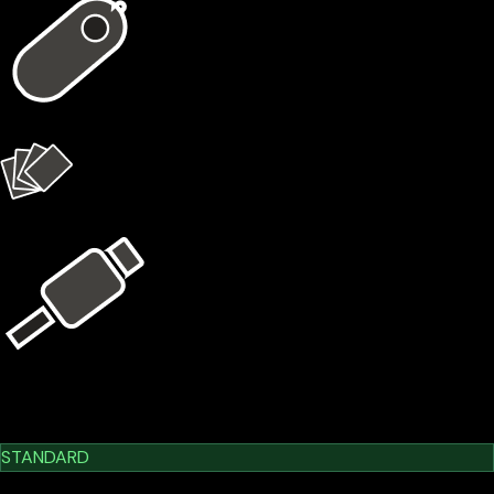
1 × X1 Vault
4 × X1 Cards
USB Kit
Learn More
Cypherock X1
STANDARD
$209.00