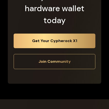
hardware wallet
today
Get Your Cypherock X1
Join Community