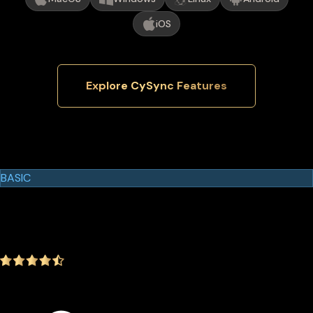
iOS
Explore CySync Features
Cypherock Products
Cypherock X1
BASIC
$129.00
$99.00
-23.26%
4.9
(1642 ratings)
In the package