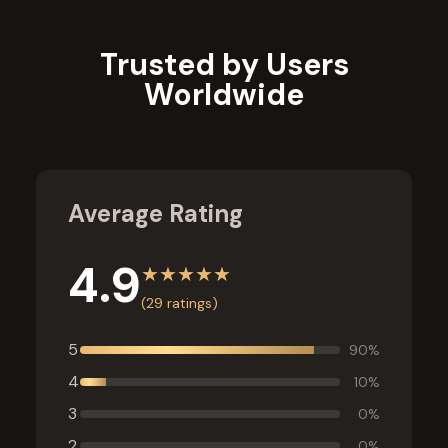
Trusted by Users
Worldwide
Average Rating
4.9
★
★
★
★
★
(
29
ratings)
5
90
%
4
10
%
3
0
%
2
0
%