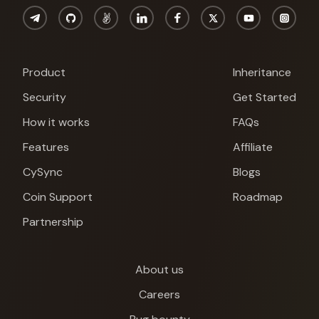
Product
Inheritance
Security
Get Started
How it works
FAQs
Features
Affiliate
CySync
Blogs
Coin Support
Roadmap
Partnership
About us
Cypherock X1
Careers