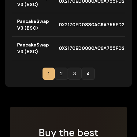
0X2170ED0880AC9A755FD29B26
V3 (BSC)
PancakeSwap
0X2170ED0880AC9A755FD29B26
V3 (BSC)
PancakeSwap
0X2170ED0880AC9A755FD29B26
V3 (BSC)
1
2
3
4
Buy the best