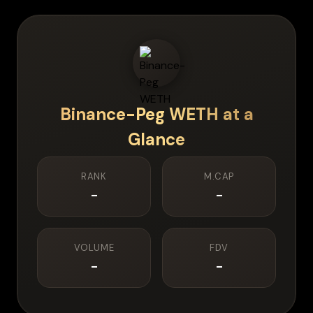
Binance-Peg WETH
at a
Glance
RANK
M.CAP
-
-
VOLUME
FDV
-
-