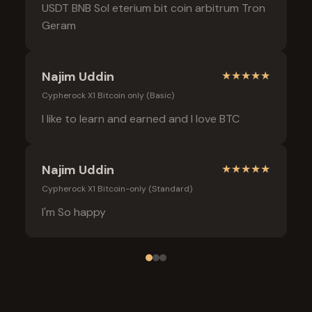
USDT BNB Sol eterium bit coin arbitrum Tron
Geram
Najim Uddin
★
★
★
★
★
Cypherock X1 Bitcoin only (Basic)
I like to learn and earned and I love BTC
Najim Uddin
★
★
★
★
★
Cypherock X1 Bitcoin-only (Standard)
I'm So happy