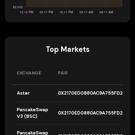
Top Markets
EXCHANGE
PAIR
Aster
0X2170ED0880AC9A755FD29B26
PancakeSwap
0X2170ED0880AC9A755FD29B26
V3 (BSC)
PancakeSwap