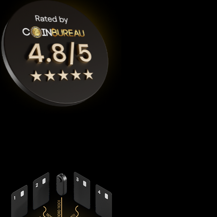
Cypherock X1
is the highest rated Binance-peg weth crypto
wallet by
Coinbureau
, reimagining security with its
revolutionary decentralized architecture that eliminates the
fundamental vulnerabilities in traditional hardware wallets.