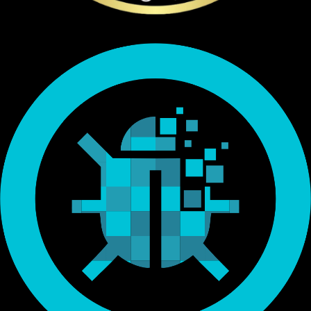
Endorsed by Bitcoin.org