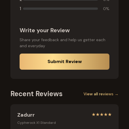
1
0
%
Write your Review
Share your feedback and help us getter each
and everyday
Submit Review
Recent Reviews
View all reviews →
Zadurr
★
★
★
★
★
Cypherock X1 Standard