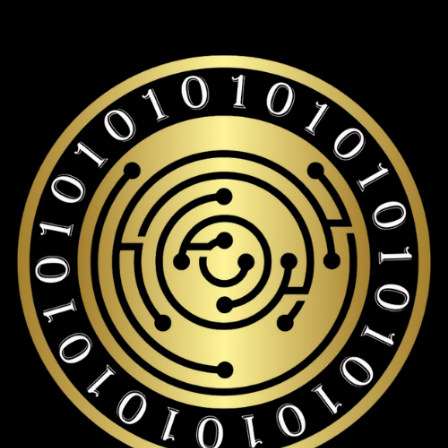
Binance-peg weth storage with over 19,000+ coins and
tokens support.