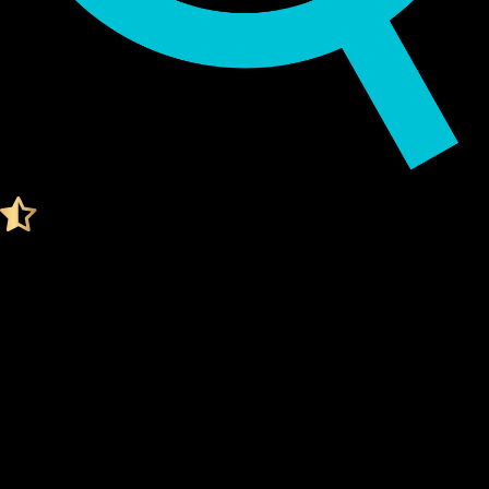
Audited by KeyLabs
4.4 Ratings on Trustpilot
Get your Cypherock X1
BINANCE-PEG WETH WALLET
What Is a Binance-peg weth Wallet?
A Binance-peg weth wallet is a digital tool that stores your
private keys
, which are needed to access and manage your
Binance-peg weth. Think of it like a secure vault for your
digital assets.
Unlike traditional wallets, a Binance-peg weth wallet doesn't
actually "store" your coins. Instead, it stores the