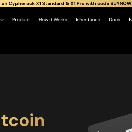
 on Cypherock X1 Standard & X1 Pro with code BUYNOW
s
Product
How it Works
Inheritance
Docs
F
tcoin