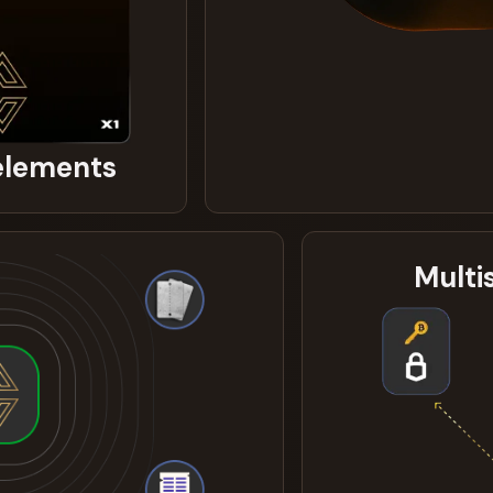
 elements
Multi