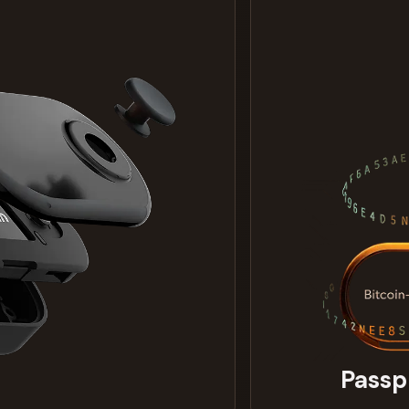
Passp