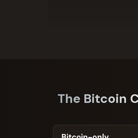
The Bitcoin 
Bitcoin-only