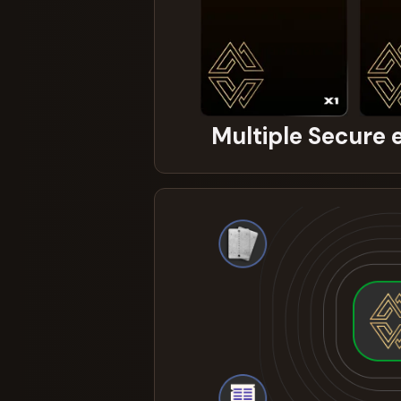
Multiple Secure