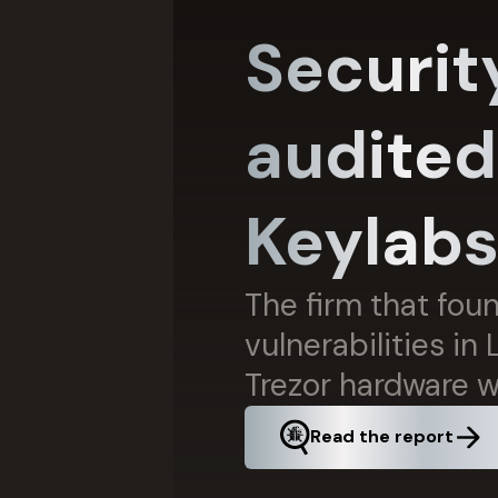
Securit
audited
Keylab
The firm that fou
vulnerabilities in
Trezor hardware w
Read the report