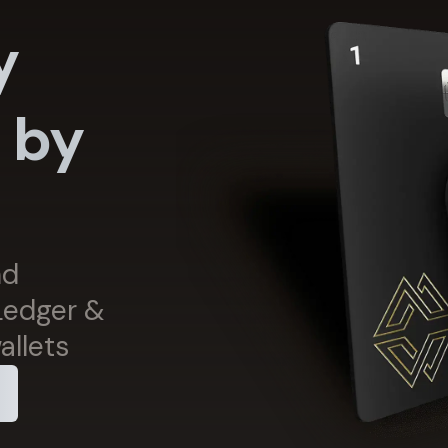
y
 by
s
nd
 Ledger &
allets