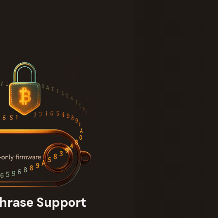
hrase Support