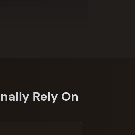
nally Rely On