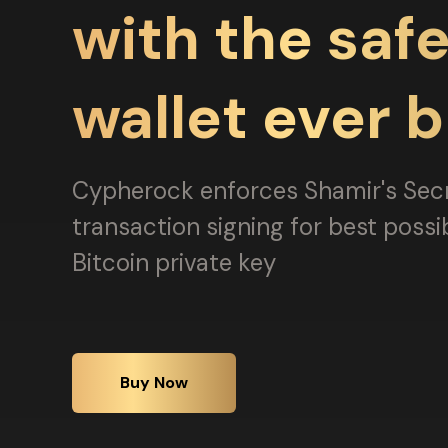
with the safe
wallet ever b
Cypherock enforces Shamir's Sec
transaction signing for best possi
Bitcoin private key
Buy Now