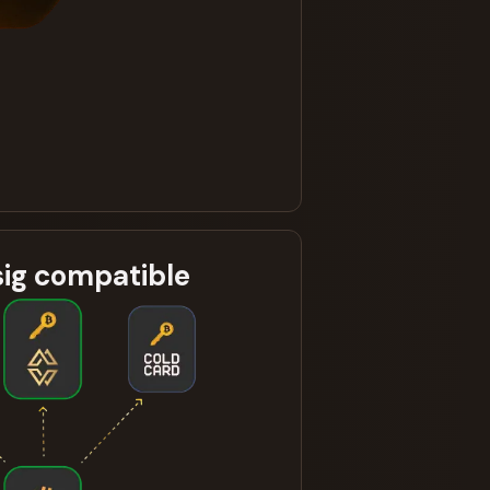
sig compatible