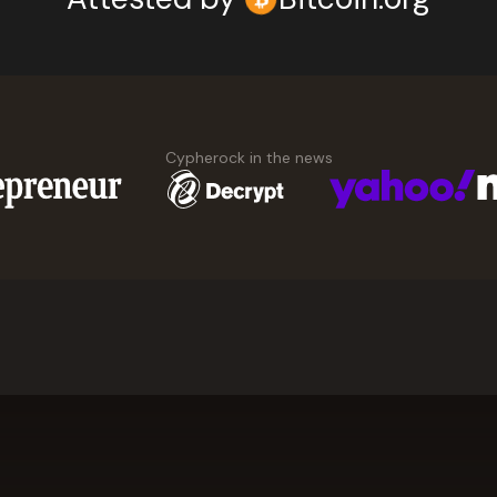
Cypherock in the news