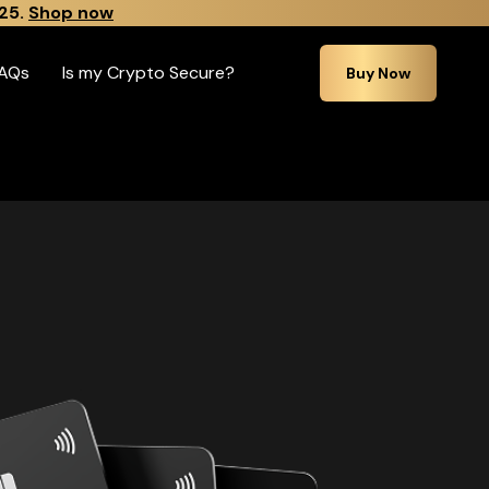
25.
Shop now
AQs
Is my Crypto Secure?
Buy Now