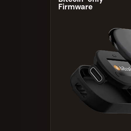
Firmware