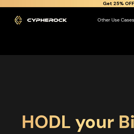
}
Get 25% OFF
Other Use Case
HODL your Bi