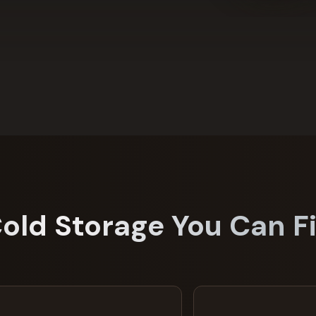
Cold Storage You Can Fi