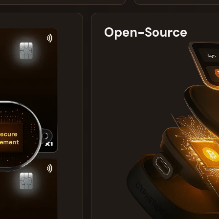
Open-Source