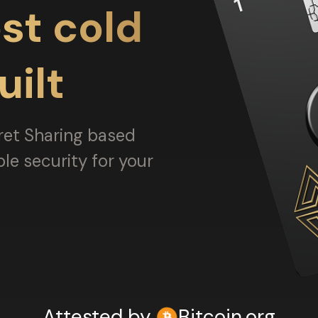
st cold
uilt
ret Sharing based
ble security for your
Attested by
Bitcoin.org