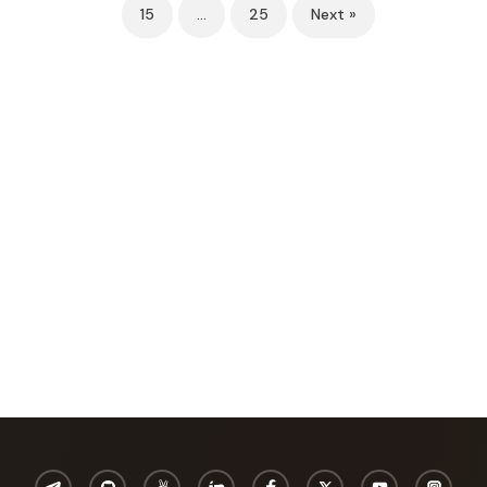
15
…
25
Next »