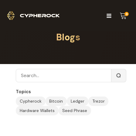
0
Blogs
Topics
Cypherock
Bitcoin
Ledger
Trezor
Hardware Wallets
Seed Phrase