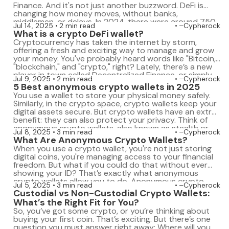
Finance. And it's not just another buzzword. DeFi is
changing how money moves, without banks,
middlemen, or delays. In 2024, there were around 750
Jul 14, 2025
2 min read
–Cypherock
million crypto users. By 2025, that number is climbing
What is a crypto DeFi wallet?
toward a billion. That’s a huge […]
Cryptocurrency has taken the internet by storm,
offering a fresh and exciting way to manage and grow
your money. You've probably heard words like "Bitcoin,"
"blockchain," and "crypto," right? Lately, there’s a new
player in town called Decentralized Finance, or simply
Jul 9, 2025
2 min read
–Cypherock
DeFi. DeFi has become popular because it allows you
5 Best anonymous crypto wallets in 2025
to do things like saving, […]
You use a wallet to store your physical money safely.
Similarly, in the crypto space, crypto wallets keep your
digital assets secure. But crypto wallets have an extra
benefit: they can also protect your privacy. Think of
anonymous crypto wallets, also known as stealth or
Jul 8, 2025
3 min read
–Cypherock
dark crypto wallets, as digital wallets that let you
What Are Anonymous Crypto Wallets?
manage […]
When you use a crypto wallet, you're not just storing
digital coins, you're managing access to your financial
freedom. But what if you could do that without ever
showing your ID? That’s exactly what anonymous
crypto wallets allow you to do. Anonymous crypto
Jul 5, 2025
3 min read
–Cypherock
wallets are digital wallets that don't ask for your
Custodial vs Non-Custodial Crypto Wallets:
personal information. You […]
What’s the Right Fit for You?
So, you’ve got some crypto, or you’re thinking about
buying your first coin. That’s exciting. But there’s one
question you must answer right away: Where will you