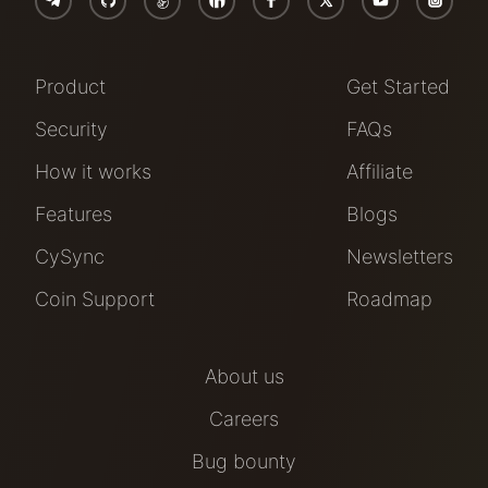
Product
Get Started
Security
FAQs
How it works
Affiliate
Features
Blogs
CySync
Newsletters
Coin Support
Roadmap
About us
Careers
Bug bounty