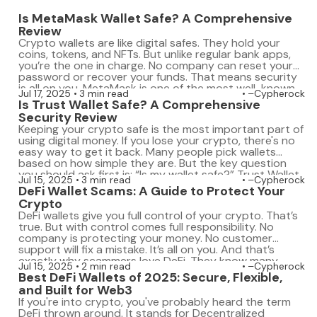
Is MetaMask Wallet Safe? A Comprehensive
Review
Crypto wallets are like digital safes. They hold your
coins, tokens, and NFTs. But unlike regular bank apps,
you’re the one in charge. No company can reset your
password or recover your funds. That means security
is all on you. MetaMask is one of the most well-known
Jul 17, 2025
3 min read
–Cypherock
crypto wallets. Millions use it to connect with […]
Is Trust Wallet Safe? A Comprehensive
Security Review
Keeping your crypto safe is the most important part of
using digital money. If you lose your crypto, there's no
easy way to get it back. Many people pick wallets
based on how simple they are. But the key question
you should ask first is: “Is my wallet safe?” Trust Wallet
Jul 15, 2025
3 min read
–Cypherock
is popular because it's […]
DeFi Wallet Scams: A Guide to Protect Your
Crypto
DeFi wallets give you full control of your crypto. That’s
true. But with control comes full responsibility. No
company is protecting your money. No customer
support will fix a mistake. It’s all on you. And that’s
exactly why scammers love DeFi. They know many
Jul 15, 2025
2 min read
–Cypherock
users are still learning. Some people click on links too
Best DeFi Wallets of 2025: Secure, Flexible,
fast. […]
and Built for Web3
If you're into crypto, you've probably heard the term
DeFi thrown around. It stands for Decentralized