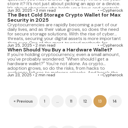
store it? It’s not just about picking an app or a device.
It’s about choosing who holds your keys and controls
Jun 30, 2025
3 min read
–Cypherock
your access. That decision can protect your […]
The Best Cold Storage Crypto Wallet for Max
Security in 2025
Cryptocurrencies are rapidly becoming a part of our
daily lives, and as their value grows, so does the need
for secure storage solutions. With the rise of cyber
threats, securing your digital assets is more important
than ever. One of the most trusted methods for
Jun 25, 2025
2 min read
–Cypherock
protecting crypto assets is using a cold storage
When Should You Buy a Hardware Wallet?
crypto wallet. […]
If you're holding cryptocurrency, even a small amount,
you've probably wondered: "When should I get a
hardware wallet?" You're not alone. As crypto
adoption grows, so do the risks, from hacks to
exchange failures to malware attacks. And here’s the
Jun 23, 2025
2 min read
–Cypherock
truth: waiting too long could cost you your entire
portfolio. A hardware wallet is your […]
« Previous
1
…
11
12
13
14