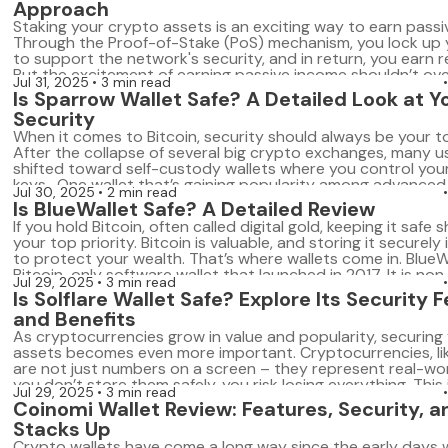
Approach
Bitcoin-only firmware is specialized wallet software […]
Staking your crypto assets is an exciting way to earn passi
Through the Proof-of-Stake (PoS) mechanism, you lock up 
to support the network's security, and in return, you earn 
But the excitement of earning passive income shouldn’t o
Jul 31, 2025
3 min read
the importance of security. In crypto, security is paramount
Is Sparrow Wallet Safe? A Detailed Look at 
assets stored in […]
Security
When it comes to Bitcoin, security should always be your to
After the collapse of several big crypto exchanges, many u
shifted toward self-custody wallets where you control your
keys. One wallet that’s gaining popularity among advanced 
Jul 30, 2025
2 min read
Sparrow Wallet. It’s a desktop-only Bitcoin wallet packed w
Is BlueWallet Safe? A Detailed Review
features for privacy […]
If you hold Bitcoin, often called digital gold, keeping it safe 
your top priority. Bitcoin is valuable, and storing it securely 
to protect your wealth. That’s where wallets come in. BlueWa
Bitcoin-only software wallet that launched in 2017. It is non
Jul 29, 2025
3 min read
meaning you control your private keys and funds. […]
Is Solflare Wallet Safe? Explore Its Security 
and Benefits
As cryptocurrencies grow in value and popularity, securing y
assets becomes even more important. Cryptocurrencies, lik
are not just numbers on a screen – they represent real-worl
you don’t store them safely, you risk losing everything. This
Jul 29, 2025
3 min read
choosing the right wallet comes into play. A wallet is where
Coinomi Wallet Review: Features, Security, a
Stacks Up
Crypto wallets have come a long way since the early days