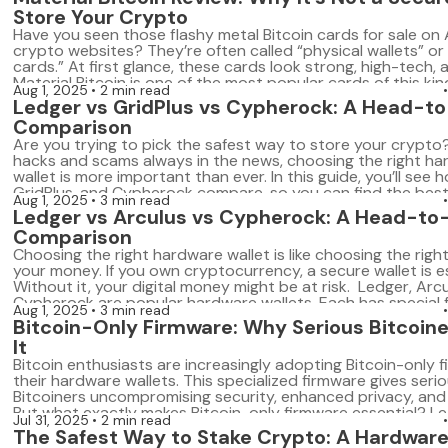
[…]
Store Your Crypto
Have you seen those flashy metal Bitcoin cards for sale o
crypto websites? They’re often called “physical wallets” or 
cards.” At first glance, these cards look strong, high-tech, 
Material Bitcoin is one of the most popular cards of this kind.
Aug 1, 2025
2 min read
shiny, and made of stainless steel. The company […]
Ledger vs GridPlus vs Cypherock: A Head-t
Comparison
Are you trying to pick the safest way to store your crypto
hacks and scams always in the news, choosing the right h
wallet is more important than ever. In this guide, you’ll see 
GridPlus, and Cypherock compare, so you can find the best 
Aug 1, 2025
3 min read
your needs, your style, and your […]
Ledger vs Arculus vs Cypherock: A Head-t
Comparison
Choosing the right hardware wallet is like choosing the right
your money. If you own cryptocurrency, a secure wallet is es
Without it, your digital money might be at risk. Ledger, Arc
Cypherock are popular hardware wallets. Each has special 
Aug 1, 2025
3 min read
and benefits. In this guide, you’ll clearly understand how th
Bitcoin-Only Firmware: Why Serious Bitcoine
[…]
It
Bitcoin enthusiasts are increasingly adopting Bitcoin-only 
their hardware wallets. This specialized firmware gives seri
Bitcoiners uncompromising security, enhanced privacy, and s
But what exactly makes Bitcoin-only firmware essential? Le
Jul 31, 2025
2 min read
the concept, its advantages, and compare leading hardwar
The Safest Way to Stake Crypto: A Hardware
that support Bitcoin-only firmware. What Is Bitcoin-Only F