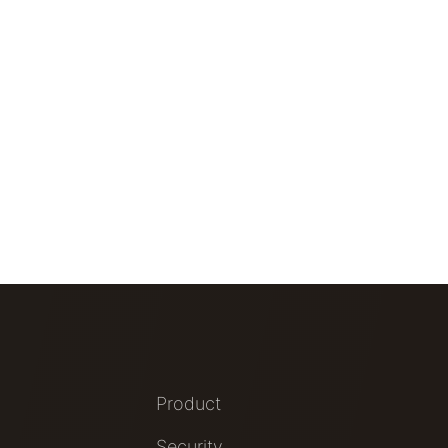
Product
Security