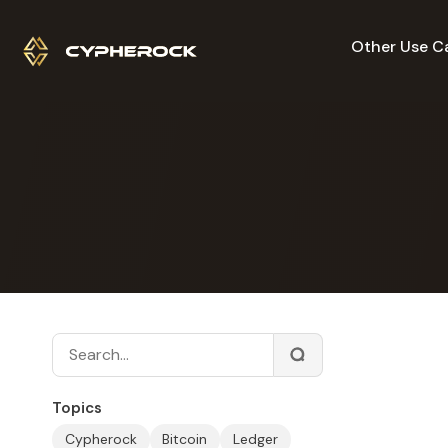
Other Use C
Topics
Cypherock
Bitcoin
Ledger