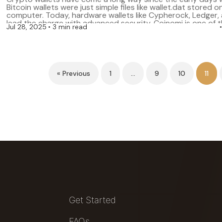
Bitcoin wallets were just simple files like wallet.dat stored o
computer. Today, hardware wallets like Cypherock, Ledger,
lead the charge with advanced security. Coinomi is one of t
Jul 28, 2025
3 min read
and user-friendly wallets that many crypto enthusiasts trust
supports a […]
« Previous
1
…
9
10
11
Get Started
FAQs