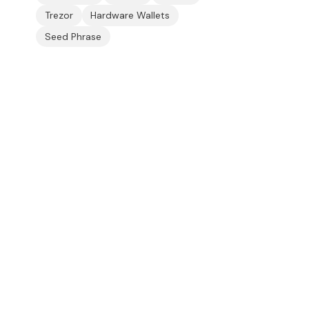
Trezor
Hardware Wallets
Seed Phrase