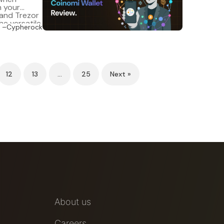
n your
 and Trezor
he versatile
–Cypherock
. It
12
13
…
25
Next »
About us
Careers