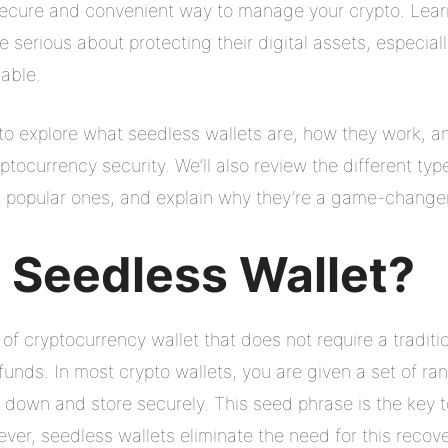
secure and convenient way to manage your crypto. Lea
ne serious about protecting their digital assets, especi
able.
g to explore what seedless wallets are, how they work, a
tocurrency security. We’ll also review the different typ
opular ones, and explain why they’re a game-changer fo
a Seedless Wallet?
 of cryptocurrency wallet that does not require a tradit
 funds. In most crypto wallets, you are given a set of 
 down and store securely. This seed phrase is the key to
ever, seedless wallets eliminate the need for this recov