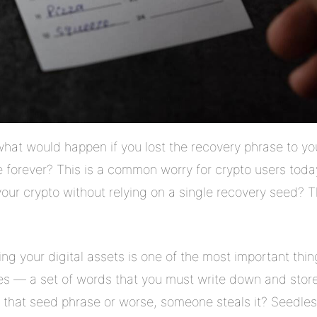
at would happen if you lost the recovery phrase to yo
forever? This is a common worry for crypto users today
 your crypto without relying on a single recovery seed? 
ing your digital assets is one of the most important thi
es — a set of words that you must write down and store
e that seed phrase or worse, someone steals it? Seedless