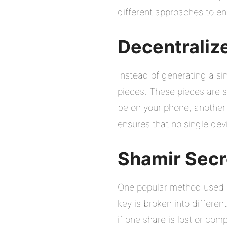
different approaches to ens
Decentraliz
Instead of generating a sin
pieces. These pieces are s
be on your phone, another 
ensures that no single devic
Shamir Secr
One popular method used in
key is broken into differe
if one share is lost or co