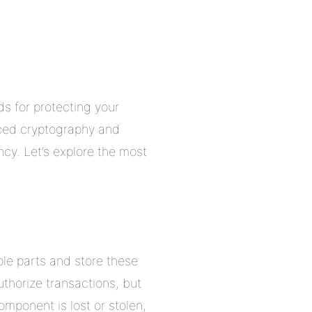
ds for protecting your
nced cryptography and
cy. Let’s explore the most
iple parts and store these
horize transactions, but
omponent is lost or stolen,