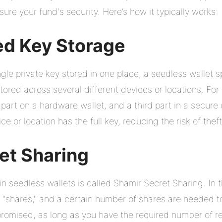
ure your fund's security. Here’s how it typically works:
ed Key Storage
gle private key stored in one place, a seedless wallet spl
tored across several different devices or locations. Fo
part on a hardware wallet, and a third part in a secure 
e or location has the full key, reducing the risk of theft
et Sharing
 seedless wallets is called Shamir Secret Sharing. In t
nt "shares," and a certain number of shares are needed t
mpromised, as long as you have the required number of 