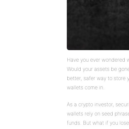
Have you ever wondered wh
Would your assets be gone 
better, safer way to store
wallets come in.
As a crypto investor, secur
wallets rely on seed phras
funds. But what if you los