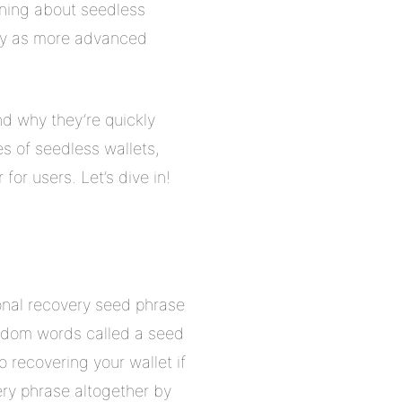
rning about seedless
ally as more advanced
nd why they’re quickly
es of seedless wallets,
r users. Let’s dive in!
ional recovery seed phrase
random words called a seed
 recovering your wallet if
ery phrase altogether by