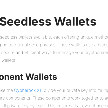
 Seedless Wallets
 seedless wallets available, each offering unique metho
ng on traditional seed phrases. These wallets use adva
e secure and efficient ways to manage your cryptocurren
wallets:
onent Wallets
ike the
Cypherock X1
, divide your private key into mult
re components. These components work together to aut
ull private key by itself. This ensures that even if one c