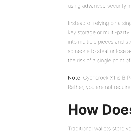
using advanced security m
Instead of relying on a si
key storage or multi-party
into multiple pieces and s
someone to steal or lose a
the risk of a single point of
Note
: Cypherock X1 is BI
Rather, you are not requir
How Does
Traditional wallets store 