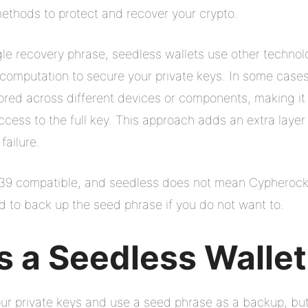
ethods to protect and recover your crypto.
ngle recovery phrase, seedless wallets use other technol
 computation to secure your private keys. In some cases,
tored across different devices or components, making it 
ccess to the full key. This approach adds an extra layer
 failure.
P39 compatible, and seedless does not mean Cypherock
ed to back up the seed phrase if you do not want to.
 a Seedless Walle
your private keys and use a seed phrase as a backup, bu