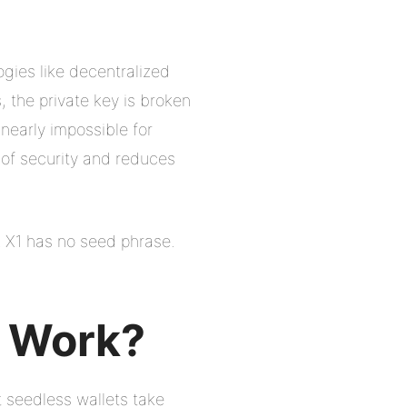
ogies like decentralized
 the private key is broken
nearly impossible for
 of security and reduces
 X1 has no seed phrase.
t Work?
t seedless wallets take