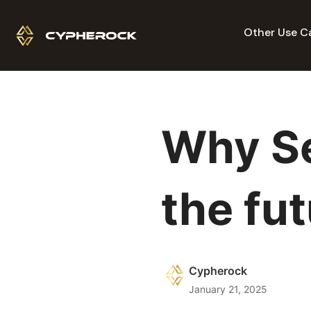
Other Use C
Why Se
the fu
Cypherock
January 21, 2025