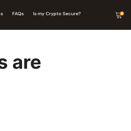
cs
FAQs
Is my Crypto Secure?
0
s are