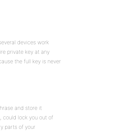
several devices work
re private key at any
ause the full key is never
hrase and store it
, could lock you out of
y parts of your