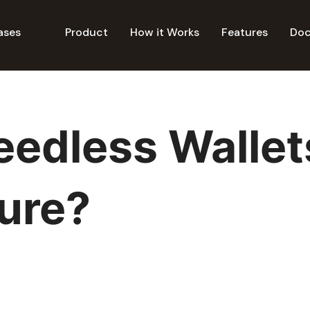
ases
Product
How it Works
Features
Do
edless Wallet
ture?