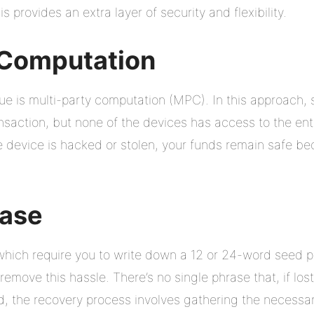
is provides an extra layer of security and flexibility.
 Computation
e is multi-party computation (MPC). In this approach, 
nsaction, but none of the devices has access to the enti
e device is hacked or stolen, your funds remain safe bec
rase
, which require you to write down a 12 or 24-word seed p
remove this hassle. There’s no single phrase that, if lost
ad, the recovery process involves gathering the necessar