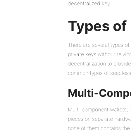
decentralized key.
Types of
There are several types of
private keys without relyi
decentralization to provid
common types of seedless 
Multi-Comp
Multi-component wallets, l
pieces on separate hardwa
none of them contains the f