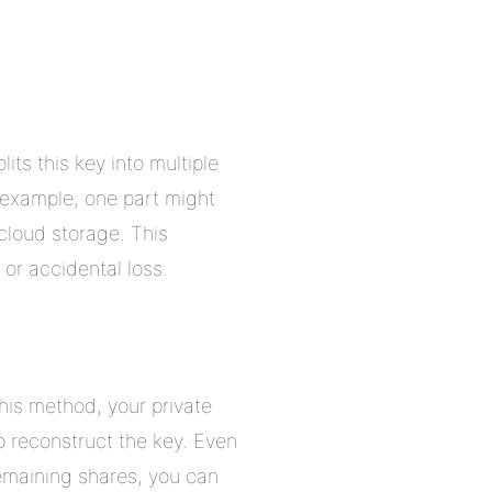
its this key into multiple
r example, one part might
cloud storage. This
 or accidental loss.
his method, your private
o reconstruct the key. Even
remaining shares, you can