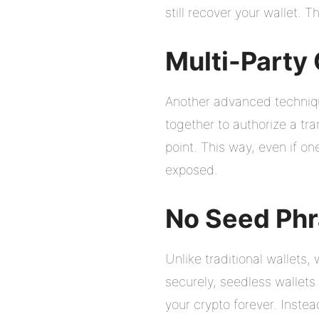
still recover your wallet. Th
Multi-Party
Another advanced techniqu
together to authorize a tra
point. This way, even if on
exposed.
No Seed Ph
Unlike traditional wallets
securely, seedless wallets 
your crypto forever. Inste