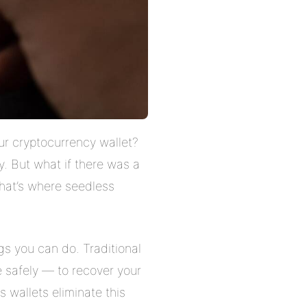
ur cryptocurrency wallet?
. But what if there was a
That’s where seedless
ngs you can do. Traditional
 safely — to recover your
 wallets eliminate this