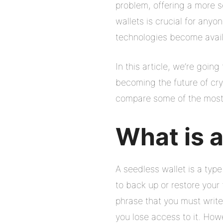
problem, offering a more 
wallets is crucial for anyo
technologies become avail
In this article, we’re goin
becoming the future of cryp
compare some of the most p
What is 
A seedless wallet is a type
to back up or restore your
phrase that you must write
you lose access to it. How